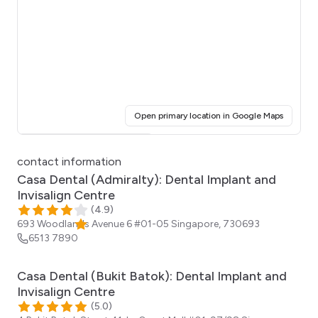
(opens i
Open primary location in Google Maps
Click for interactive map
contact information
Casa Dental (Admiralty): Dental Implant and
Invisalign Centre
(
4.9
)
693 Woodlands Avenue 6 #01-05
Singapore
,
730693
6513 7890
Casa Dental (Bukit Batok): Dental Implant and
Invisalign Centre
(
5.0
)