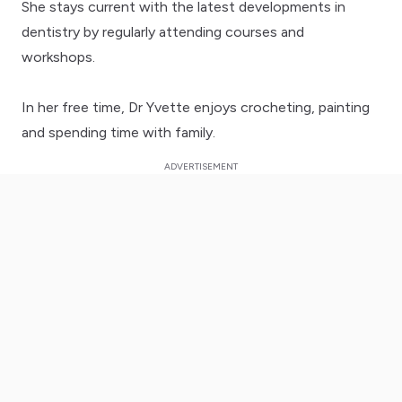
She stays current with the latest developments in
dentistry by regularly attending courses and
workshops.
In her free time, Dr Yvette enjoys crocheting, painting
and spending time with family.