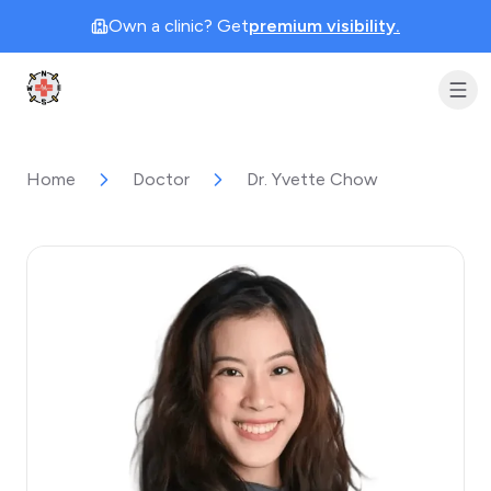
Own a clinic? Get
premium visibility.
Clinic Geek
Home
Doctor
Dr. Yvette Chow