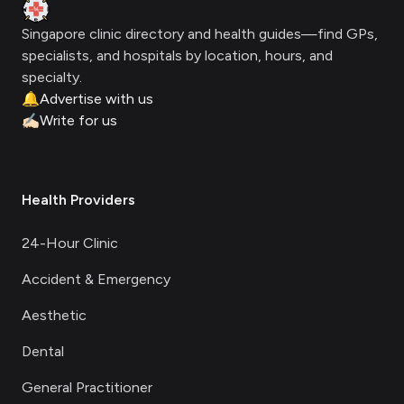
Clinic Geek
Singapore clinic directory and health guides—find GPs,
specialists, and hospitals by location, hours, and
specialty.
🔔
Advertise with us
✍🏻
Write for us
Health Providers
24-Hour Clinic
Accident & Emergency
Aesthetic
Dental
General Practitioner