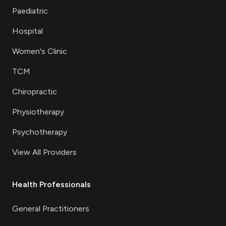
Paediatric
Hospital
Women's Clinic
TCM
Chiropractic
Physiotherapy
Psychotherapy
View All Providers
Health Professionals
General Practitioners