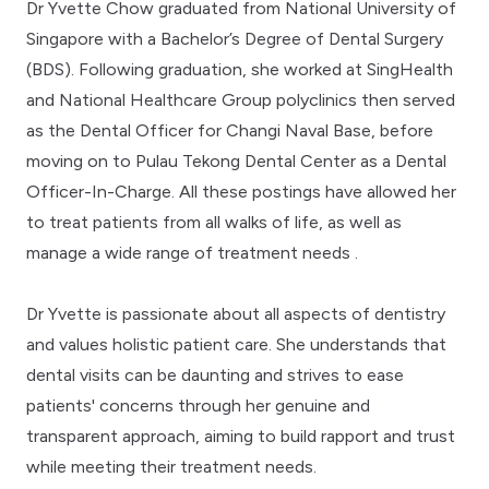
Dr Yvette Chow graduated from National University of
Singapore with a Bachelor’s Degree of Dental Surgery
(BDS). Following graduation, she worked at SingHealth
and National Healthcare Group polyclinics then served
as the Dental Officer for Changi Naval Base, before
moving on to Pulau Tekong Dental Center as a Dental
Officer-In-Charge. All these postings have allowed her
to treat patients from all walks of life, as well as
manage a wide range of treatment needs .
Dr Yvette is passionate about all aspects of dentistry
and values holistic patient care. She understands that
dental visits can be daunting and strives to ease
patients' concerns through her genuine and
transparent approach, aiming to build rapport and trust
while meeting their treatment needs.