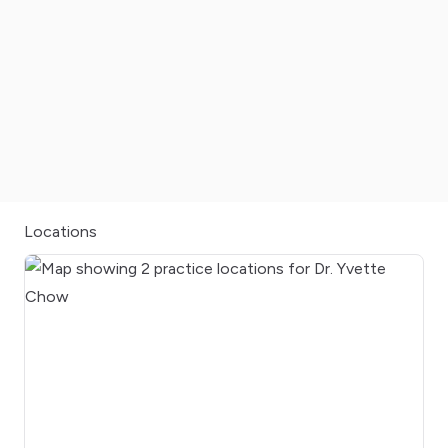
Locations