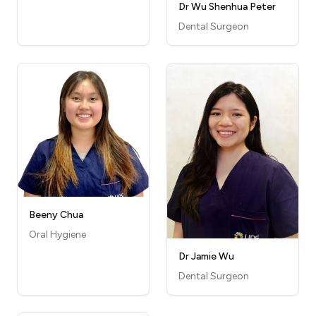
Dr Wu Shenhua Peter
Dental Surgeon
Beeny Chua
Oral Hygiene
Dr Jamie Wu
Dental Surgeon