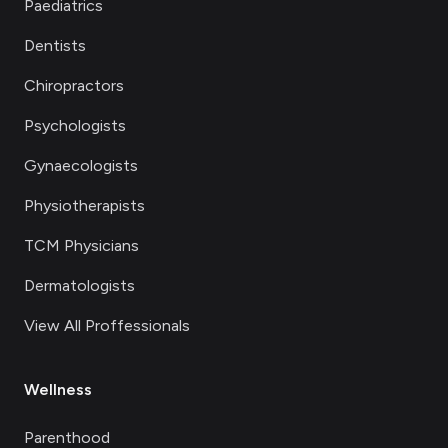
Paediatrics
Dentists
Chiropractors
Psychologists
Gynaecologists
Physiotherapists
TCM Physicians
Dermatologists
View All Proffessionals
Wellness
Parenthood