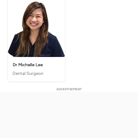
Dr Michelle Lee
Dental Surgeon