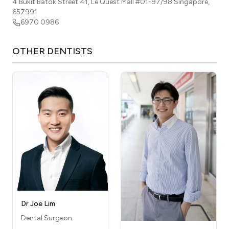
4 Bukit Batok Street 41, Le Quest Mall #01-97/98
Singapore
,
657991
6970 0986
OTHER
DENTISTS
Dr Joe Lim
Dental Surgeon