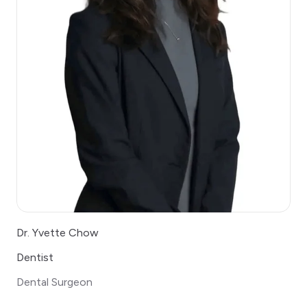
Dr. Yvette Chow
Dentist
Dental Surgeon