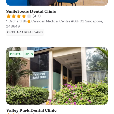
Smilefocus Dental Clinic
(
4.7
)
1 Orchard Blvd, Camden Medical Centre #08-02
Singapore
,
248649
ORCHARD BOULEVARD
OPEN
DENTAL
Valley Park Dental Clinic