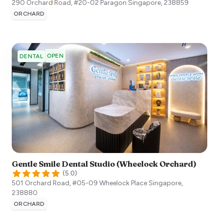
290 Orchard Road, #20-02 Paragon
Singapore
,
238859
ORCHARD
OPEN
DENTAL
Gentle Smile Dental Studio (Wheelock Orchard)
(
5.0
)
501 Orchard Road, #05-09 Wheelock Place
Singapore
,
238880
ORCHARD