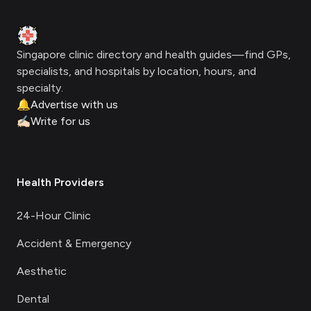
Clinic Geek
Singapore clinic directory and health guides—find GPs,
specialists, and hospitals by location, hours, and
specialty.
🔔
Advertise with us
✍🏻
Write for us
Health Providers
24-Hour Clinic
Accident & Emergency
Aesthetic
Dental