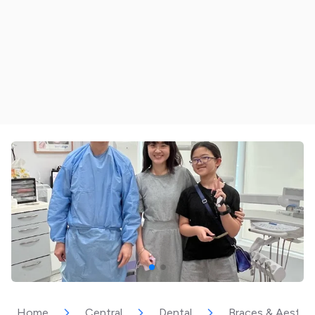
Home
Central
Dental
Braces & Aesthet