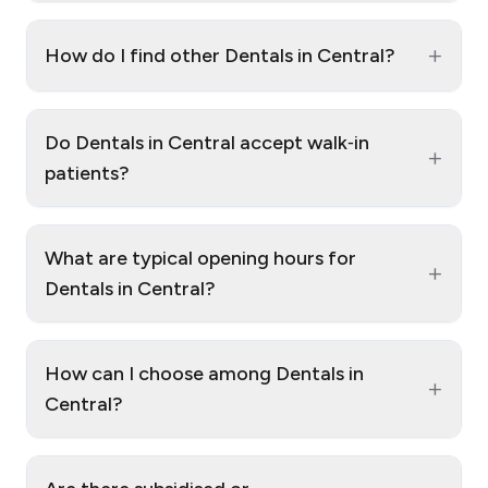
+
How do I find other Dentals in Central?
Do Dentals in Central accept walk‑in
+
patients?
What are typical opening hours for
+
Dentals in Central?
How can I choose among Dentals in
+
Central?