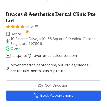
Braces & Aesthetics Dental Clinic Pte
Ltd
(
4.9
)
Dental
10 Sinaran Drive, #10-36 Square 2 Medical Center
,
Singapore
307506
Open
enquiries@novenamedicalcenter.com
novenamedicalcenter.com/our-clinics/braces-
aesthetics-dental-clinic-pte-ltd
Get Direction
Book Appointment