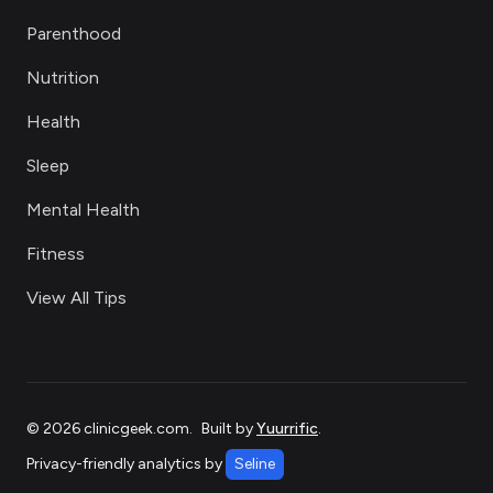
Parenthood
Nutrition
Health
Sleep
Mental Health
Fitness
View All Tips
©
2026
clinicgeek.com
.
Built by
Yuurrific
.
Privacy-friendly analytics by
Seline