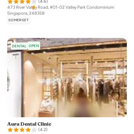
(
4.6
)
473 River Valley Road, #01-02 Valley Park Condominium
Singapore
,
248358
SOMERSET
OPEN
DENTAL
Aura Dental Clinic
(
4.2
)