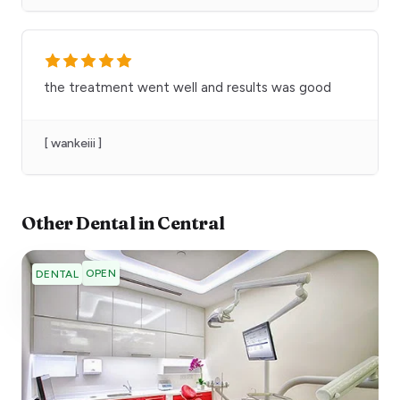
the treatment went well and results was good
[ wankeiii ]
Other
Dental
in
Central
OPEN
DENTAL