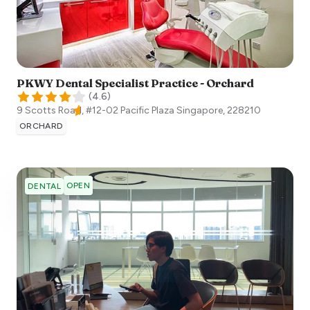
PKWY Dental Specialist Practice - Orchard
(
4.6
)
9 Scotts Road, #12-02 Pacific Plaza
Singapore
,
228210
ORCHARD
OPEN
DENTAL