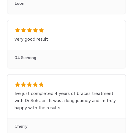
Leon
very good result
04 Sicheng
Ive just completed 4 years of braces treatment
with Dr Soh Jen. It was a long journey and im truly
happy with the results.
Cherry