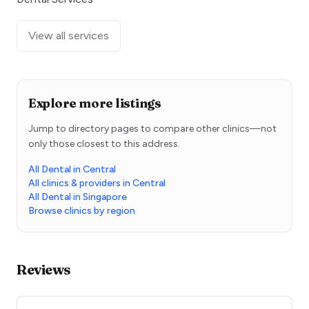
View all services
Explore more listings
Jump to directory pages to compare other clinics—not
only those closest to this address.
All Dental in Central
All clinics & providers in Central
All Dental in Singapore
Browse clinics by region
Reviews