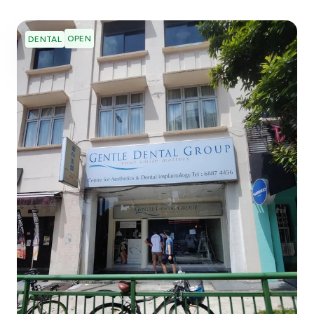
OPEN
DENTAL