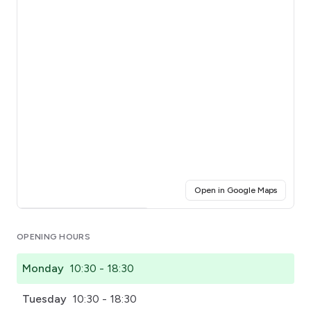
(opens i
Open in Google Maps
Click for interactive map
OPENING HOURS
Monday
10:30 - 18:30
Tuesday
10:30 - 18:30