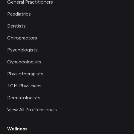
General Practitioners
Paediatrics
Dentists
Chiropractors
Psychologists
Gynaecologists
Physiotherapists
TCM Physicians
Dermatologists
View All Proffessionals
Wellness