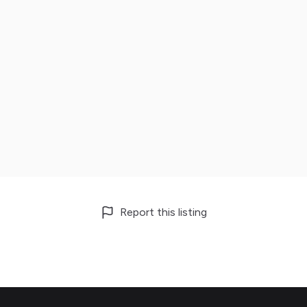
Report this listing
Footer