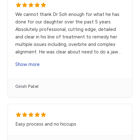
We cannot thank Dr Soh enough for what he has
done for our daughter over the past 5 years.
Absolutely professional, cutting edge, detailed
and clear in his line of treatment to remedy her
multiple issues including, overbite and complex
alignment. He was clear about need to do a jaw
...
Show more
Girish Patel
Easy process and no hiccups