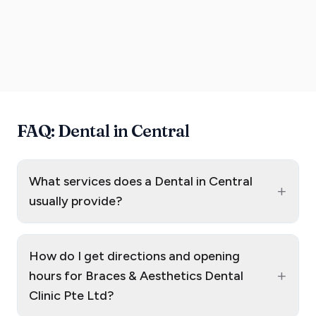
FAQ: Dental in Central
What services does a Dental in Central
+
usually provide?
How do I get directions and opening
+
hours for Braces & Aesthetics Dental
Clinic Pte Ltd?