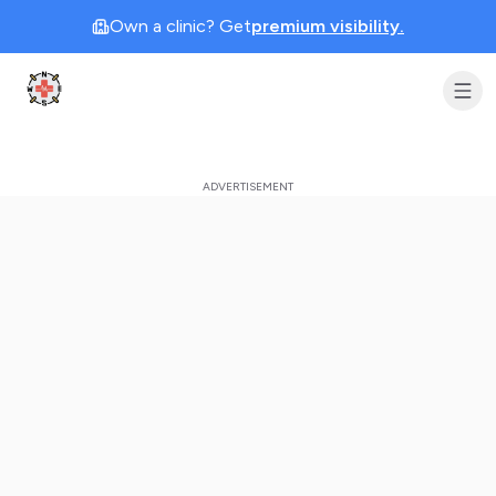
Own a clinic? Get
premium visibility.
Clinic Geek