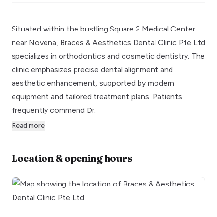
Situated within the bustling Square 2 Medical Center
near Novena, Braces & Aesthetics Dental Clinic Pte Ltd
specializes in orthodontics and cosmetic dentistry. The
clinic emphasizes precise dental alignment and
aesthetic enhancement, supported by modern
equipment and tailored treatment plans. Patients
frequently commend Dr.
Read more
Location & opening hours