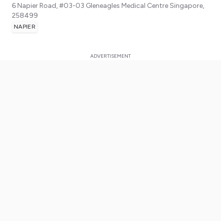
6 Napier Road, #03-03 Gleneagles Medical Centre
Singapore
,
258499
NAPIER