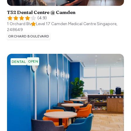
T32 Dental Centre @ Camden
(
4.9
)
1 Orchard Blvd, Level 17 Camden Medical Centre
Singapore
,
248649
ORCHARD BOULEVARD
OPEN
DENTAL