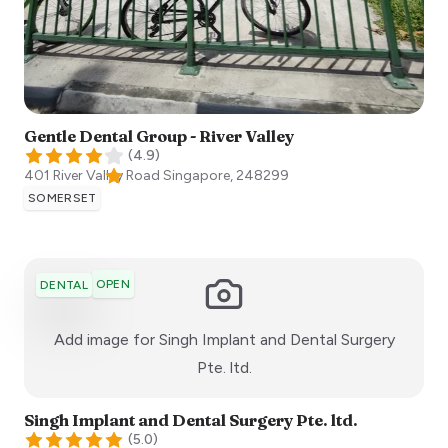
Gentle Dental Group - River Valley
(
4.9
)
401 River Valley Road
Singapore
,
248299
SOMERSET
OPEN
DENTAL
Add image for
Singh Implant and Dental Surgery
:)
Pte. ltd.
Singh Implant and Dental Surgery Pte. ltd.
(
5.0
)