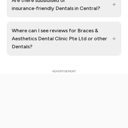
Are there subsidised or
+
insurance‑friendly Dentals in Central?
Where can I see reviews for Braces &
+
Aesthetics Dental Clinic Pte Ltd or other
Dentals?