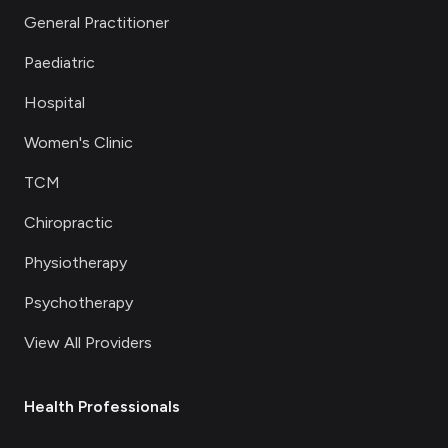
General Practitioner
Paediatric
Hospital
Women's Clinic
TCM
Chiropractic
Physiotherapy
Psychotherapy
View All Providers
Health Professionals