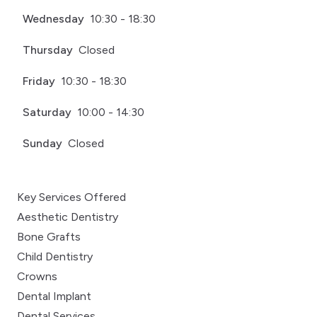
Wednesday
10:30 - 18:30
Thursday
Closed
Friday
10:30 - 18:30
Saturday
10:00 - 14:30
Sunday
Closed
Key Services Offered
Aesthetic Dentistry
Bone Grafts
Child Dentistry
Crowns
Dental Implant
Dental Services