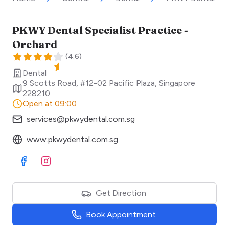
PKWY Dental Specialist Practice -
Orchard
(
4.6
)
Dental
9 Scotts Road, #12-02 Pacific Plaza
,
Singapore
228210
Open at 09:00
services@pkwydental.com.sg
www.pkwydental.com.sg
Visit Facebook
Visit Instagram
Get Direction
Book Appointment