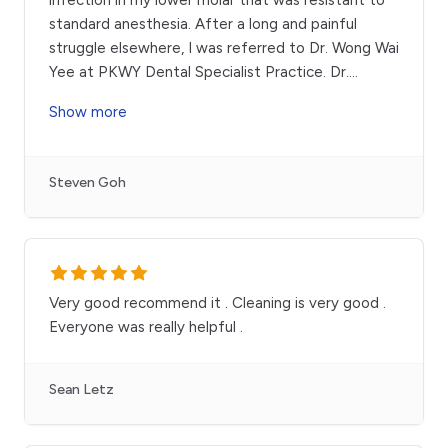
standard anesthesia. After a long and painful
struggle elsewhere, I was referred to Dr. Wong Wai
Yee at PKWY Dental Specialist Practice. Dr.
...
Show more
Steven Goh
Very good recommend it . Cleaning is very good .
Everyone was really helpful .
Sean Letz