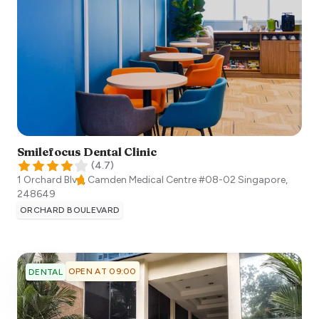
Smilefocus Dental Clinic
(
4.7
)
1 Orchard Blvd, Camden Medical Centre #08-02
Singapore
,
248649
ORCHARD BOULEVARD
OPEN AT 09:00
DENTAL