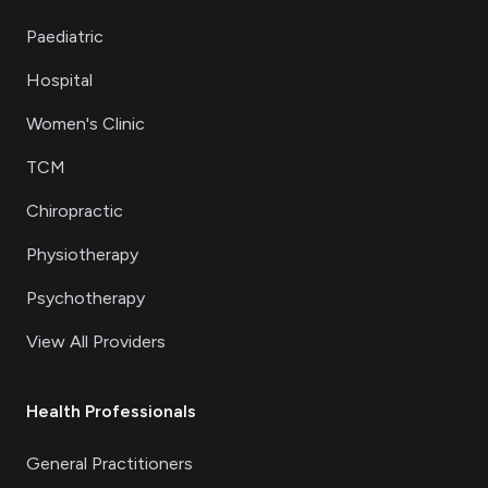
Paediatric
Hospital
Women's Clinic
TCM
Chiropractic
Physiotherapy
Psychotherapy
View All Providers
Health Professionals
General Practitioners