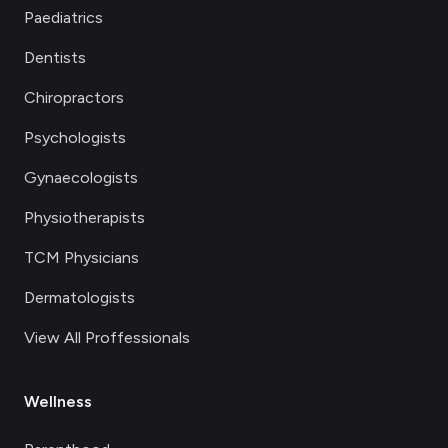
Paediatrics
Dentists
Chiropractors
Psychologists
Gynaecologists
Physiotherapists
TCM Physicians
Dermatologists
View All Proffessionals
Wellness