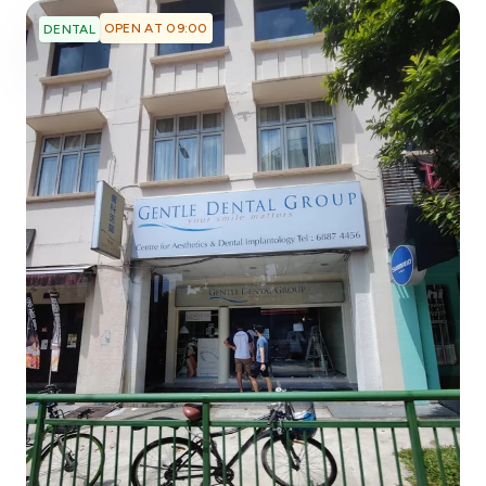
OPEN AT 09:00
DENTAL