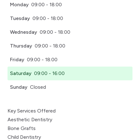
Monday
09:00 - 18:00
Tuesday
09:00 - 18:00
Wednesday
09:00 - 18:00
Thursday
09:00 - 18:00
Friday
09:00 - 18:00
Saturday
09:00 - 16:00
Sunday
Closed
Key Services Offered
Aesthetic Dentistry
Bone Grafts
Child Dentistry