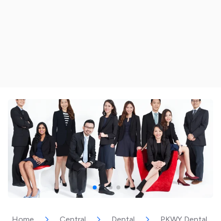
Home
Central
Dental
PKWY Dental Spec