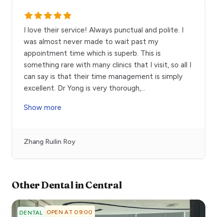
I love their service! Always punctual and polite. I
was almost never made to wait past my
appointment time which is superb. This is
something rare with many clinics that I visit, so all I
can say is that their time management is simply
excellent. Dr Yong is very thorough,
...
Show more
Zhang Ruilin Roy
Other
Dental
in
Central
OPEN AT 09:00
DENTAL