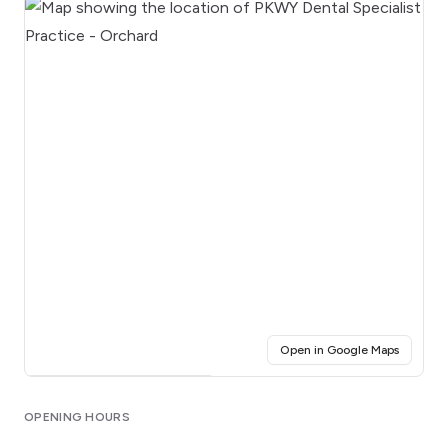
(opens i
Open in Google Maps
Click for interactive map
OPENING HOURS