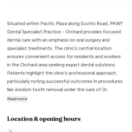
Situated within Pacific Plaza along Scotts Road, PKWY
Dental Specialist Practice - Orchard provides focused
dental care with an emphasis on oral surgery and
specialist treatments. The clinic’s central location
ensures convenient access for residents and workers
in the Orchard area seeking expert dental solutions.
Patients highlight the clinic’s professional approach,
particularly noting successful outcomes in procedures
like wisdom tooth removal under the care of Dr.
Read more
Location & opening hours