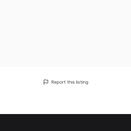
Report this listing
Footer