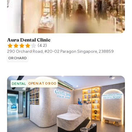
Aura Dental Clinic
(
4.2
)
290 Orchard Road, #20-02 Paragon
Singapore
,
238859
ORCHARD
OPEN AT 09:00
DENTAL