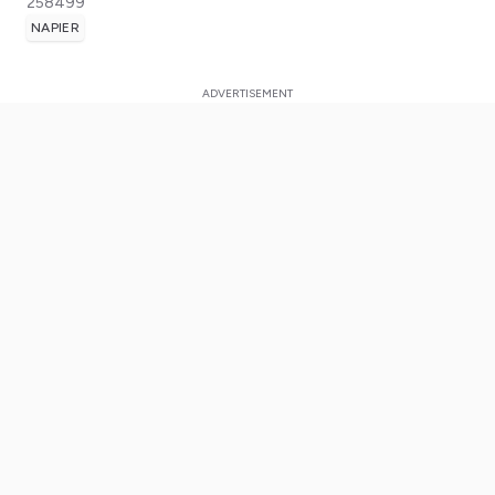
258499
NAPIER