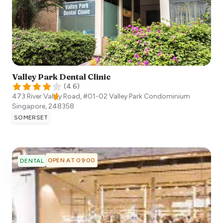
Valley Park Dental Clinic
(
4.6
)
473 River Valley Road, #01-02 Valley Park Condominium
Singapore
,
248358
SOMERSET
OPEN AT 09:00
DENTAL