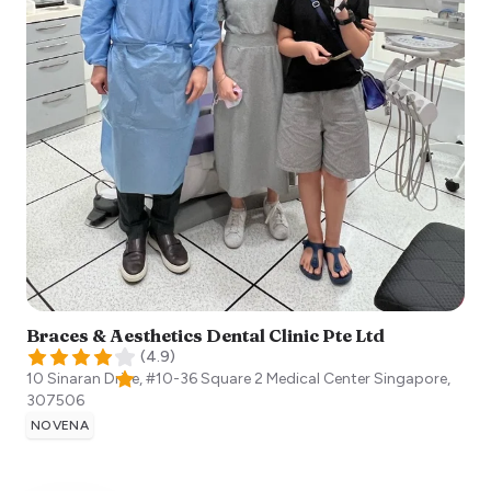
Braces & Aesthetics Dental Clinic Pte Ltd
(
4.9
)
10 Sinaran Drive, #10-36 Square 2 Medical Center
Singapore
,
307506
NOVENA