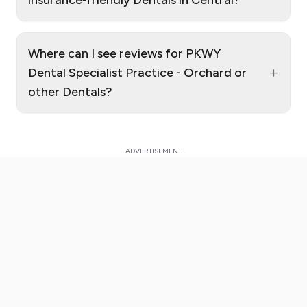
insurance‑friendly Dentals in Central?
Where can I see reviews for PKWY
+
Dental Specialist Practice - Orchard or
other Dentals?