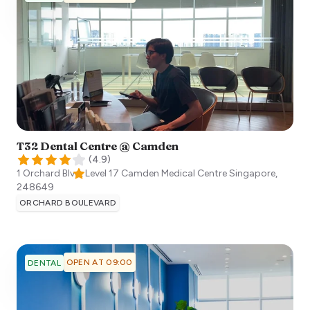
T32 Dental Centre @ Camden
(
4.9
)
1 Orchard Blvd, Level 17 Camden Medical Centre
Singapore
,
248649
ORCHARD BOULEVARD
OPEN AT 09:00
DENTAL