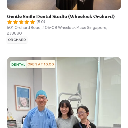
Gentle Smile Dental Studio (Wheelock Orchard)
(
5.0
)
501 Orchard Road, #05-09 Wheelock Place
Singapore
,
238880
ORCHARD
OPEN AT 10:00
DENTAL