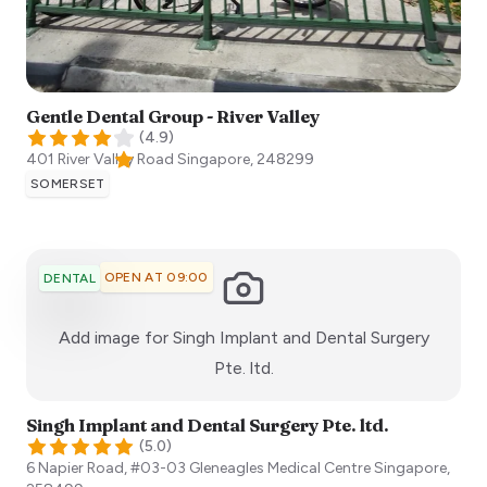
Gentle Dental Group - River Valley
(
4.9
)
401 River Valley Road
Singapore
,
248299
SOMERSET
OPEN AT 09:00
DENTAL
Add image for
Singh Implant and Dental Surgery
:)
Pte. ltd.
Singh Implant and Dental Surgery Pte. ltd.
(
5.0
)
6 Napier Road, #03-03 Gleneagles Medical Centre
Singapore
,