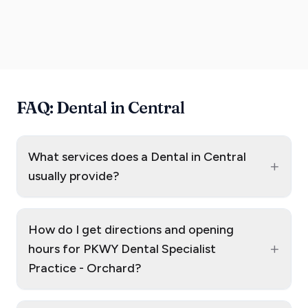
FAQ: Dental in Central
What services does a Dental in Central
+
usually provide?
How do I get directions and opening
+
hours for PKWY Dental Specialist
Practice - Orchard?