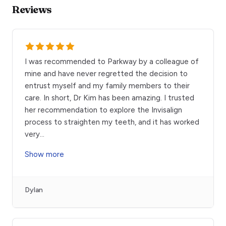
Reviews
I was recommended to Parkway by a colleague of
mine and have never regretted the decision to
entrust myself and my family members to their
care. In short, Dr Kim has been amazing. I trusted
her recommendation to explore the Invisalign
process to straighten my teeth, and it has worked
very
...
Show more
Dylan