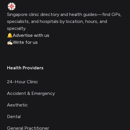
Clinic Geek
Singapore clinic directory and health guides—find GPs,
specialists, and hospitals by location, hours, and
specialty.
🔔
Advertise with us
✍🏻
Write for us
Health Providers
24-Hour Clinic
Accident & Emergency
Aesthetic
Dental
General Practitioner