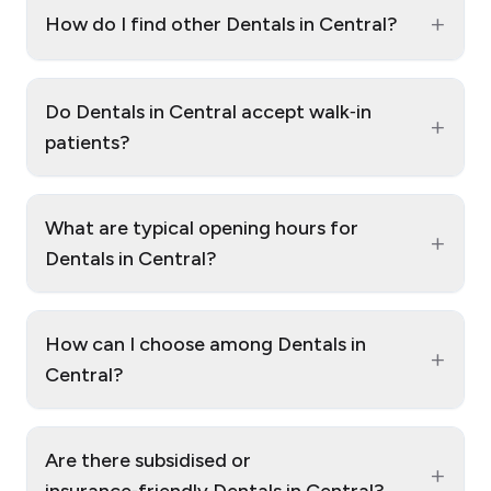
+
How do I find other Dentals in Central?
Do Dentals in Central accept walk‑in
+
patients?
What are typical opening hours for
+
Dentals in Central?
How can I choose among Dentals in
+
Central?
Are there subsidised or
+