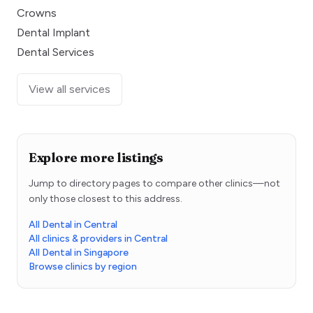
Crowns
Dental Implant
Dental Services
View all services
Explore more listings
Jump to directory pages to compare other clinics—not
only those closest to this address.
All Dental in Central
All clinics & providers in Central
All Dental in Singapore
Browse clinics by region