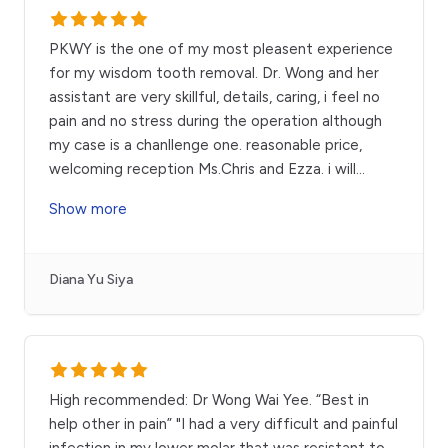
PKWY is the one of my most pleasent experience
for my wisdom tooth removal. Dr. Wong and her
assistant are very skillful, details, caring, i feel no
pain and no stress during the operation although
my case is a chanllenge one. reasonable price,
welcoming reception Ms.Chris and Ezza. i will
...
Show more
Diana Yu Siya
High recommended: Dr Wong Wai Yee. “Best in
help other in pain” "I had a very difficult and painful
infection in my lower molar that was resistant to