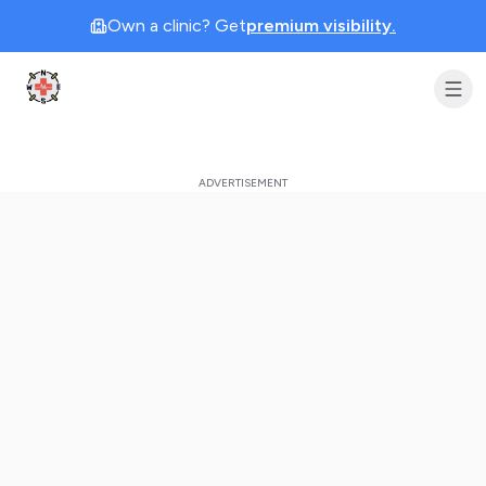
Own a clinic? Get
premium visibility.
Clinic Geek