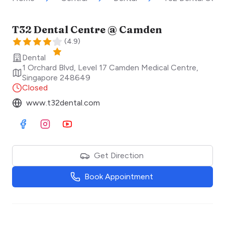
T32 Dental Centre @ Camden
(
4.9
)
Dental
1 Orchard Blvd, Level 17 Camden Medical Centre
,
Singapore
248649
Closed
www.t32dental.com
Visit Facebook
Visit Instagram
Visit Youtube
Get Direction
Book Appointment