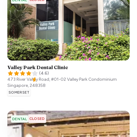
DENTAL
Valley Park Dental Clinic
(
4.6
)
473 River Valley Road, #01-02 Valley Park Condominium
Singapore
,
248358
SOMERSET
CLOSED
DENTAL