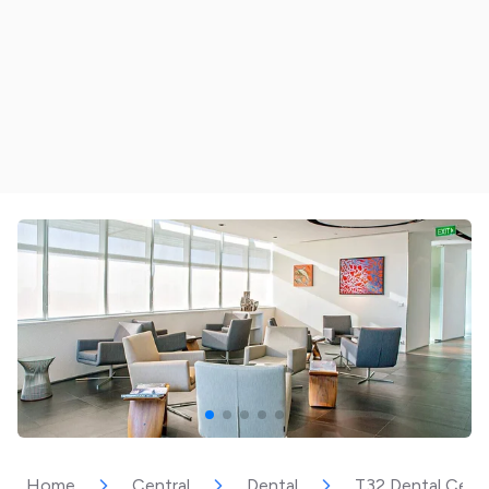
Home
Central
Dental
T32 Dental Cen