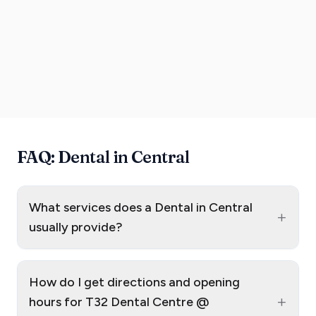
FAQ: Dental in Central
What services does a Dental in Central
+
usually provide?
How do I get directions and opening
+
hours for T32 Dental Centre @