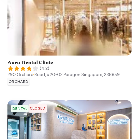
Aura Dental Clinic
(
4.2
)
290 Orchard Road, #20-02 Paragon
Singapore
,
238859
ORCHARD
CLOSED
DENTAL