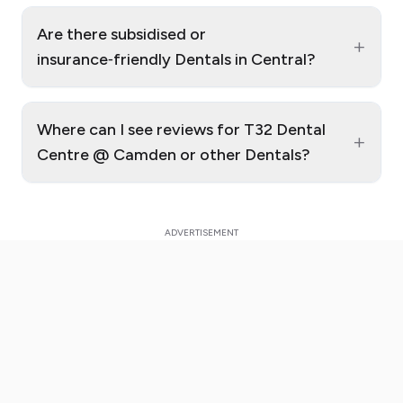
Are there subsidised or
+
insurance‑friendly Dentals in Central?
Where can I see reviews for T32 Dental
+
Centre @ Camden or other Dentals?