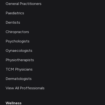
General Practitioners
Paediatrics
Dentists
Chiropractors
Psychologists
Gynaecologists
Physiotherapists
TCM Physicians
Dermatologists
View All Proffessionals
Wellness