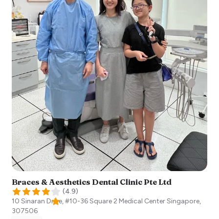
Braces & Aesthetics Dental Clinic Pte Ltd
(
4.9
)
10 Sinaran Drive, #10-36 Square 2 Medical Center
Singapore
,
307506