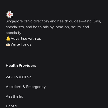
Clinic Geek
Singapore clinic directory and health guides—find GPs,
specialists, and hospitals by location, hours, and
specialty.
🔔
Advertise with us
✍🏻
Write for us
Health Providers
24-Hour Clinic
Accident & Emergency
Aesthetic
Dental