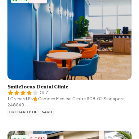
Smilefocus Dental Clinic
(
4.7
)
1 Orchard Blvd, Camden Medical Centre #08-02
Singapore
,
248649
ORCHARD BOULEVARD
CLOSED