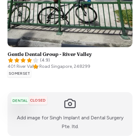
Gentle Dental Group - River Valley
(
4.9
)
401 River Valley Road
Singapore
,
248299
SOMERSET
CLOSED
DENTAL
Add image for
Singh Implant and Dental Surgery
:)
Pte. ltd.