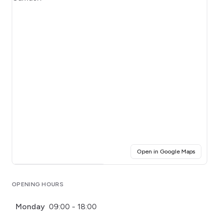
(opens i
Open in Google Maps
Click for interactive map
OPENING HOURS
Monday
09:00 - 18:00