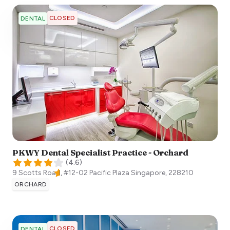
CLOSED
DENTAL
PKWY Dental Specialist Practice - Orchard
(
4.6
)
9 Scotts Road, #12-02 Pacific Plaza
Singapore
,
228210
ORCHARD
CLOSED
DENTAL