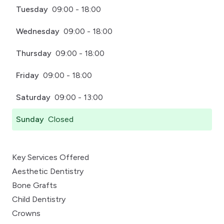
Tuesday
09:00 - 18:00
Wednesday
09:00 - 18:00
Thursday
09:00 - 18:00
Friday
09:00 - 18:00
Saturday
09:00 - 13:00
Sunday
Closed
Key Services Offered
Aesthetic Dentistry
Bone Grafts
Child Dentistry
Crowns