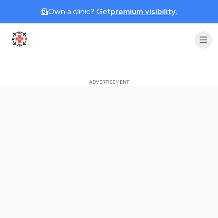
Own a clinic? Get
premium visibility.
Clinic Geek