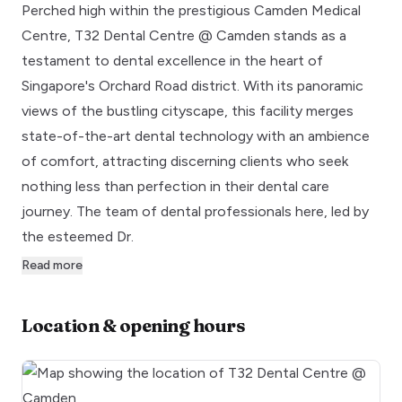
Perched high within the prestigious Camden Medical
Centre, T32 Dental Centre @ Camden stands as a
testament to dental excellence in the heart of
Singapore's Orchard Road district. With its panoramic
views of the bustling cityscape, this facility merges
state-of-the-art dental technology with an ambience
of comfort, attracting discerning clients who seek
nothing less than perfection in their dental care
journey. The team of dental professionals here, led by
the esteemed Dr.
Read more
Location & opening hours