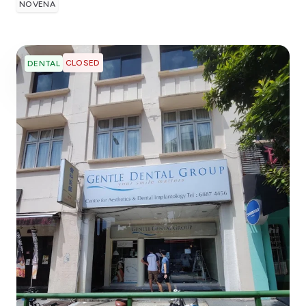
NOVENA
CLOSED
DENTAL