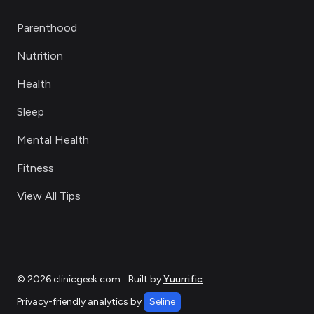
Parenthood
Nutrition
Health
Sleep
Mental Health
Fitness
View All Tips
©
2026
clinicgeek.com
.
Built by
Yuurrific
.
Privacy-friendly analytics by
Seline