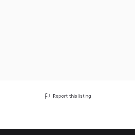
Report this listing
Footer