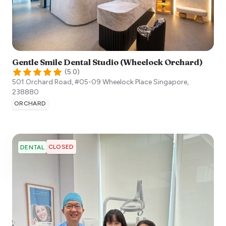
Gentle Smile Dental Studio (Wheelock Orchard)
(
5.0
)
501 Orchard Road, #05-09 Wheelock Place
Singapore
,
238880
ORCHARD
CLOSED
DENTAL