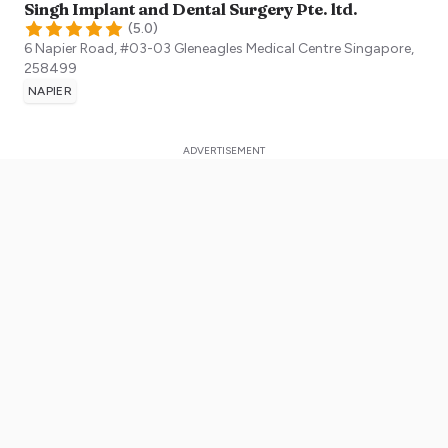
Singh Implant and Dental Surgery Pte. ltd.
(
5.0
)
6 Napier Road, #03-03 Gleneagles Medical Centre
Singapore
,
258499
NAPIER