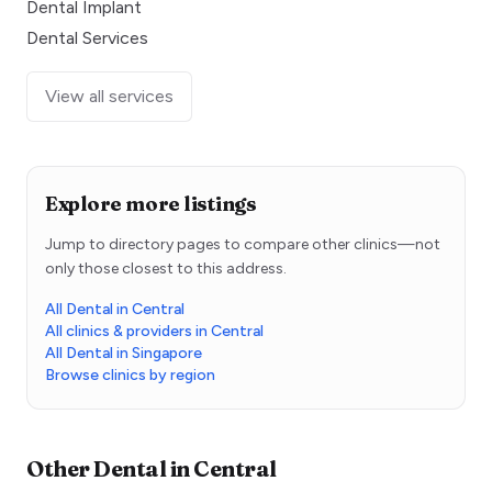
Dental Implant
Dental Services
View all services
Explore more listings
Jump to directory pages to compare other clinics—not
only those closest to this address.
All Dental in Central
All clinics & providers in Central
All Dental in Singapore
Browse clinics by region
Other
Dental
in
Central