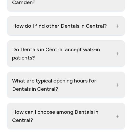
Camden?
+
How do I find other Dentals in Central?
Do Dentals in Central accept walk‑in
+
patients?
What are typical opening hours for
+
Dentals in Central?
How can I choose among Dentals in
+
Central?