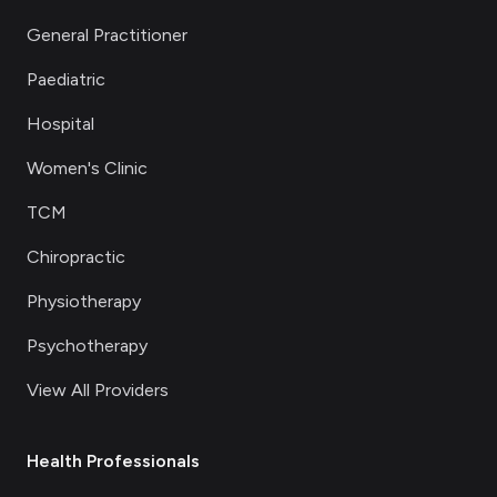
General Practitioner
Paediatric
Hospital
Women's Clinic
TCM
Chiropractic
Physiotherapy
Psychotherapy
View All Providers
Health Professionals