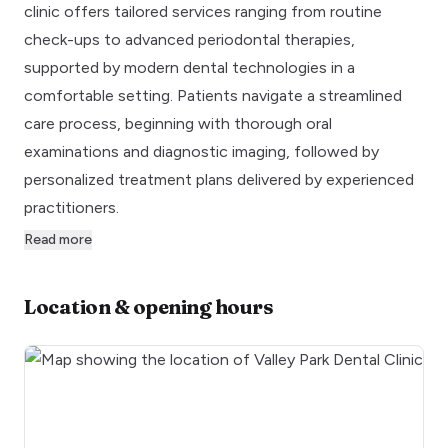
clinic offers tailored services ranging from routine
check-ups to advanced periodontal therapies,
supported by modern dental technologies in a
comfortable setting. Patients navigate a streamlined
care process, beginning with thorough oral
examinations and diagnostic imaging, followed by
personalized treatment plans delivered by experienced
practitioners.
Read more
Location & opening hours