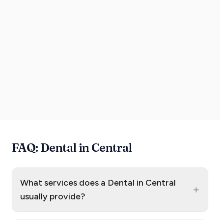
FAQ: Dental in Central
What services does a Dental in Central
+
usually provide?