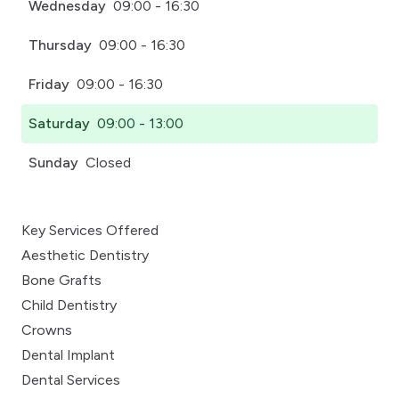
Wednesday
09:00 - 16:30
Thursday
09:00 - 16:30
Friday
09:00 - 16:30
Saturday
09:00 - 13:00
Sunday
Closed
Key Services Offered
Aesthetic Dentistry
Bone Grafts
Child Dentistry
Crowns
Dental Implant
Dental Services