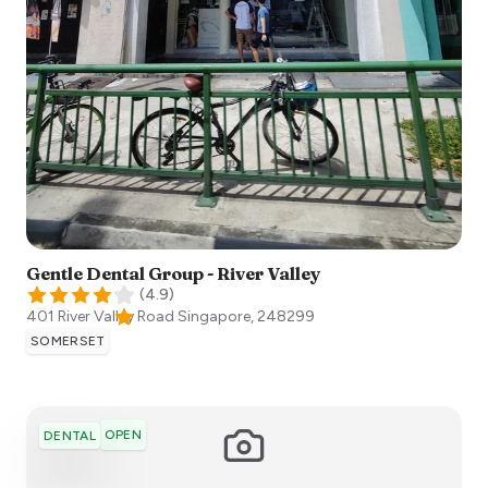
Gentle Dental Group - River Valley
(
4.9
)
401 River Valley Road
Singapore
,
248299
SOMERSET
OPEN
DENTAL