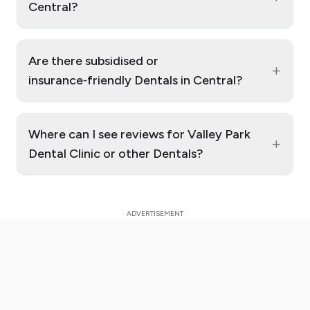
Central?
Are there subsidised or
+
insurance‑friendly Dentals in Central?
Where can I see reviews for Valley Park
+
Dental Clinic or other Dentals?