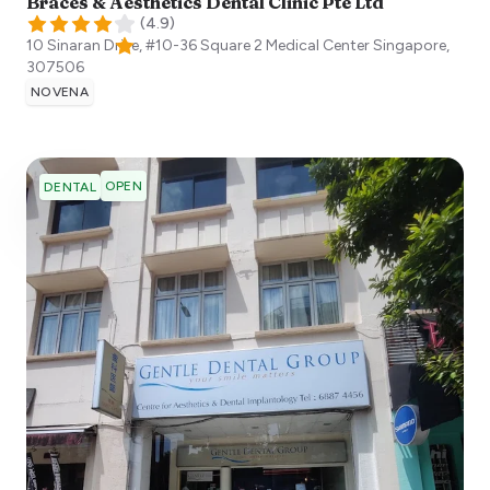
Braces & Aesthetics Dental Clinic Pte Ltd
(
4.9
)
10 Sinaran Drive, #10-36 Square 2 Medical Center
Singapore
,
307506
NOVENA
OPEN
DENTAL