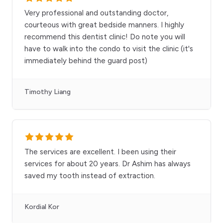
Very professional and outstanding doctor,
courteous with great bedside manners. I highly
recommend this dentist clinic! Do note you will
have to walk into the condo to visit the clinic (it's
immediately behind the guard post)
Timothy Liang
The services are excellent. I been using their
services for about 20 years. Dr Ashim has always
saved my tooth instead of extraction.
Kordial Kor