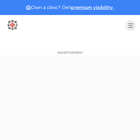
Own a clinic? Get
premium visibility.
Clinic Geek