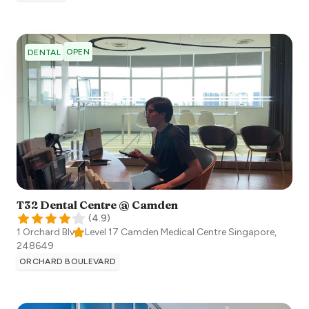
OPEN
DENTAL
T32 Dental Centre @ Camden
(
4.9
)
1 Orchard Blvd, Level 17 Camden Medical Centre
Singapore
,
248649
ORCHARD BOULEVARD