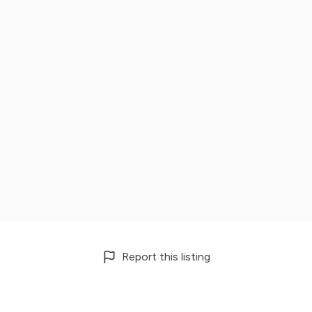
Report this listing