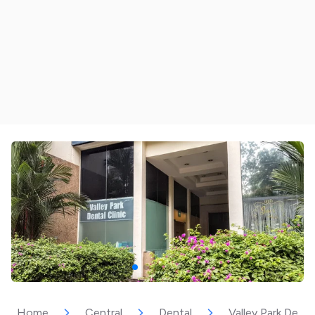
Home
Central
Dental
Valley Park Dental