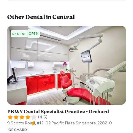
Other
Dental
in
Central
OPEN
DENTAL
PKWY Dental Specialist Practice - Orchard
(
4.6
)
9 Scotts Road, #12-02 Pacific Plaza
Singapore
,
228210
ORCHARD