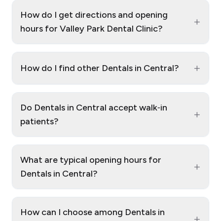
How do I get directions and opening
+
hours for Valley Park Dental Clinic?
+
How do I find other Dentals in Central?
Do Dentals in Central accept walk‑in
+
patients?
What are typical opening hours for
+
Dentals in Central?
How can I choose among Dentals in
+