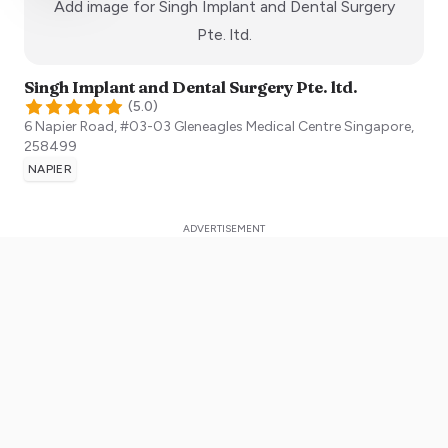
Add image for
Singh Implant and Dental Surgery
:)
Pte. ltd.
Singh Implant and Dental Surgery Pte. ltd.
(
5.0
)
6 Napier Road, #03-03 Gleneagles Medical Centre
Singapore
,
258499
NAPIER