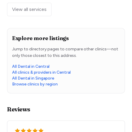
View all services
Explore more listings
Jump to directory pages to compare other clinics—not
only those closest to this address.
All Dental in Central
All clinics & providers in Central
All Dental in Singapore
Browse clinics by region
Reviews