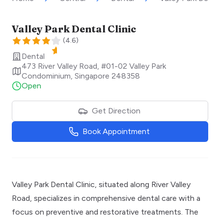
Valley Park Dental Clinic
(
4.6
)
Dental
473 River Valley Road, #01-02 Valley Park
Condominium
,
Singapore
248358
Open
Get Direction
Book Appointment
Valley Park Dental Clinic, situated along River Valley
Road, specializes in comprehensive dental care with a
focus on preventive and restorative treatments. The