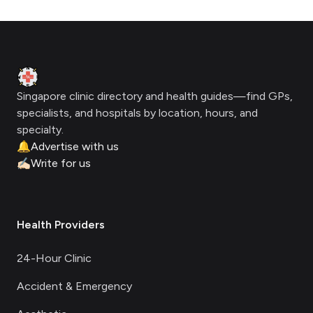
Footer
Clinic Geek
Singapore clinic directory and health guides—find GPs,
specialists, and hospitals by location, hours, and
specialty.
🔔
Advertise with us
✍🏻
Write for us
Health Providers
24-Hour Clinic
Accident & Emergency