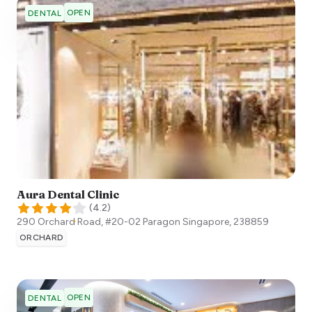
OPEN
DENTAL
Aura Dental Clinic
(
4.2
)
290 Orchard Road, #20-02 Paragon
Singapore
,
238859
ORCHARD
OPEN
DENTAL