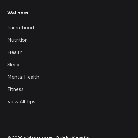
Wellness
Parenthood
Nutrition
Health
Sleep
Mental Health
Fitness
View All Tips