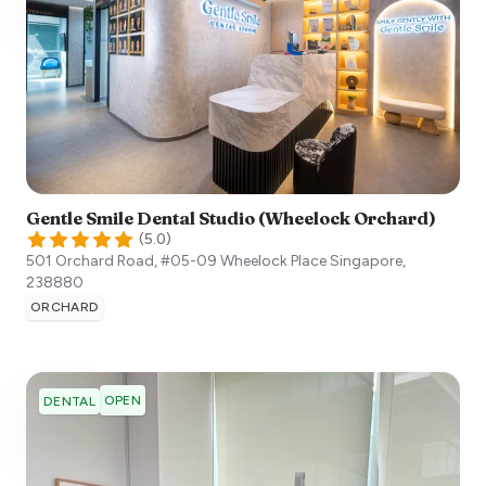
Gentle Smile Dental Studio (Wheelock Orchard)
(
5.0
)
501 Orchard Road, #05-09 Wheelock Place
Singapore
,
238880
ORCHARD
OPEN
DENTAL