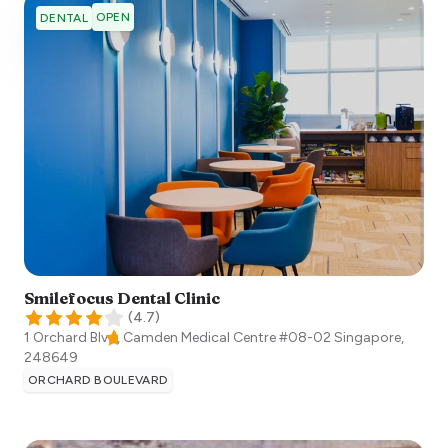
OPEN
DENTAL
Smilefocus Dental Clinic
(
4.7
)
1 Orchard Blvd, Camden Medical Centre #08-02
Singapore
,
248649
ORCHARD BOULEVARD