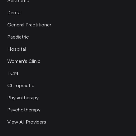
Aesthetic
Dental
General Practitioner
Paediatric
Hospital
Women's Clinic
TCM
Chiropractic
Physiotherapy
Psychotherapy
View All Providers