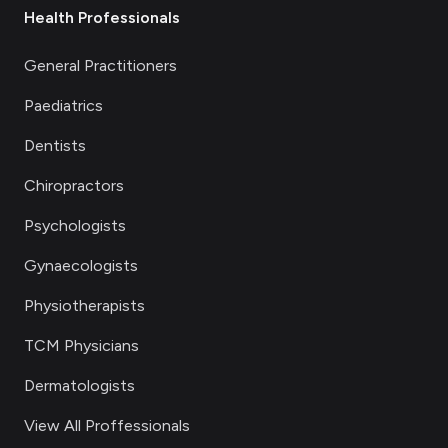
Health Professionals
General Practitioners
Paediatrics
Dentists
Chiropractors
Psychologists
Gynaecologists
Physiotherapists
TCM Physicians
Dermatologists
View All Proffessionals