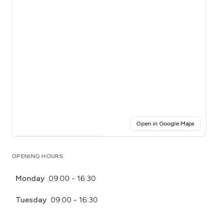
(opens i
Open in Google Maps
Click for interactive map
OPENING HOURS
Monday
09:00 - 16:30
Tuesday
09:00 - 16:30