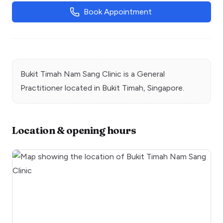
Book Appointment
Bukit Timah Nam Sang Clinic
is a
General
Practitioner
located in
Bukit Timah
, Singapore.
Location & opening hours