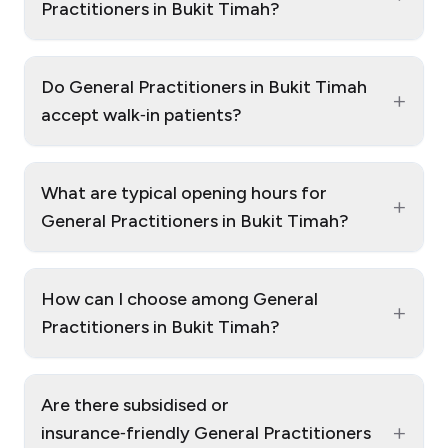
Practitioners in Bukit Timah?
Do General Practitioners in Bukit Timah
+
accept walk‑in patients?
What are typical opening hours for
+
General Practitioners in Bukit Timah?
How can I choose among General
+
Practitioners in Bukit Timah?
Are there subsidised or
+
insurance‑friendly General Practitioners