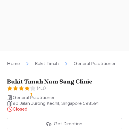
Home
Bukit Timah
General Practitioner
Bukit Timah Nam Sang Clinic
(
4.3
)
General Practitioner
80 Jalan Jurong Kechil
,
Singapore
598591
Closed
Get Direction