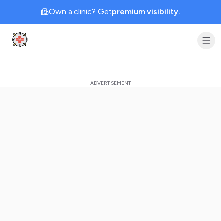
Own a clinic? Get
premium visibility.
Clinic Geek