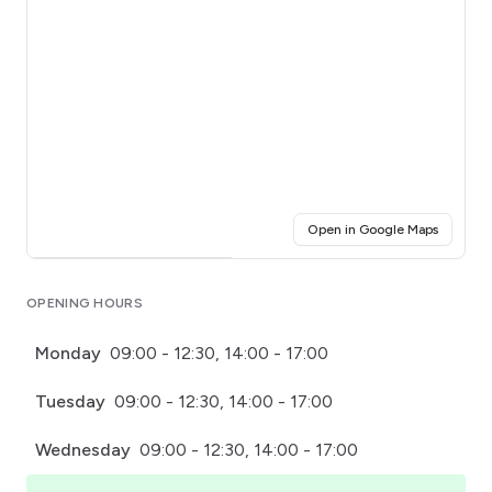
(opens i
Open in Google Maps
Click for interactive map
OPENING HOURS
Monday
09:00 - 12:30, 14:00 - 17:00
Tuesday
09:00 - 12:30, 14:00 - 17:00
Wednesday
09:00 - 12:30, 14:00 - 17:00