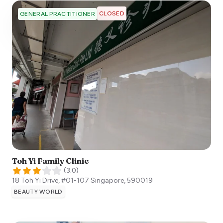
CLOSED
GENERAL PRACTITIONER
Toh Yi Family Clinic
(
3.0
)
18 Toh Yi Drive, #01-107
Singapore
,
590019
BEAUTY WORLD