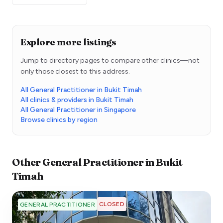
Explore more listings
Jump to directory pages to compare other clinics—not
only those closest to this address.
All General Practitioner in Bukit Timah
All clinics & providers in Bukit Timah
All General Practitioner in Singapore
Browse clinics by region
Other
General Practitioner
in
Bukit
Timah
CLOSED
GENERAL PRACTITIONER