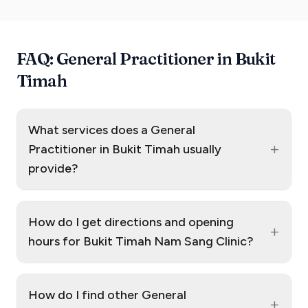
FAQ: General Practitioner in Bukit
Timah
What services does a General
+
Practitioner in Bukit Timah usually
provide?
How do I get directions and opening
+
hours for Bukit Timah Nam Sang Clinic?
How do I find other General
+