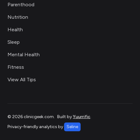
Parenthood
Nutrition
Health
Sleep
Mental Health
Fitness
View All Tips
©
2026
clinicgeek.com
.
Built by
Yuurrific
.
Privacy-friendly analytics by
Seline