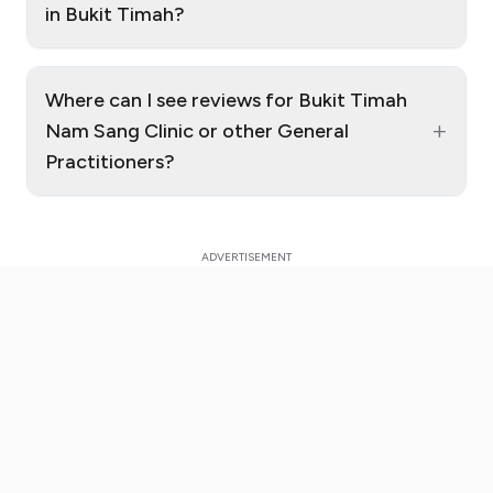
in Bukit Timah?
Where can I see reviews for Bukit Timah
+
Nam Sang Clinic or other General
Practitioners?