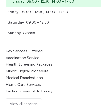
Thursday
09:00 - 12:30, 14:00 - 17:00
Friday
09:00 - 12:30, 14:00 - 17:00
Saturday
09:00 - 12:30
Sunday
Closed
Key Services Offered
Vaccination Service
Health Screening Packages
Minor Surgical Procedure
Medical Examinations
Home Care Services
Lasting Power of Attorney
View all services