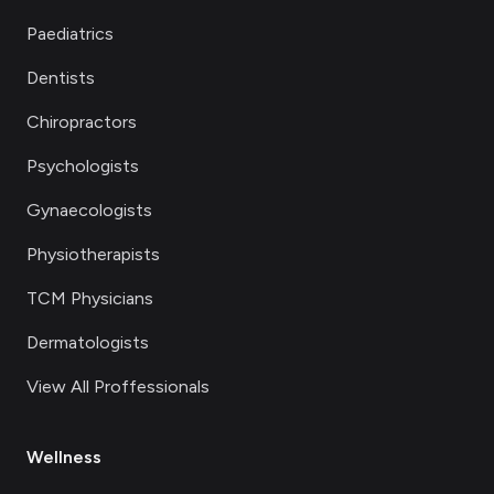
Paediatrics
Dentists
Chiropractors
Psychologists
Gynaecologists
Physiotherapists
TCM Physicians
Dermatologists
View All Proffessionals
Wellness