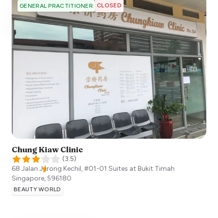
CLOSED
GENERAL PRACTITIONER
Chung Kiaw Clinic
(
3.5
)
68 Jalan Jurong Kechil, #01-01 Suites at Bukit Timah
Singapore
,
596180
BEAUTY WORLD