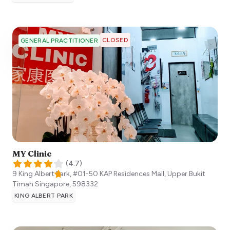
CLOSED
GENERAL PRACTITIONER
MY Clinic
(
4.7
)
9 King Albert Park, #01-50 KAP Residences Mall, Upper Bukit
Timah
Singapore
,
598332
KING ALBERT PARK