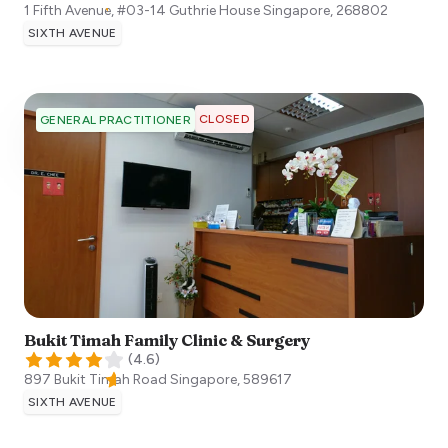
1 Fifth Avenue, #03-14 Guthrie House
Singapore
,
268802
SIXTH AVENUE
CLOSED
GENERAL PRACTITIONER
Bukit Timah Family Clinic & Surgery
(
4.6
)
897 Bukit Timah Road
Singapore
,
589617
SIXTH AVENUE