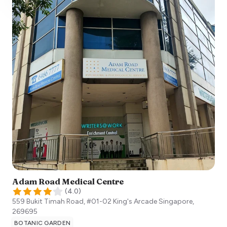
Adam Road Medical Centre
(
4.0
)
559 Bukit Timah Road, #01-02 King's Arcade
Singapore
,
269695
BOTANIC GARDEN