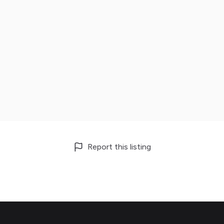
Report this listing
Footer