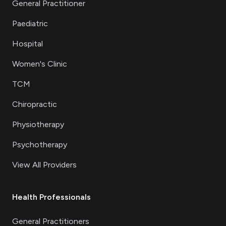
General Practitioner
Paediatric
Hospital
Women's Clinic
TCM
Chiropractic
Physiotherapy
Psychotherapy
View All Providers
Health Professionals
General Practitioners