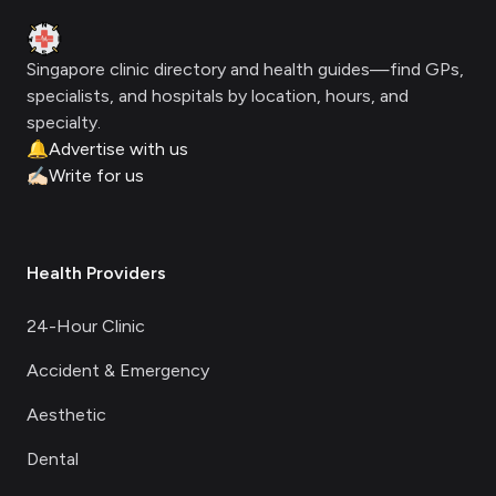
Clinic Geek
Singapore clinic directory and health guides—find GPs,
specialists, and hospitals by location, hours, and
specialty.
🔔
Advertise with us
✍🏻
Write for us
Health Providers
24-Hour Clinic
Accident & Emergency
Aesthetic
Dental