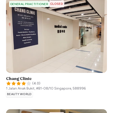
CLOSED
GENERAL PRACTITIONER
Chang Clinic
(
4.0
)
1 Jalan Anak Bukit, #B1-08/10
Singapore
,
588996
BEAUTY WORLD