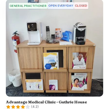
OPEN EVERYDAY
CLOSED
GENERAL PRACTITIONER
Advantage Medical Clinic - Guthrie House
(
4.2
)