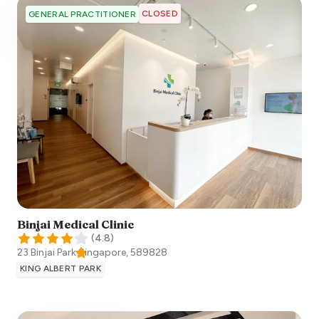
CLOSED
GENERAL PRACTITIONER
Binjai Medical Clinic
(
4.8
)
23 Binjai Park
Singapore
,
589828
KING ALBERT PARK