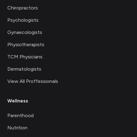
Chiropractors
Psychologists
Gynaecologists
Physiotherapists
TCM Physicians
Dermatologists
View All Proffessionals
Wellness
Parenthood
Nutrition