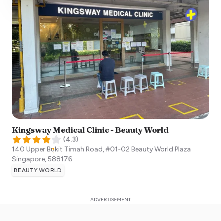
Kingsway Medical Clinic - Beauty World
(
4.3
)
140 Upper Bukit Timah Road, #01-02 Beauty World Plaza
Singapore
,
588176
BEAUTY WORLD