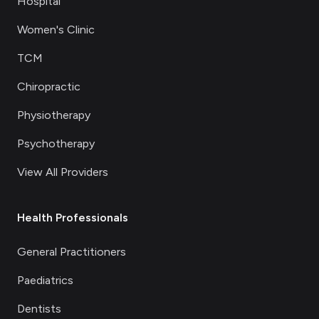
Hospital
Women's Clinic
TCM
Chiropractic
Physiotherapy
Psychotherapy
View All Providers
Health Professionals
General Practitioners
Paediatrics
Dentists