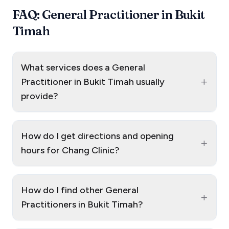
FAQ: General Practitioner in Bukit
Timah
What services does a General
+
Practitioner in Bukit Timah usually
provide?
How do I get directions and opening
+
hours for Chang Clinic?
How do I find other General
+
Practitioners in Bukit Timah?