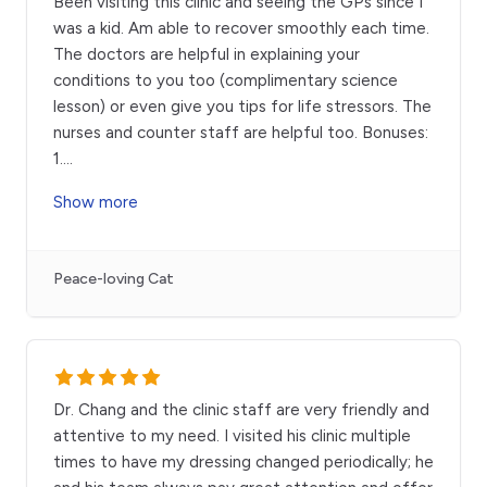
Been visiting this clinic and seeing the GPs since I
was a kid. Am able to recover smoothly each time.
The doctors are helpful in explaining your
conditions to you too (complimentary science
lesson) or even give you tips for life stressors. The
nurses and counter staff are helpful too. Bonuses:
1.
...
Show more
Peace-loving Cat
Dr. Chang and the clinic staff are very friendly and
attentive to my need. I visited his clinic multiple
times to have my dressing changed periodically; he