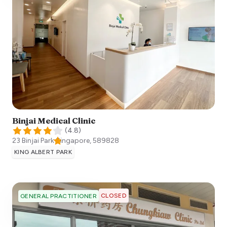
Binjai Medical Clinic
(
4.8
)
23 Binjai Park
Singapore
,
589828
KING ALBERT PARK
CLOSED
GENERAL PRACTITIONER