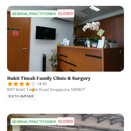
CLOSED
GENERAL PRACTITIONER
Bukit Timah Family Clinic & Surgery
(
4.6
)
897 Bukit Timah Road
Singapore
,
589617
SIXTH AVENUE
CLOSED
GENERAL PRACTITIONER