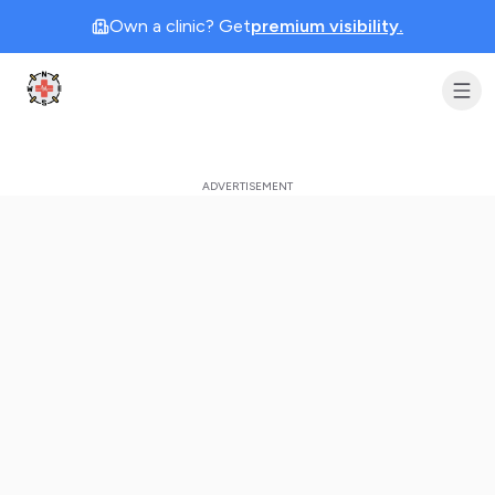
Own a clinic? Get
premium visibility.
Clinic Geek