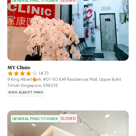
CLOSED
GENERAL PRACTITIONER
MY Clinic
(
4.7
)
9 King Albert Park, #01-50 KAP Residences Mall, Upper Bukit
Timah
Singapore
,
598332
KING ALBERT PARK
CLOSED
GENERAL PRACTITIONER