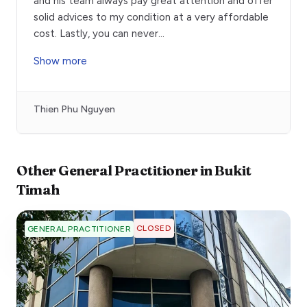
and his team always pay great attention and offer
solid advices to my condition at a very affordable
cost. Lastly, you can never
...
Show more
Thien Phu Nguyen
Other
General Practitioner
in
Bukit
Timah
CLOSED
GENERAL PRACTITIONER