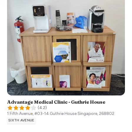
Advantage Medical Clinic - Guthrie House
(
4.2
)
1 Fifth Avenue, #03-14 Guthrie House
Singapore
,
268802
SIXTH AVENUE