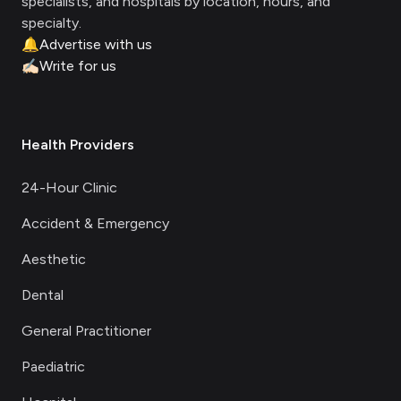
specialists, and hospitals by location, hours, and
specialty.
🔔
Advertise with us
✍🏻
Write for us
Health Providers
24-Hour Clinic
Accident & Emergency
Aesthetic
Dental
General Practitioner
Paediatric