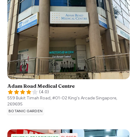
Adam Road Medical Centre
(
4.0
)
559 Bukit Timah Road, #01-02 King's Arcade
Singapore
,
269695
BOTANIC GARDEN