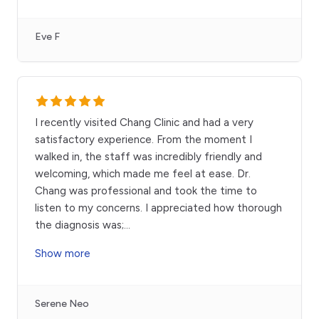
Eve F
I recently visited Chang Clinic and had a very
satisfactory experience. From the moment I
walked in, the staff was incredibly friendly and
welcoming, which made me feel at ease. Dr.
Chang was professional and took the time to
listen to my concerns. I appreciated how thorough
the diagnosis was;
...
Show more
Serene Neo