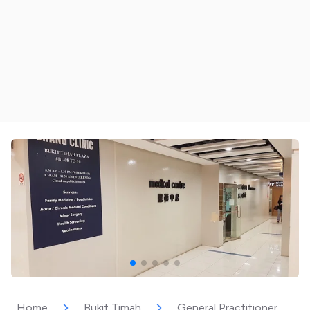
Home
Bukit Timah
General Practitioner