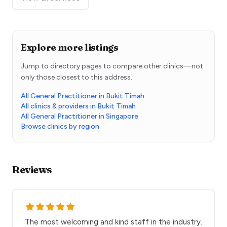
Explore more listings
Jump to directory pages to compare other clinics—not
only those closest to this address.
All General Practitioner in Bukit Timah
All clinics & providers in Bukit Timah
All General Practitioner in Singapore
Browse clinics by region
Reviews
The most welcoming and kind staff in the industry.