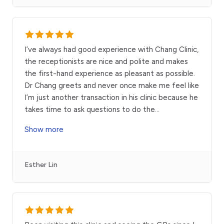
I’ve always had good experience with Chang Clinic,
the receptionists are nice and polite and makes
the first-hand experience as pleasant as possible.
Dr Chang greets and never once make me feel like
I’m just another transaction in his clinic because he
takes time to ask questions to do the
...
Show more
Esther Lin