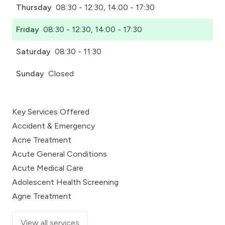
Thursday
08:30 - 12:30, 14:00 - 17:30
Friday
08:30 - 12:30, 14:00 - 17:30
Saturday
08:30 - 11:30
Sunday
Closed
Key Services Offered
Accident & Emergency
Acne Treatment
Acute General Conditions
Acute Medical Care
Adolescent Health Screening
Agne Treatment
View all services