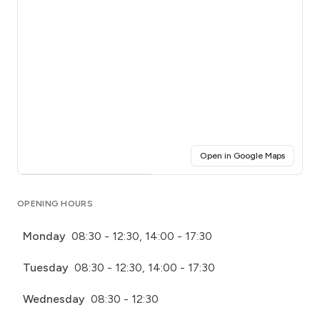
(opens i
Open in Google Maps
Click for interactive map
OPENING HOURS
Monday
08:30 - 12:30, 14:00 - 17:30
Tuesday
08:30 - 12:30, 14:00 - 17:30
Wednesday
08:30 - 12:30