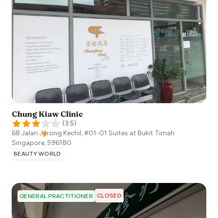
Chung Kiaw Clinic
(
3.5
)
68 Jalan Jurong Kechil, #01-01 Suites at Bukit Timah
Singapore
,
596180
BEAUTY WORLD
CLOSED
GENERAL PRACTITIONER