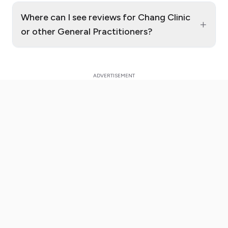
Where can I see reviews for Chang Clinic
+
or other General Practitioners?