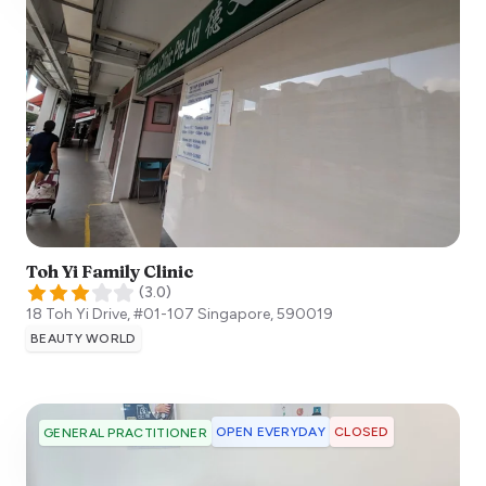
Toh Yi Family Clinic
(
3.0
)
18 Toh Yi Drive, #01-107
Singapore
,
590019
BEAUTY WORLD
OPEN EVERYDAY
CLOSED
GENERAL PRACTITIONER