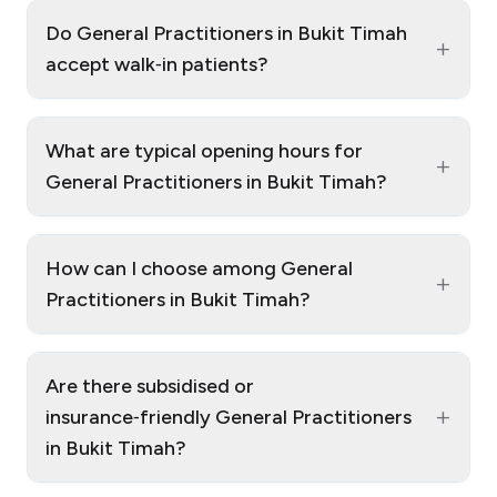
Do General Practitioners in Bukit Timah
+
accept walk‑in patients?
What are typical opening hours for
+
General Practitioners in Bukit Timah?
How can I choose among General
+
Practitioners in Bukit Timah?
Are there subsidised or
+
insurance‑friendly General Practitioners
in Bukit Timah?