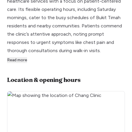
healthcare services with a focus on patient-centered
care. Its flexible operating hours, including Saturday
mornings, cater to the busy schedules of Bukit Timah
residents and nearby communities. Patients commend
the clinic’s attentive approach, noting prompt
responses to urgent symptoms like chest pain and
thorough consultations during walk-in visits.
Read more
Location & opening hours