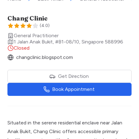
Chang Clinic
(
4.0
)
General Practitioner
1 Jalan Anak Bukit, #B1-08/10
,
Singapore
588996
Closed
changclinic.blogspot.com
Get Direction
Book Appointment
Situated in the serene residential enclave near Jalan
Anak Bukit, Chang Clinic offers accessible primary