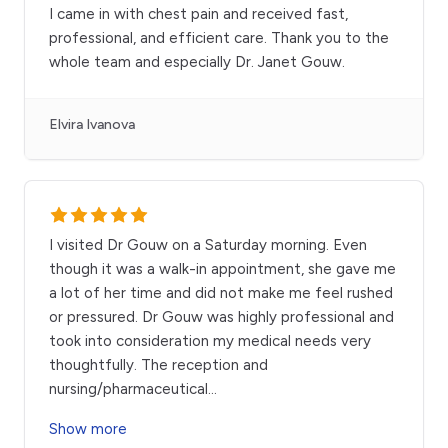
I came in with chest pain and received fast,
professional, and efficient care. Thank you to the
whole team and especially Dr. Janet Gouw.
Elvira Ivanova
I visited Dr Gouw on a Saturday morning. Even
though it was a walk-in appointment, she gave me
a lot of her time and did not make me feel rushed
or pressured. Dr Gouw was highly professional and
took into consideration my medical needs very
thoughtfully. The reception and
nursing/pharmaceutical
...
Show more