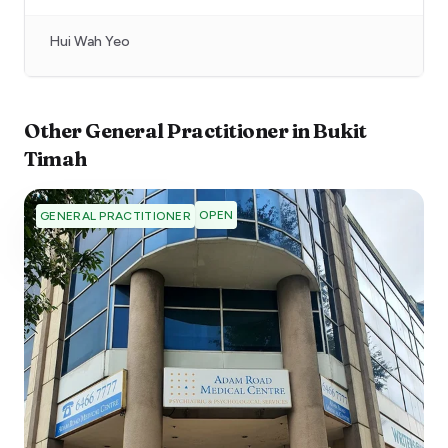
Hui Wah Yeo
Other
General Practitioner
in
Bukit
Timah
OPEN
GENERAL PRACTITIONER