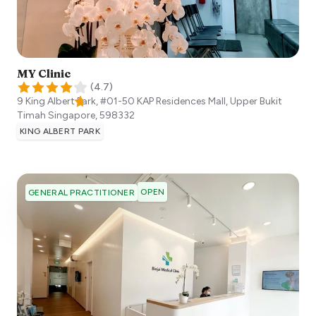
MY Clinic
(
4.7
)
9 King Albert Park, #01-50 KAP Residences Mall, Upper Bukit
Timah
Singapore
,
598332
KING ALBERT PARK
OPEN
GENERAL PRACTITIONER