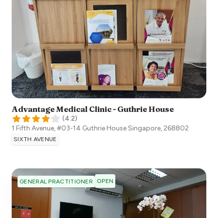
Advantage Medical Clinic - Guthrie House
(
4.2
)
1 Fifth Avenue, #03-14 Guthrie House
Singapore
,
268802
SIXTH AVENUE
OPEN
GENERAL PRACTITIONER