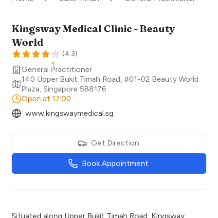
Kingsway Medical Clinic - Beauty
World
(
4.3
)
General Practitioner
140 Upper Bukit Timah Road, #01-02 Beauty World
Plaza
,
Singapore
588176
Open at 17:00
www.kingswaymedical.sg
Get Direction
Book Appointment
Situated along Upper Bukit Timah Road, Kingsway