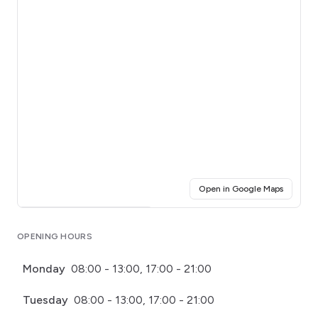
(opens i
Open in Google Maps
Click for interactive map
OPENING HOURS
Monday
08:00 - 13:00, 17:00 - 21:00
Tuesday
08:00 - 13:00, 17:00 - 21:00