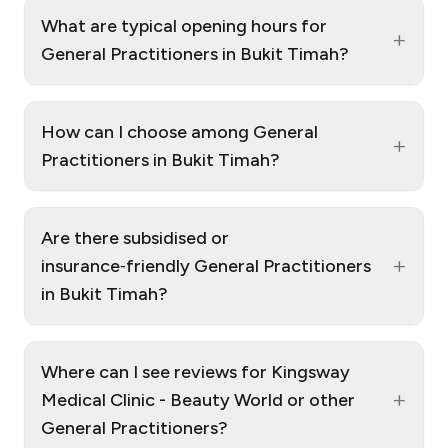
What are typical opening hours for
+
General Practitioners in Bukit Timah?
How can I choose among General
+
Practitioners in Bukit Timah?
Are there subsidised or
+
insurance‑friendly General Practitioners
in Bukit Timah?
Where can I see reviews for Kingsway
+
Medical Clinic - Beauty World or other
General Practitioners?