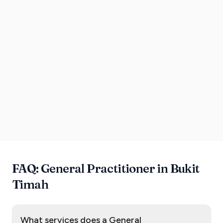
FAQ: General Practitioner in Bukit
Timah
What services does a General