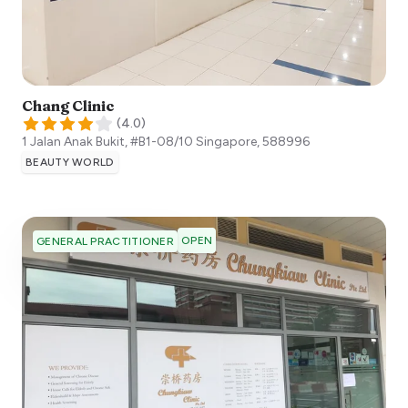
Chang Clinic
(
4.0
)
1 Jalan Anak Bukit, #B1-08/10
Singapore
,
588996
BEAUTY WORLD
OPEN
GENERAL PRACTITIONER