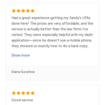
Had a great experience getting my family’s LPAs
done here! The prices are very affordable, and the
service is actually better than the law firms I've
visited. They were especially helpful with my dad’s
application—since he doesn't use a mobile phone,
they showed us exactly how to do a hard-copy
...
Show more
Elaine Sunshine
Good service