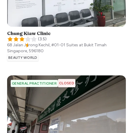
Chung Kiaw Clinic
(
3.5
)
68 Jalan Jurong Kechil, #01-01 Suites at Bukit Timah
Singapore
,
596180
BEAUTY WORLD
CLOSED
GENERAL PRACTITIONER