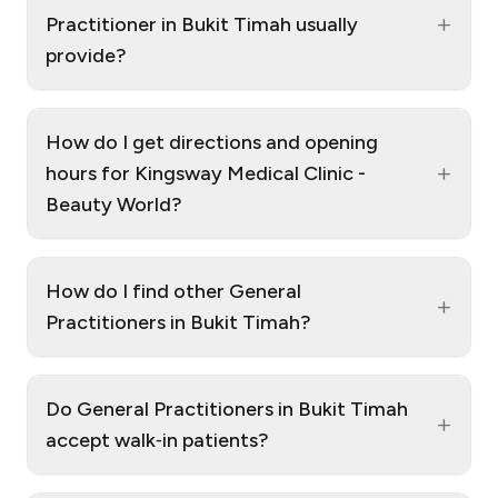
+
Practitioner in Bukit Timah usually
provide?
How do I get directions and opening
+
hours for Kingsway Medical Clinic -
Beauty World?
How do I find other General
+
Practitioners in Bukit Timah?
Do General Practitioners in Bukit Timah
+
accept walk‑in patients?