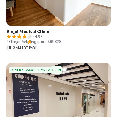
Binjai Medical Clinic
(
4.8
)
23 Binjai Park
Singapore
,
589828
KING ALBERT PARK
OPEN
GENERAL PRACTITIONER