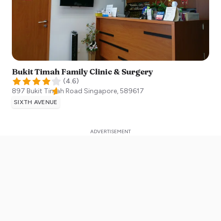
Bukit Timah Family Clinic & Surgery
(
4.6
)
897 Bukit Timah Road
Singapore
,
589617
SIXTH AVENUE