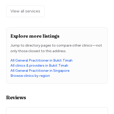
View all services
Explore more listings
Jump to directory pages to compare other clinics—not
only those closest to this address.
All General Practitioner in Bukit Timah
All clinics & providers in Bukit Timah
All General Practitioner in Singapore
Browse clinics by region
Reviews