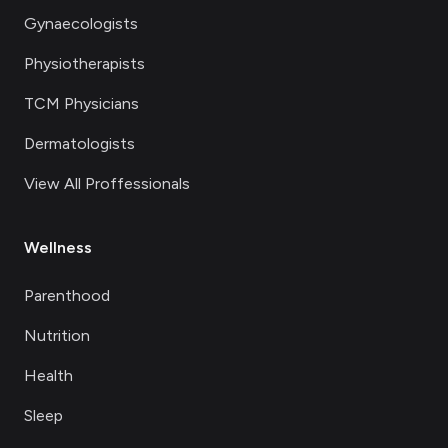
Gynaecologists
Physiotherapists
TCM Physicians
Dermatologists
View All Proffessionals
Wellness
Parenthood
Nutrition
Health
Sleep