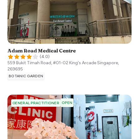
Adam Road Medical Centre
(
4.0
)
559 Bukit Timah Road, #01-02 King's Arcade
Singapore
,
269695
BOTANIC GARDEN
OPEN
GENERAL PRACTITIONER