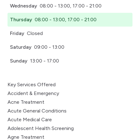
Wednesday
08:00 - 13:00, 17:00 - 21:00
Thursday
08:00 - 13:00, 17:00 - 21:00
Friday
Closed
Saturday
09:00 - 13:00
Sunday
13:00 - 17:00
Key Services Offered
Accident & Emergency
Acne Treatment
Acute General Conditions
Acute Medical Care
Adolescent Health Screening
Agne Treatment