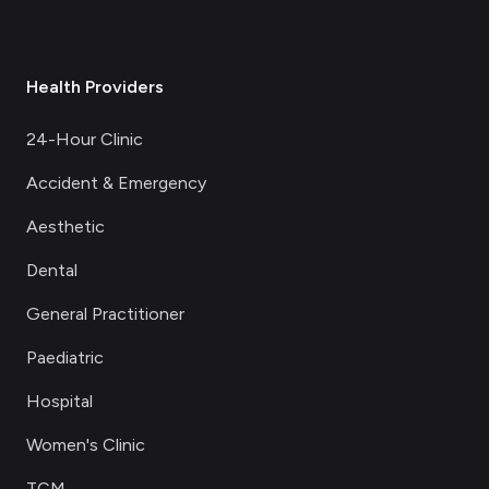
Health Providers
24-Hour Clinic
Accident & Emergency
Aesthetic
Dental
General Practitioner
Paediatric
Hospital
Women's Clinic
TCM