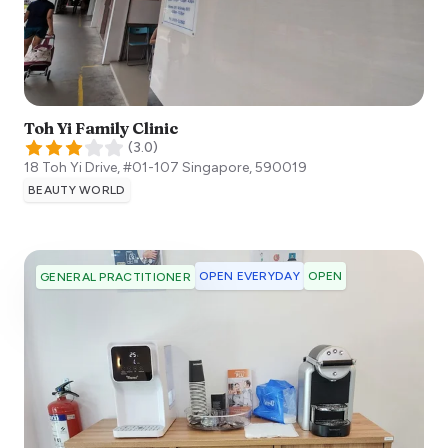
Toh Yi Family Clinic
(
3.0
)
18 Toh Yi Drive, #01-107
Singapore
,
590019
BEAUTY WORLD
OPEN EVERYDAY
OPEN
GENERAL PRACTITIONER