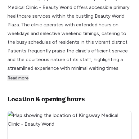
Medical Clinic - Beauty World offers accessible primary
healthcare services within the bustling Beauty World
Plaza. The clinic operates with extended hours on
weekdays and selective weekend timings, catering to
the busy schedules of residents in this vibrant district.
Patients frequently praise the clinic's efficient service
and the courteous nature of its staff, highlighting a
streamlined experience with minimal waiting times.
Read more
Location & opening hours