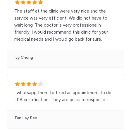
The staff at the clinic were very nice and the
service was very efficient. We did not have to
wait long. The doctor is very professional n
friendly. I would recommend this clinic for your
medical needs and I would go back for sure.
Ivy Cheng
I whatsapp them to fixed an appointment to do
LPA certification. They are quick to response.
Tan Lay Bee