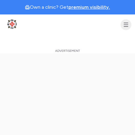
Own a clinic? Get
premium visibility.
Clinic Geek