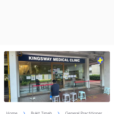
Home
Bukit Timah
General Practitioner