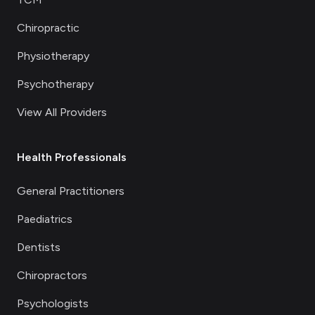
Chiropractic
Physiotherapy
Psychotherapy
View All Providers
Health Professionals
General Practitioners
Paediatrics
Dentists
Chiropractors
Psychologists