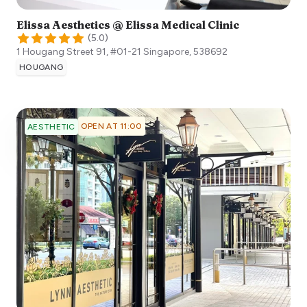
Elissa Aesthetics @ Elissa Medical Clinic
(
5.0
)
1 Hougang Street 91, #01-21
Singapore
,
538692
HOUGANG
OPEN AT 11:00
AESTHETIC