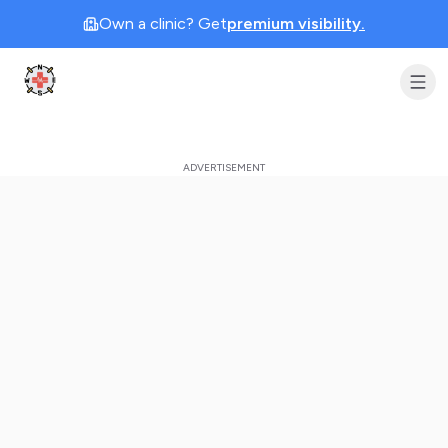
Own a clinic? Get
premium visibility.
Clinic Geek