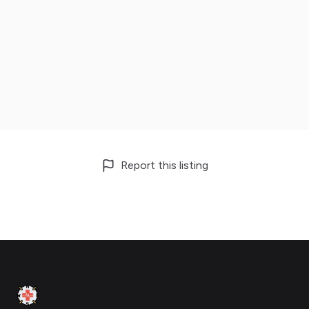
Report this listing
Footer
Clinic Geek