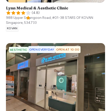
Lynn Medical & Aesthetic Clinic
(
4.8
)
988 Upper Serangoon Road, #01-38 STARS OF KOVAN
Singapore
,
534733
KOVAN
OPEN EVERYDAY
OPEN AT 10:00
AESTHETIC