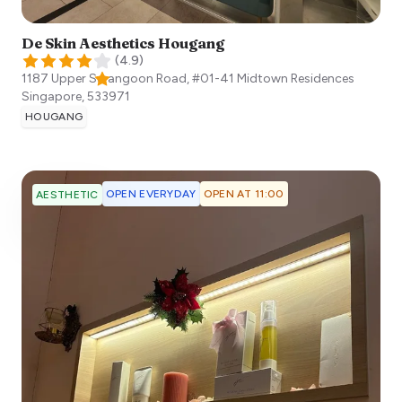
De Skin Aesthetics Hougang
(
4.9
)
1187 Upper Serangoon Road, #01-41 Midtown Residences
Singapore
,
533971
HOUGANG
OPEN EVERYDAY
OPEN AT 11:00
AESTHETIC