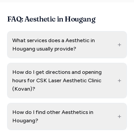
FAQ: Aesthetic in Hougang
What services does a Aesthetic in
+
Hougang usually provide?
How do I get directions and opening
+
hours for CSK Laser Aesthetic Clinic
(Kovan)?
How do I find other Aesthetics in
+
Hougang?