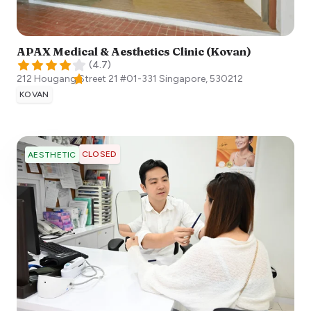
APAX Medical & Aesthetics Clinic (Kovan)
(
4.7
)
212 Hougang Street 21 #01-331
Singapore
,
530212
KOVAN
CLOSED
AESTHETIC