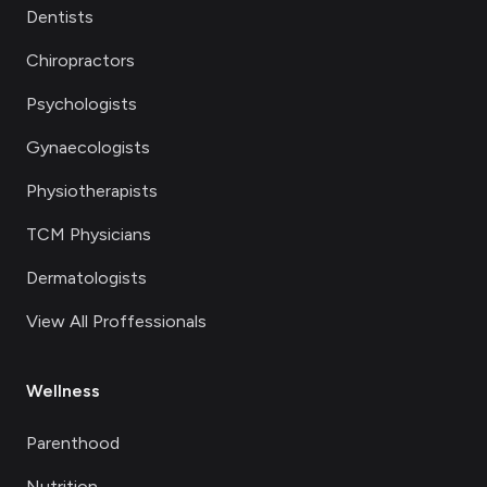
Dentists
Chiropractors
Psychologists
Gynaecologists
Physiotherapists
TCM Physicians
Dermatologists
View All Proffessionals
Wellness
Parenthood
Nutrition