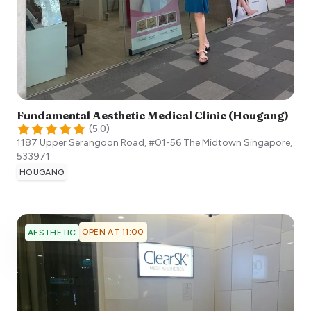
Fundamental Aesthetic Medical Clinic (Hougang)
(
5.0
)
1187 Upper Serangoon Road, #01-56 The Midtown
Singapore
,
533971
HOUGANG
OPEN AT 11:00
AESTHETIC