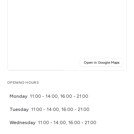
(opens i
Open in Google Maps
Click for interactive map
OPENING HOURS
Monday
11:00 - 14:00, 16:00 - 21:00
Tuesday
11:00 - 14:00, 16:00 - 21:00
Wednesday
11:00 - 14:00, 16:00 - 21:00