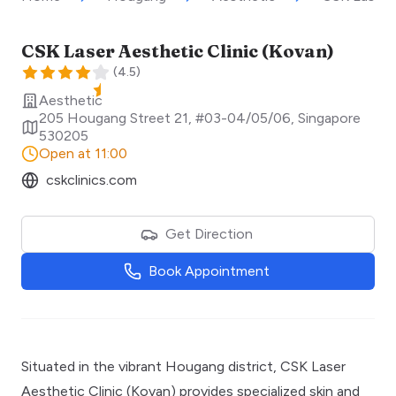
CSK Laser Aesthetic Clinic (Kovan)
(
4.5
)
Aesthetic
205 Hougang Street 21, #03-04/05/06
,
Singapore
530205
Open at 11:00
cskclinics.com
Get Direction
Book Appointment
Situated in the vibrant Hougang district, CSK Laser
Aesthetic Clinic (Kovan) provides specialized skin and