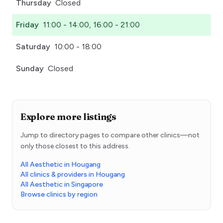
Thursday
Closed
Friday
11:00 - 14:00, 16:00 - 21:00
Saturday
10:00 - 18:00
Sunday
Closed
Explore more listings
Jump to directory pages to compare other clinics—not
only those closest to this address.
All Aesthetic in Hougang
All clinics & providers in Hougang
All Aesthetic in Singapore
Browse clinics by region