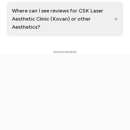
Where can I see reviews for CSK Laser
+
Aesthetic Clinic (Kovan) or other
Aesthetics?