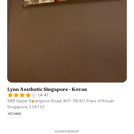
Lynn Aesthetic Singapore - Kovan
(
4.4
)
988 Upper Serangoon Road, #01-39/40 Stars of Kovan
Singapore
,
534733
KOVAN