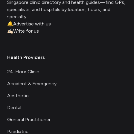
Singapore clinic directory and health guides—find GPs,
specialists, and hospitals by location, hours, and
specialty.
🔔
Advertise with us
✍🏻
Write for us
Health Providers
24-Hour Clinic
Accident & Emergency
Aesthetic
Dental
General Practitioner
Paediatric