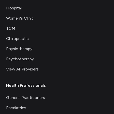
Hospital
Women's Clinic
TCM
Chiropractic
Physiotherapy
Psychotherapy
View All Providers
Health Professionals
General Practitioners
Paediatrics