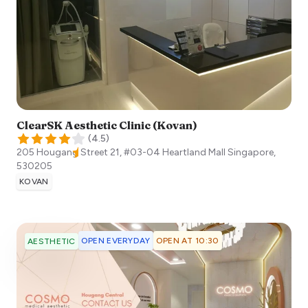
ClearSK Aesthetic Clinic (Kovan)
(
4.5
)
205 Hougang Street 21, #03-04 Heartland Mall
Singapore
,
530205
KOVAN
OPEN EVERYDAY
OPEN AT 10:30
AESTHETIC