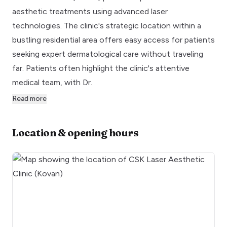
aesthetic treatments using advanced laser
technologies. The clinic's strategic location within a
bustling residential area offers easy access for patients
seeking expert dermatological care without traveling
far. Patients often highlight the clinic's attentive
medical team, with Dr.
Read more
Location & opening hours