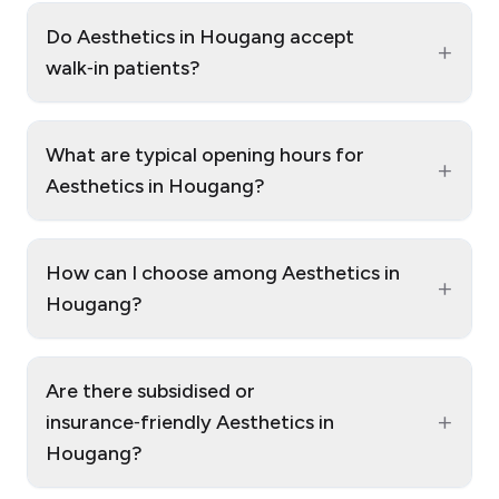
Do Aesthetics in Hougang accept
+
walk‑in patients?
What are typical opening hours for
+
Aesthetics in Hougang?
How can I choose among Aesthetics in
+
Hougang?
Are there subsidised or
+
insurance‑friendly Aesthetics in
Hougang?