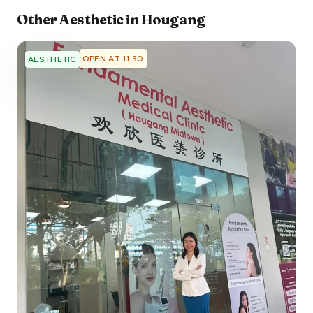
Other
Aesthetic
in
Hougang
OPEN AT 11:30
AESTHETIC