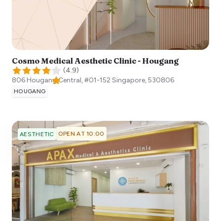
Cosmo Medical Aesthetic Clinic - Hougang
(
4.9
)
806 Hougang Central, #01-152
Singapore
,
530806
HOUGANG
OPEN AT 10:00
AESTHETIC