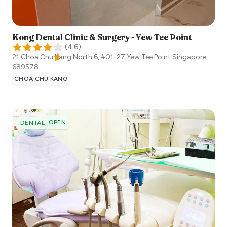
Kong Dental Clinic & Surgery - Yew Tee Point
(
4.6
)
21 Choa Chu Kang North 6, #01-27 Yew Tee Point
Singapore
,
689578
CHOA CHU KANG
OPEN
DENTAL