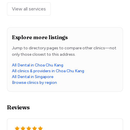
View all services
Explore more listings
Jump to directory pages to compare other clinics—not
only those closest to this address.
All Dental in Choa Chu Kang
All clinics & providers in Choa Chu Kang
All Dental in Singapore
Browse clinics by region
Reviews