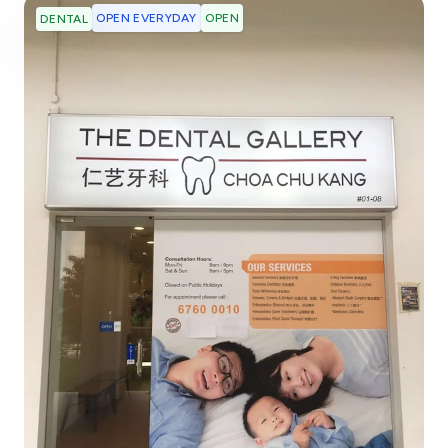
OPEN EVERYDAY
OPEN
DENTAL