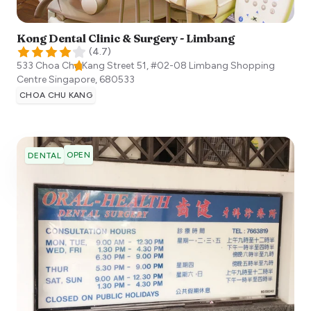
Kong Dental Clinic & Surgery - Limbang
(
4.7
)
533 Choa Chu Kang Street 51, #02-08 Limbang Shopping
Centre
Singapore
,
680533
CHOA CHU KANG
OPEN
DENTAL