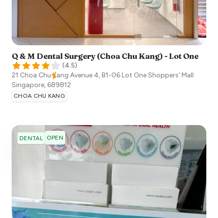
Q & M Dental Surgery (Choa Chu Kang) - Lot One
(
4.5
)
21 Choa Chu Kang Avenue 4, B1-06 Lot One Shoppers' Mall
Singapore
,
689812
CHOA CHU KANG
OPEN
DENTAL