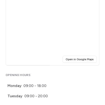
(opens i
Open in Google Maps
Click for interactive map
OPENING HOURS
Monday
09:00 - 18:00
Tuesday
09:00 - 20:00