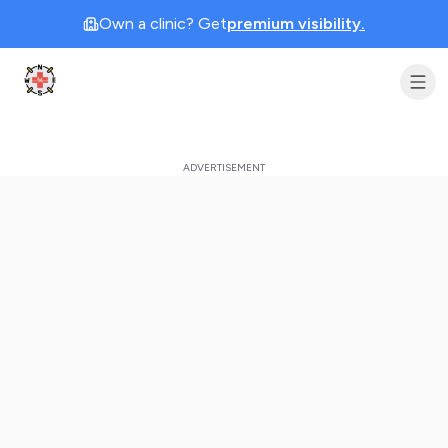
Own a clinic? Get
premium visibility.
Clinic Geek