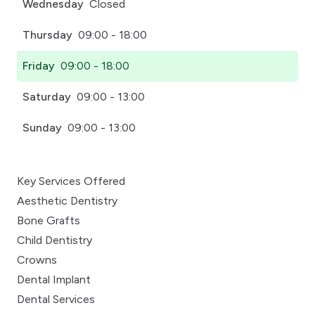
Wednesday
Closed
Thursday
09:00 - 18:00
Friday
09:00 - 18:00
Saturday
09:00 - 13:00
Sunday
09:00 - 13:00
Key Services Offered
Aesthetic Dentistry
Bone Grafts
Child Dentistry
Crowns
Dental Implant
Dental Services