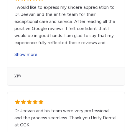
I would like to express my sincere appreciation to
Dr. Jeevan and the entire team for their
exceptional care and service. After reading all the
positive Google reviews, I felt confident that I
would be in good hands. I am glad to say that my
experience fully reflected those reviews and
...
Show more
yjw
Dr Jeevan and his team were very professional
and the process seemless. Thank you Unity Dental
at CCK.