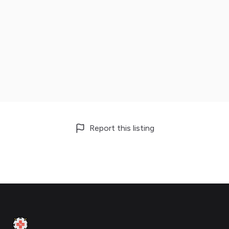
Report this listing
Footer
Clinic Geek