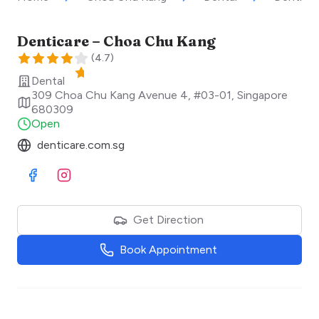
Denticare – Choa Chu Kang
(
4.7
)
Dental
309 Choa Chu Kang Avenue 4, #03-01
,
Singapore
680309
Open
denticare.com.sg
Visit Facebook
Visit Instagram
Get Direction
Book Appointment