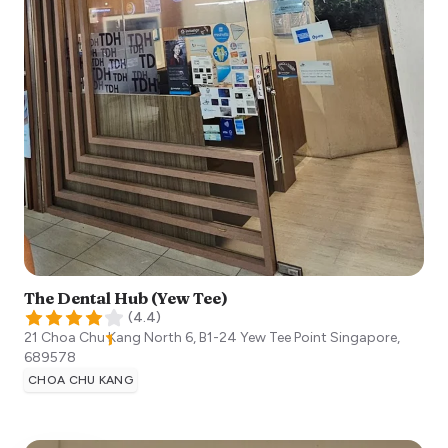
The Dental Hub (Yew Tee)
(
4.4
)
21 Choa Chu Kang North 6, B1-24 Yew Tee Point
Singapore
,
689578
CHOA CHU KANG