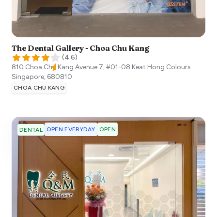
The Dental Gallery - Choa Chu Kang
(
4.6
)
810 Choa Chu Kang Avenue 7, #01-08 Keat Hong Colours
Singapore
,
680810
CHOA CHU KANG
OPEN EVERYDAY
OPEN
DENTAL