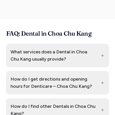
FAQ: Dental in Choa Chu Kang
What services does a Dental in Choa
+
Chu Kang usually provide?
How do I get directions and opening
+
hours for Denticare – Choa Chu Kang?
How do I find other Dentals in Choa Chu
+
Kang?