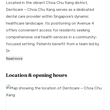
Located in the vibrant Choa Chu Kang district,
Denticare – Choa Chu Kang serves as a dedicated
dental care provider within Singapore’s dynamic
healthcare landscape. Its positioning on Avenue 4
offers convenient access for residents seeking
comprehensive oral health services in a community-
focused setting. Patients benefit from a team led by
Dr.
Read more
Location & opening hours