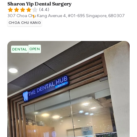
Sharon Yip Dental Surgery
(
4.4
)
307 Choa Chu Kang Avenue 4, #01-695
Singapore
,
680307
CHOA CHU KANG
OPEN
DENTAL