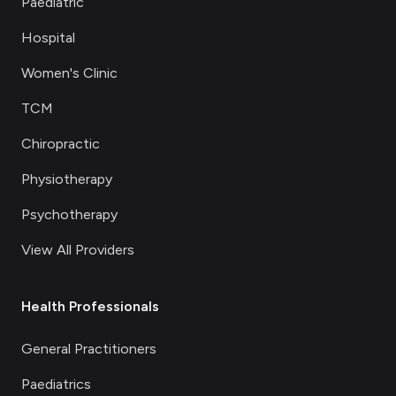
Paediatric
Hospital
Women's Clinic
TCM
Chiropractic
Physiotherapy
Psychotherapy
View All Providers
Health Professionals
General Practitioners
Paediatrics