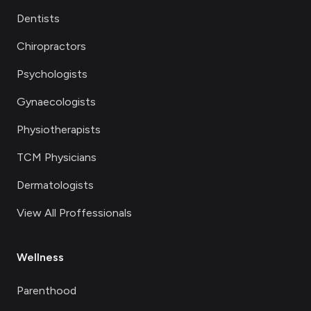
Dentists
Chiropractors
Psychologists
Gynaecologists
Physiotherapists
TCM Physicians
Dermatologists
View All Proffessionals
Wellness
Parenthood