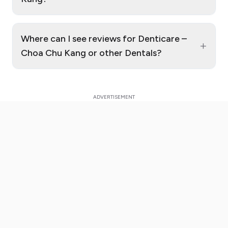
Where can I see reviews for Denticare –
+
Choa Chu Kang or other Dentals?