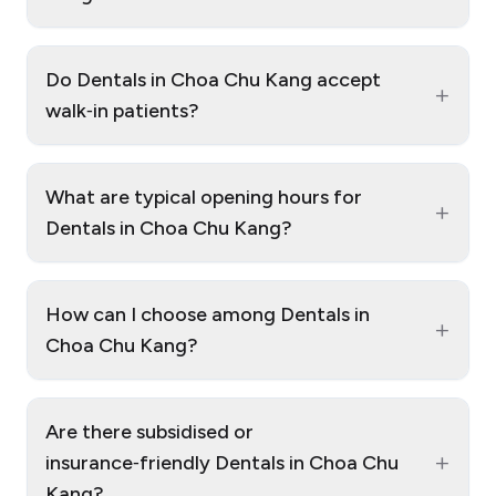
Do Dentals in Choa Chu Kang accept
+
walk‑in patients?
What are typical opening hours for
+
Dentals in Choa Chu Kang?
How can I choose among Dentals in
+
Choa Chu Kang?
Are there subsidised or
+
insurance‑friendly Dentals in Choa Chu
Kang?