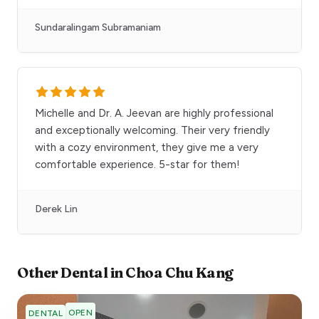
Sundaralingam Subramaniam
Michelle and Dr. A. Jeevan are highly professional
and exceptionally welcoming. Their very friendly
with a cozy environment, they give me a very
comfortable experience. 5-star for them!
Derek Lin
Other
Dental
in
Choa Chu Kang
OPEN
DENTAL