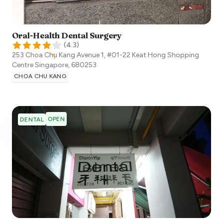
Oral-Health Dental Surgery
(
4.3
)
253 Choa Chu Kang Avenue 1, #01-22 Keat Hong Shopping
Centre
Singapore
,
680253
CHOA CHU KANG
OPEN
DENTAL