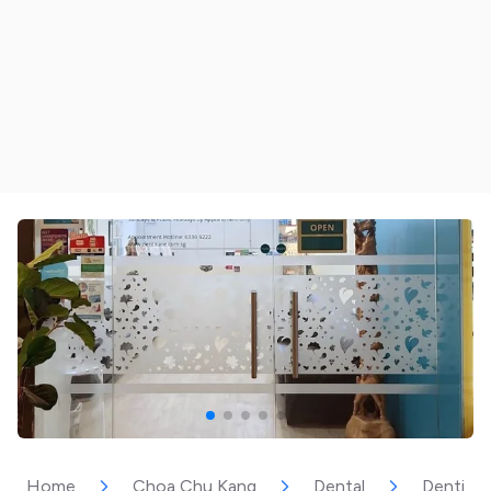
Home
Choa Chu Kang
Dental
Dentica