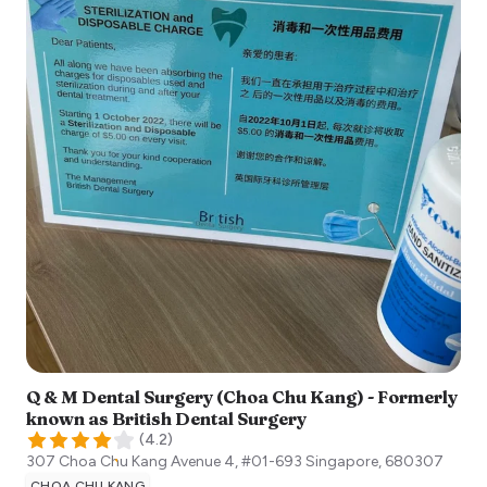
Q & M Dental Surgery (Choa Chu Kang) - Formerly
known as British Dental Surgery
(
4.2
)
307 Choa Chu Kang Avenue 4, #01-693
Singapore
,
680307
CHOA CHU KANG