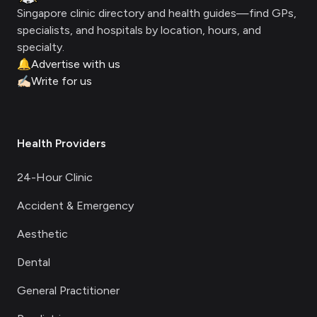
Singapore clinic directory and health guides—find GPs,
specialists, and hospitals by location, hours, and
specialty.
🔔
Advertise with us
✍🏻
Write for us
Health Providers
24-Hour Clinic
Accident & Emergency
Aesthetic
Dental
General Practitioner