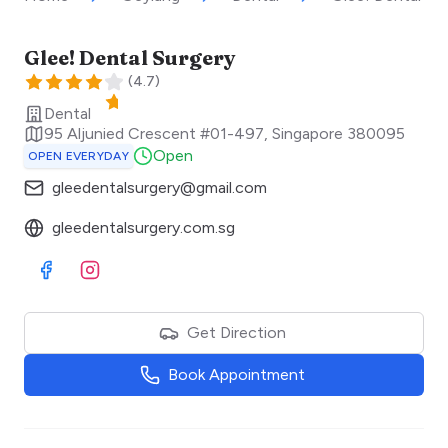
Glee! Dental Surgery
(
4.7
)
Dental
95 Aljunied Crescent #01-497
,
Singapore
380095
Open
OPEN EVERYDAY
gleedentalsurgery@gmail.com
gleedentalsurgery.com.sg
Visit Facebook
Visit Instagram
Get Direction
Book Appointment