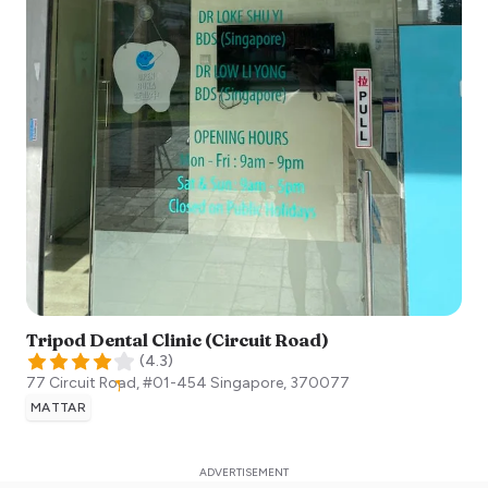
Tripod Dental Clinic (Circuit Road)
(
4.3
)
77 Circuit Road, #01-454
Singapore
,
370077
MATTAR