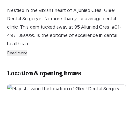
Nestled in the vibrant heart of Aljunied Cres, Glee!
Dental Surgery is far more than your average dental
clinic. This gem tucked away at 95 Aljunied Cres, #01-
497, 380095 is the epitome of excellence in dental
healthcare.
Read more
Location & opening hours