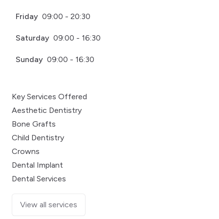
Friday
09:00 - 20:30
Saturday
09:00 - 16:30
Sunday
09:00 - 16:30
Key Services Offered
Aesthetic Dentistry
Bone Grafts
Child Dentistry
Crowns
Dental Implant
Dental Services
View all services