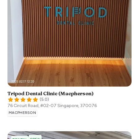
Tripod Dental Clinic (Macpherson)
(
5.0
)
76 Circuit Road, #02-07
Singapore
,
370076
MACPHERSON