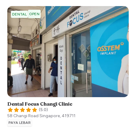
OPEN
DENTAL
Dental Focus Changi Clinic
(
5.0
)
58 Changi Road
Singapore
,
419711
PAYA LEBAR