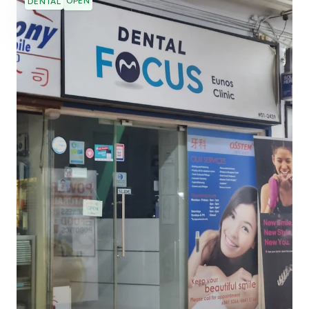
OPEN
DENTAL