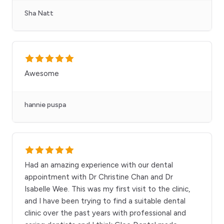
Sha Natt
Awesome
hannie puspa
Had an amazing experience with our dental
appointment with Dr Christine Chan and Dr
Isabelle Wee. This was my first visit to the clinic,
and I have been trying to find a suitable dental
clinic over the past years with professional and