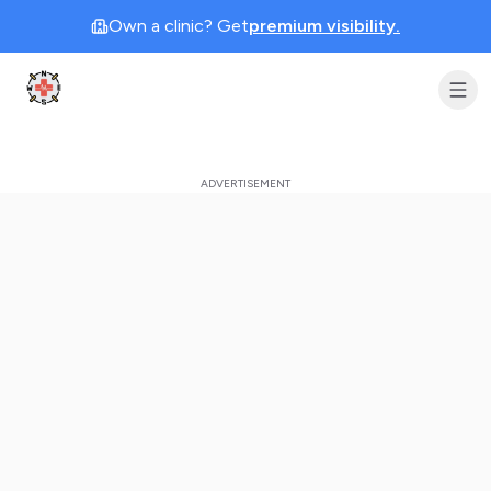
Own a clinic? Get
premium visibility.
Clinic Geek