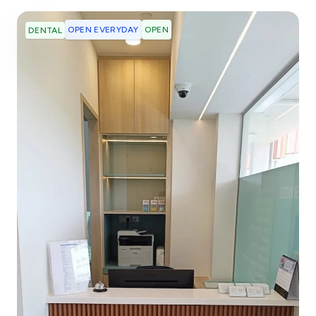
OPEN EVERYDAY
OPEN
DENTAL