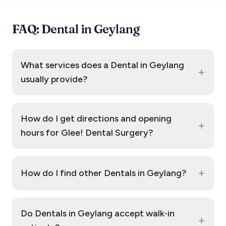
FAQ: Dental in Geylang
What services does a Dental in Geylang
+
usually provide?
How do I get directions and opening
+
hours for Glee! Dental Surgery?
+
How do I find other Dentals in Geylang?
Do Dentals in Geylang accept walk‑in
+