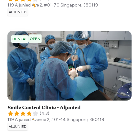
119 Aljunied Ave 2, #01-70
Singapore
,
380119
ALJUNIED
OPEN
DENTAL
Smile Central Clinic - Aljunied
(
4.3
)
119 Aljunied Avenue 2, #01-14
Singapore
,
380119
ALJUNIED