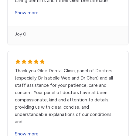
caring dentists and I think Glee Dental made
...
Show more
Joy O
Thank you Glee Dental Clinic, panel of Doctors
(especially Dr Isabelle Wee and Dr Chan) and all
staff assistance for your patience, care and
concern. Your panel of doctors have all been
compassionate, kind and attention to details,
providing us with clear, concise, and
understandable explanations of our conditions
and
...
Show more