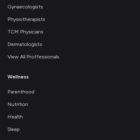
Gynaecologists
Physiotherapists
TCM Physicians
Dermatologists
View All Proffessionals
Wellness
Parenthood
Nutrition
Health
Sleep