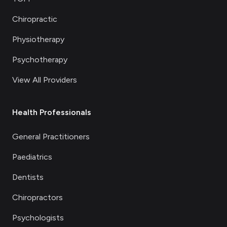
Chiropractic
Physiotherapy
Psychotherapy
View All Providers
Health Professionals
General Practitioners
Paediatrics
Dentists
Chiropractors
Psychologists