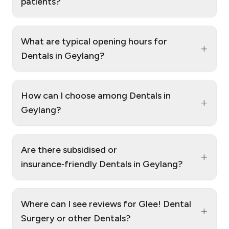
patients?
What are typical opening hours for
+
Dentals in Geylang?
How can I choose among Dentals in
+
Geylang?
Are there subsidised or
+
insurance‑friendly Dentals in Geylang?
Where can I see reviews for Glee! Dental
+
Surgery or other Dentals?