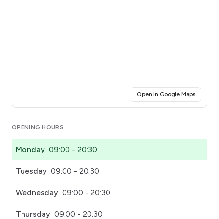
(opens i
Open in Google Maps
Click for interactive map
OPENING HOURS
Monday
09:00 - 20:30
Tuesday
09:00 - 20:30
Wednesday
09:00 - 20:30
Thursday
09:00 - 20:30