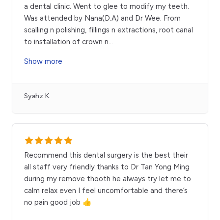
a dental clinic. Went to glee to modify my teeth.
Was attended by Nana(D.A) and Dr Wee. From
scalling n polishing, fillings n extractions, root canal
to installation of crown n
...
Show more
Syahz K.
Recommend this dental surgery is the best their
all staff very friendly thanks to Dr Tan Yong Ming
during my remove thooth he always try let me to
calm relax even I feel uncomfortable and there’s
no pain good job 👍