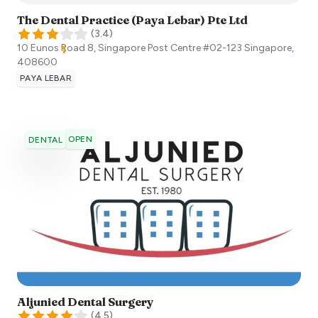
The Dental Practice (Paya Lebar) Pte Ltd
(
3.4
)
10 Eunos Road 8, Singapore Post Centre #02-123
Singapore
,
408600
PAYA LEBAR
OPEN
DENTAL
Aljunied Dental Surgery
(
4.5
)