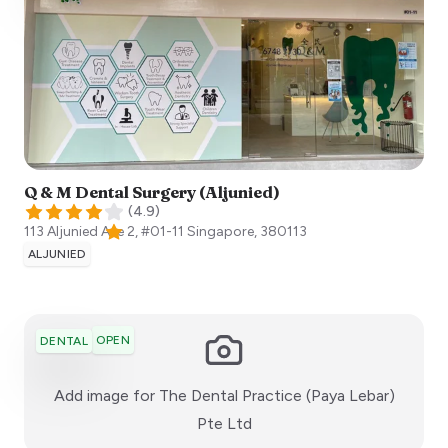
Q & M Dental Surgery (Aljunied)
(
4.9
)
113 Aljunied Ave 2, #01-11
Singapore
,
380113
ALJUNIED
OPEN
DENTAL
Add image for
The Dental Practice (Paya Lebar)
:)
Pte Ltd