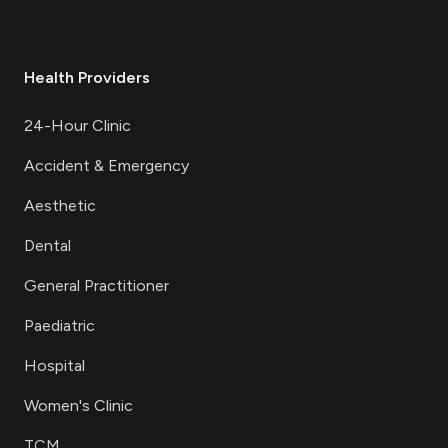
Health Providers
24-Hour Clinic
Accident & Emergency
Aesthetic
Dental
General Practitioner
Paediatric
Hospital
Women's Clinic
TCM