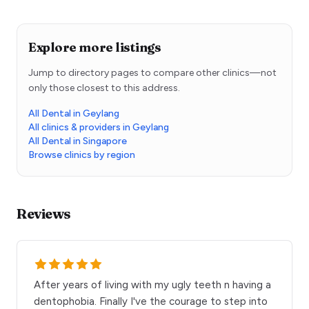
Explore more listings
Jump to directory pages to compare other clinics—not
only those closest to this address.
All Dental in Geylang
All clinics & providers in Geylang
All Dental in Singapore
Browse clinics by region
Reviews
After years of living with my ugly teeth n having a
dentophobia. Finally I've the courage to step into