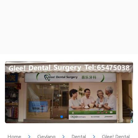
Home
Geylang
Dental
Glee! Dental Su