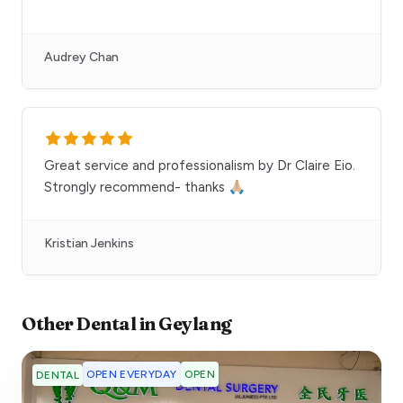
Audrey Chan
Great service and professionalism by Dr Claire Eio.
Strongly recommend- thanks 🙏🏼
Kristian Jenkins
Other
Dental
in
Geylang
OPEN EVERYDAY
OPEN
DENTAL