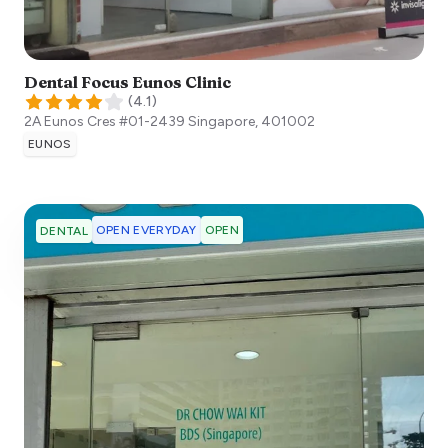
Dental Focus Eunos Clinic
(
4.1
)
2A Eunos Cres #01-2439
Singapore
,
401002
EUNOS
OPEN EVERYDAY
OPEN
DENTAL