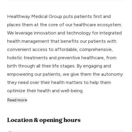
Healthway Medical Group puts patients first and
places them at the core of our healthcare ecosystem.
We leverage innovation and technology for integrated
health management that benefits our patients with
convenient access to affordable, comprehensive,
holistic treatments and preventive healthcare, from
birth through all their life stages. By engaging and
empowering our patients, we give them the autonomy
they need over their health matters to help them
optimize their health and well-being.
Read more
Location & opening hours