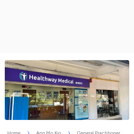
Home
Ang Mo Kio
General Practitioner