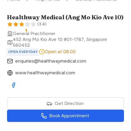
Healthway Medical (Ang Mo Kio Ave 10)
(
3.4
)
General Practitioner
452 Ang Mo Kio Ave 10 #01-1787
,
Singapore
560452
Open at 08:00
OPEN EVERYDAY
enquiries@healthwaymedical.com
www.healthwaymedical.com
Visit Facebook
Get Direction
Book Appointment