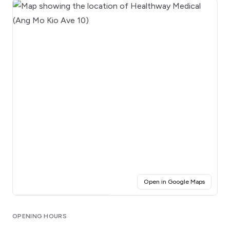
(opens i
Open in Google Maps
Click for interactive map
OPENING HOURS