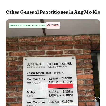
Other
General Practitioner
in
Ang Mo Kio
CLOSED
GENERAL PRACTITIONER