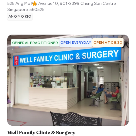
525 Ang Mo Kio Avenue 10, #01-2399 Cheng San Centre
Singapore
,
560525
ANG MO KIO
OPEN EVERYDAY
OPEN AT 08:30
GENERAL PRACTITIONER
Well Family Clinic & Surgery