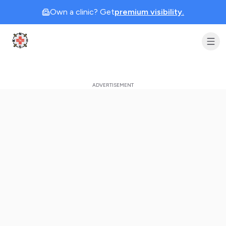
Own a clinic? Get
premium visibility.
Clinic Geek