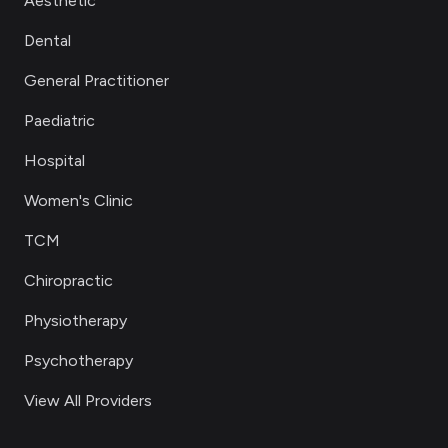
Aesthetic
Dental
General Practitioner
Paediatric
Hospital
Women's Clinic
TCM
Chiropractic
Physiotherapy
Psychotherapy
View All Providers