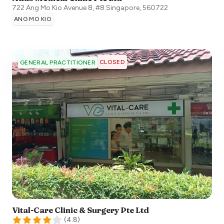
722 Ang Mo Kio Avenue 8, #8
Singapore
,
560722
ANG MO KIO
CLOSED
GENERAL PRACTITIONER
Vital-Care Clinic & Surgery Pte Ltd
(
4.8
)