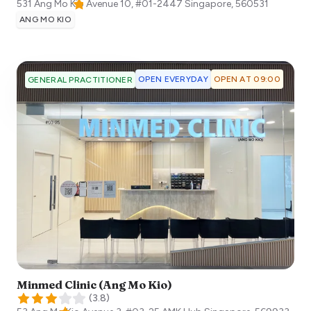
531 Ang Mo Kio Avenue 10, #01-2447
Singapore
,
560531
ANG MO KIO
OPEN EVERYDAY
OPEN AT 09:00
GENERAL PRACTITIONER
Minmed Clinic (Ang Mo Kio)
(
3.8
)