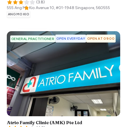
(
3.8
)
555 Ang Mo Kio Avenue 10, #01-1948
Singapore
,
560555
ANG MO KIO
OPEN EVERYDAY
OPEN AT 09:00
GENERAL PRACTITIONER
Atrio Family Clinic (AMK) Pte Ltd