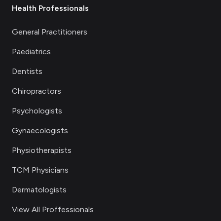
Health Professionals
General Practitioners
Paediatrics
Dentists
Chiropractors
Psychologists
Gynaecologists
Physiotherapists
TCM Physicians
Dermatologists
View All Proffessionals