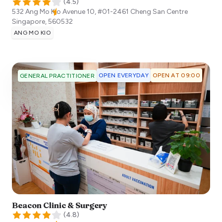
(
4.5
)
532 Ang Mo Kio Avenue 10, #01-2461 Cheng San Centre
Singapore
,
560532
ANG MO KIO
OPEN EVERYDAY
OPEN AT 09:00
GENERAL PRACTITIONER
Beacon Clinic & Surgery
(
4.8
)