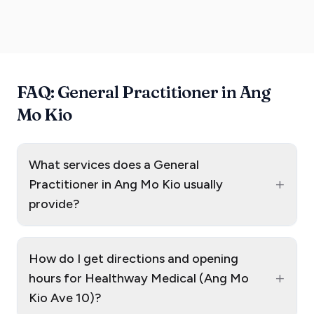
FAQ: General Practitioner in Ang
Mo Kio
What services does a General
+
Practitioner in Ang Mo Kio usually
provide?
How do I get directions and opening
+
hours for Healthway Medical (Ang Mo
Kio Ave 10)?