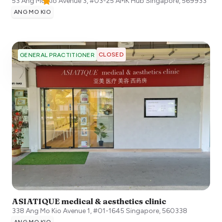
53 Ang Mo Kio Avenue 3, #03-25 AMK Hub
Singapore
,
569933
ANG MO KIO
CLOSED
GENERAL PRACTITIONER
ASIATIQUE medical & aesthetics clinic
338 Ang Mo Kio Avenue 1, #01-1645
Singapore
,
560338