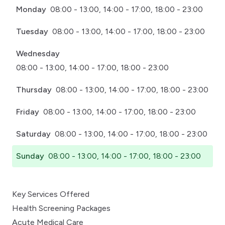
Monday
08:00 - 13:00, 14:00 - 17:00, 18:00 - 23:00
Tuesday
08:00 - 13:00, 14:00 - 17:00, 18:00 - 23:00
Wednesday
08:00 - 13:00, 14:00 - 17:00, 18:00 - 23:00
Thursday
08:00 - 13:00, 14:00 - 17:00, 18:00 - 23:00
Friday
08:00 - 13:00, 14:00 - 17:00, 18:00 - 23:00
Saturday
08:00 - 13:00, 14:00 - 17:00, 18:00 - 23:00
Sunday
08:00 - 13:00, 14:00 - 17:00, 18:00 - 23:00
Key Services Offered
Health Screening Packages
Acute Medical Care