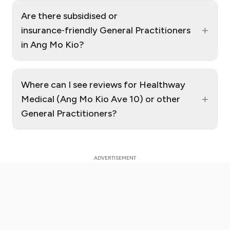
Are there subsidised or
+
insurance‑friendly General Practitioners
in Ang Mo Kio?
Where can I see reviews for Healthway
+
Medical (Ang Mo Kio Ave 10) or other
General Practitioners?