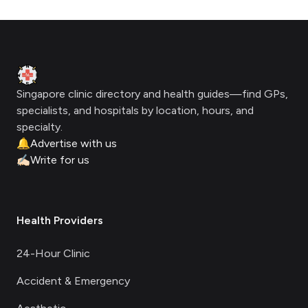
Footer
Clinic Geek
Singapore clinic directory and health guides—find GPs,
specialists, and hospitals by location, hours, and
specialty.
🔔
Advertise with us
✍🏻
Write for us
Health Providers
24-Hour Clinic
Accident & Emergency