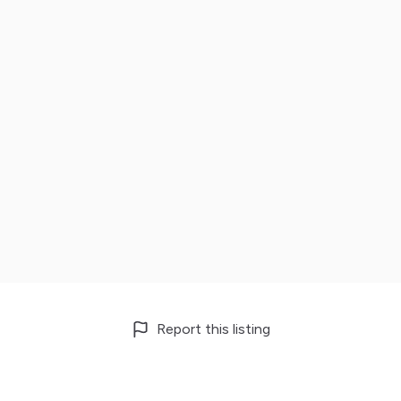
Report this listing