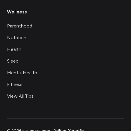
Wellness
Parenthood
Nutrition
Health
Sleep
Mental Health
Fitness
View All Tips
©
2026
clinicgeek.com
.
Built by
Yuurrific
.