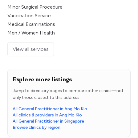
Minor Surgical Procedure
Vaccination Service
Medical Examinations
Men / Women Health
View all services
Explore more listings
Jump to directory pages to compare other clinics—not
only those closest to this address.
All General Practitioner in Ang Mo Kio
All clinics & providers in Ang Mo Kio
All General Practitioner in Singapore
Browse clinics by region