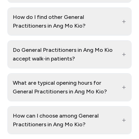
How do I find other General
+
Practitioners in Ang Mo Kio?
Do General Practitioners in Ang Mo Kio
+
accept walk‑in patients?
What are typical opening hours for
+
General Practitioners in Ang Mo Kio?
How can I choose among General
+
Practitioners in Ang Mo Kio?