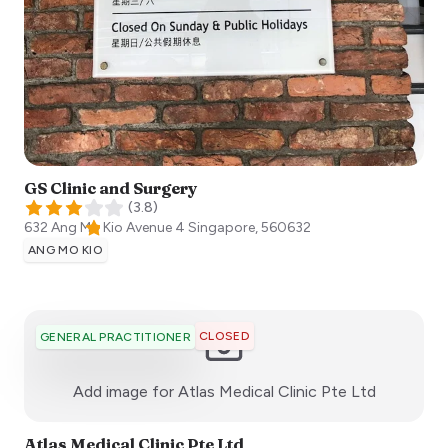
GS Clinic and Surgery
(
3.8
)
632 Ang Mo Kio Avenue 4
Singapore
,
560632
ANG MO KIO
CLOSED
GENERAL PRACTITIONER
:)
Add image for
Atlas Medical Clinic Pte Ltd
Atlas Medical Clinic Pte Ltd