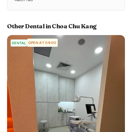
Other
Dental
in
Choa Chu Kang
OPEN AT 09:00
DENTAL