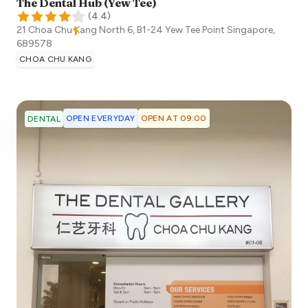
The Dental Hub (Yew Tee)
(
4.4
)
21 Choa Chu Kang North 6, B1-24 Yew Tee Point
Singapore
,
689578
CHOA CHU KANG
OPEN EVERYDAY
OPEN AT 09:00
DENTAL