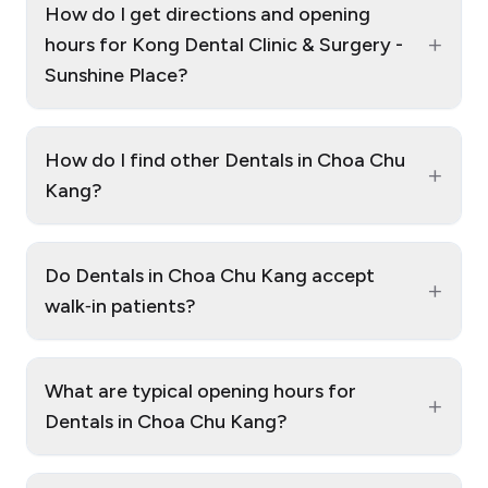
How do I get directions and opening
+
hours for Kong Dental Clinic & Surgery -
Sunshine Place?
How do I find other Dentals in Choa Chu
+
Kang?
Do Dentals in Choa Chu Kang accept
+
walk‑in patients?
What are typical opening hours for
+
Dentals in Choa Chu Kang?