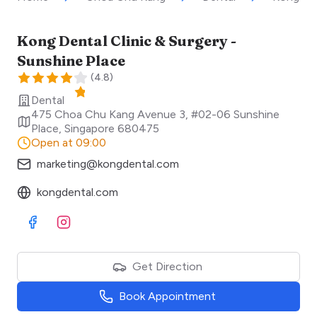
Kong Dental Clinic & Surgery -
Sunshine Place
(
4.8
)
Dental
475 Choa Chu Kang Avenue 3, #02-06 Sunshine
Place
,
Singapore
680475
Open at 09:00
marketing@kongdental.com
kongdental.com
Visit Facebook
Visit Instagram
Get Direction
Book Appointment