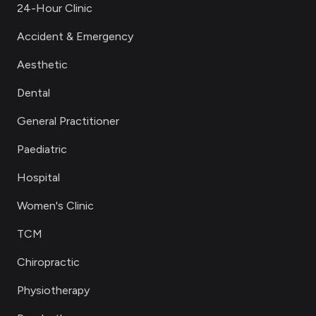
24-Hour Clinic
Accident & Emergency
Aesthetic
Dental
General Practitioner
Paediatric
Hospital
Women's Clinic
TCM
Chiropractic
Physiotherapy