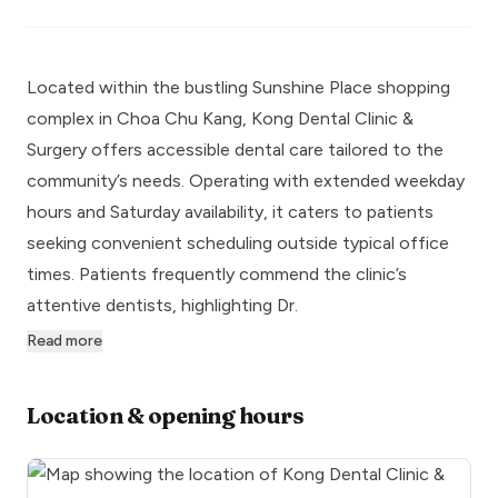
Located within the bustling Sunshine Place shopping
complex in Choa Chu Kang, Kong Dental Clinic &
Surgery offers accessible dental care tailored to the
community’s needs. Operating with extended weekday
hours and Saturday availability, it caters to patients
seeking convenient scheduling outside typical office
times. Patients frequently commend the clinic’s
attentive dentists, highlighting Dr.
Read more
Location & opening hours