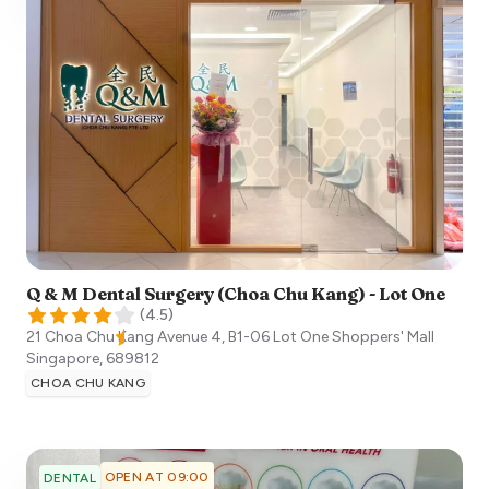
Q & M Dental Surgery (Choa Chu Kang) - Lot One
(
4.5
)
21 Choa Chu Kang Avenue 4, B1-06 Lot One Shoppers' Mall
Singapore
,
689812
CHOA CHU KANG
OPEN AT 09:00
DENTAL