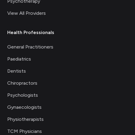
Psychotherapy
View All Providers
Health Professionals
General Practitioners
Paediatrics
Dentists
Chiropractors
Psychologists
Gynaecologists
Physiotherapists
TCM Physicians