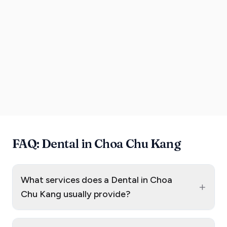
FAQ: Dental in Choa Chu Kang
What services does a Dental in Choa
+
Chu Kang usually provide?