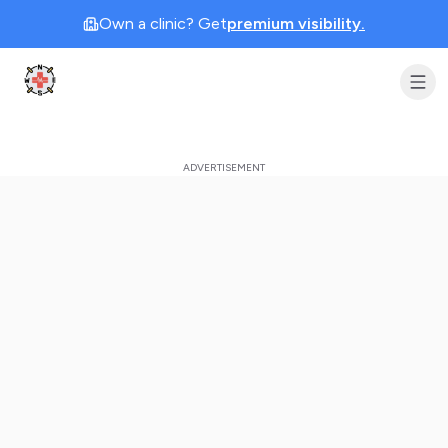
Own a clinic? Get
premium visibility.
Clinic Geek