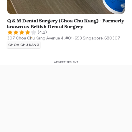
Q & M Dental Surgery (Choa Chu Kang) - Formerly
known as British Dental Surgery
(
4.2
)
307 Choa Chu Kang Avenue 4, #01-693
Singapore
,
680307
CHOA CHU KANG