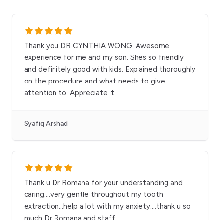
Thank you DR CYNTHIA WONG. Awesome
experience for me and my son. Shes so friendly
and definitely good with kids. Explained thoroughly
on the procedure and what needs to give
attention to. Appreciate it
Syafiq Arshad
Thank u Dr Romana for your understanding and
caring....very gentle throughout my tooth
extraction...help a lot with my anxiety....thank u so
much Dr Romana and staff....