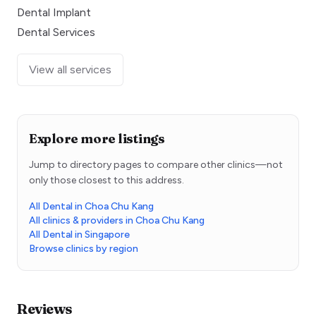
Dental Implant
Dental Services
View all services
Explore more listings
Jump to directory pages to compare other clinics—not
only those closest to this address.
All Dental in Choa Chu Kang
All clinics & providers in Choa Chu Kang
All Dental in Singapore
Browse clinics by region
Reviews