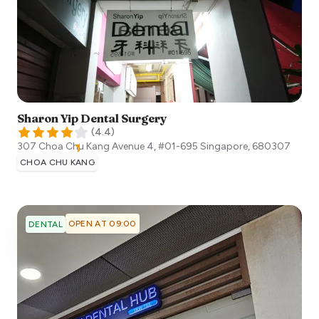
Sharon Yip Dental Surgery
(
4.4
)
307 Choa Chu Kang Avenue 4, #01-695
Singapore
,
680307
CHOA CHU KANG
OPEN AT 09:00
DENTAL