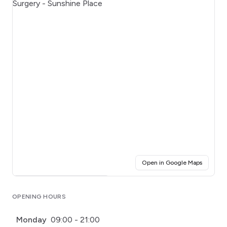
(opens i
Open in Google Maps
Click for interactive map
OPENING HOURS
Monday
09:00 - 21:00