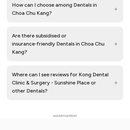
How can I choose among Dentals in
+
Choa Chu Kang?
Are there subsidised or
+
insurance‑friendly Dentals in Choa Chu
Kang?
Where can I see reviews for Kong Dental
+
Clinic & Surgery - Sunshine Place or
other Dentals?