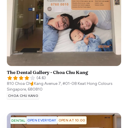
The Dental Gallery - Choa Chu Kang
(
4.6
)
810 Choa Chu Kang Avenue 7, #01-08 Keat Hong Colours
Singapore
,
680810
CHOA CHU KANG
OPEN EVERYDAY
OPEN AT 10:00
DENTAL