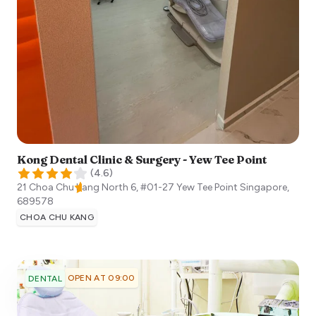
Kong Dental Clinic & Surgery - Yew Tee Point
(
4.6
)
21 Choa Chu Kang North 6, #01-27 Yew Tee Point
Singapore
,
689578
CHOA CHU KANG
OPEN AT 09:00
DENTAL