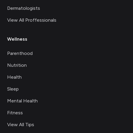
Dermatologists
View All Proffessionals
Wellness
Parenthood
Nutrition
Health
Sleep
Mental Health
Fitness
View All Tips