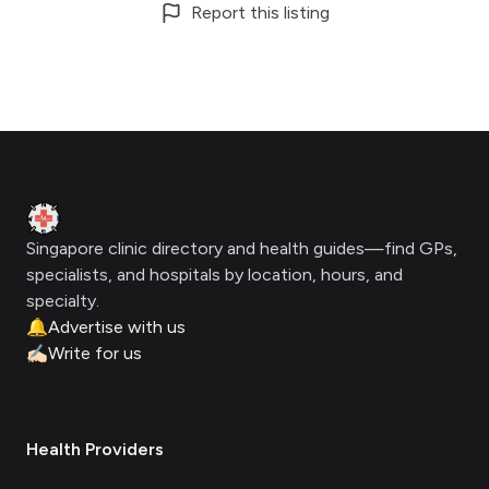
Report this listing
Footer
Clinic Geek
Singapore clinic directory and health guides—find GPs,
specialists, and hospitals by location, hours, and
specialty.
🔔
Advertise with us
✍🏻
Write for us
Health Providers