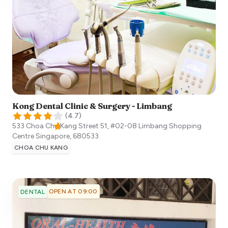
Kong Dental Clinic & Surgery - Limbang
(
4.7
)
533 Choa Chu Kang Street 51, #02-08 Limbang Shopping
Centre
Singapore
,
680533
CHOA CHU KANG
OPEN AT 09:00
DENTAL