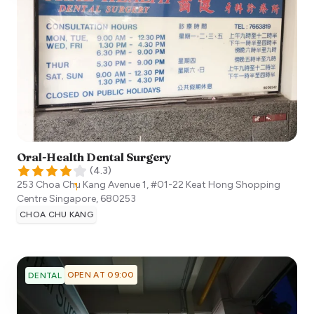
Oral-Health Dental Surgery
(
4.3
)
253 Choa Chu Kang Avenue 1, #01-22 Keat Hong Shopping
Centre
Singapore
,
680253
CHOA CHU KANG
OPEN AT 09:00
DENTAL