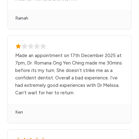
Ramah
Made an appointment on 17th December 2025 at
7pm, Dr. Romana Ong Yen Ching made me 30mins
before its my turn. She doesn’t strike me as a
confident dentist. Overall a bad experience. I’ve
had extremely good experiences with Dr.Melissa.
Can’t wait for her to return.
Ken