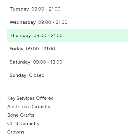
Tuesday
09:00 - 21:00
Wednesday
09:00 - 21:00
Thursday
09:00 - 21:00
Friday
09:00 - 21:00
Saturday
09:00 - 18:00
Sunday
Closed
Key Services Offered
Aesthetic Dentistry
Bone Grafts
Child Dentistry
Crowns