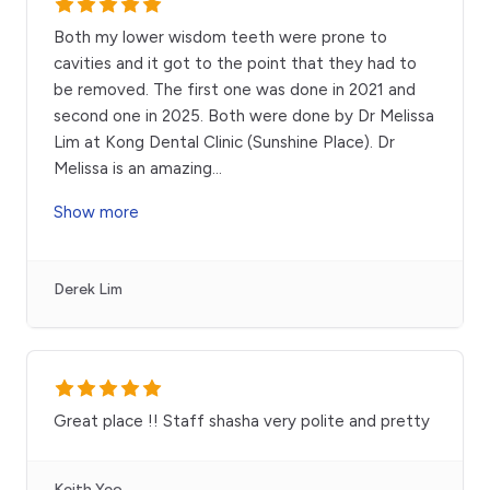
Both my lower wisdom teeth were prone to
cavities and it got to the point that they had to
be removed. The first one was done in 2021 and
second one in 2025. Both were done by Dr Melissa
Lim at Kong Dental Clinic (Sunshine Place). Dr
Melissa is an amazing
...
Show more
Derek Lim
Great place !! Staff shasha very polite and pretty
Keith Yeo