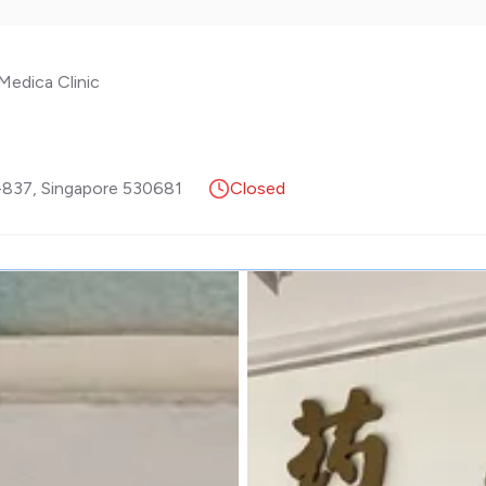
Medica Clinic
-837
,
Singapore
530681
Closed