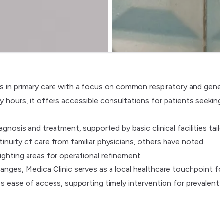
s in primary care with a focus on common respiratory and gene
 hours, it offers accessible consultations for patients seekin
gnosis and treatment, supported by basic clinical facilities tai
inuity of care from familiar physicians, others have noted
ighting areas for operational refinement.
ges, Medica Clinic serves as a local healthcare touchpoint f
es ease of access, supporting timely intervention for prevalent