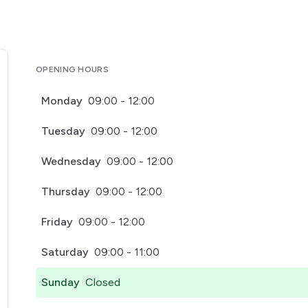
OPENING HOURS
Monday
09:00 - 12:00
Tuesday
09:00 - 12:00
Wednesday
09:00 - 12:00
Thursday
09:00 - 12:00
Friday
09:00 - 12:00
Saturday
09:00 - 11:00
Sunday
Closed
pens in a new tab)