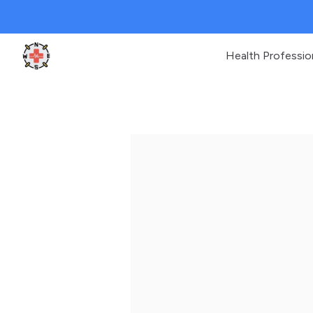
Health Professio
Clinic Geek