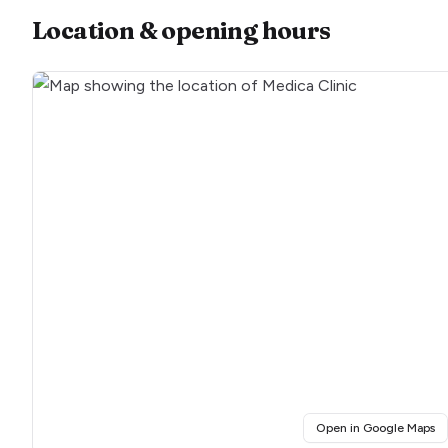
Location & opening hours
(o
Open in Google Maps