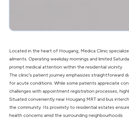
Located in the heart of Hougang, Medica Clinic specialize
ailments. Operating weekday mornings and limited Saturday
prompt medical attention within the residential vicinity.
The clinic's patient journey emphasizes straightforward dia
for acute conditions. While some patients appreciate cont
challenges with appointment registration processes, highl
Situated conveniently near Hougang MRT and bus interchan
the community. Its proximity to residential estates ensur
health concerns amid the surrounding neighbourhoods.