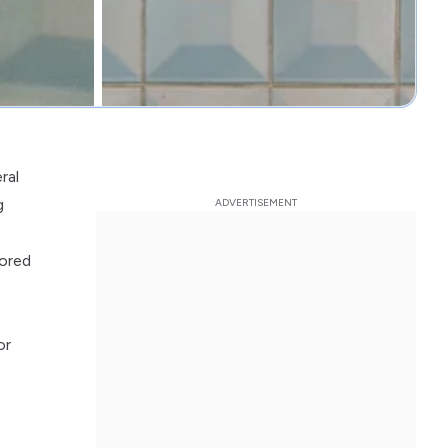
ral
g
lored
or