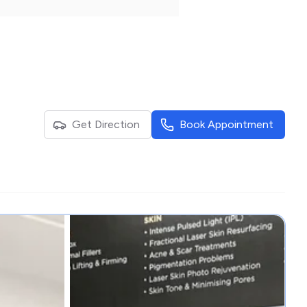
Get Direction
Book Appointment