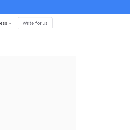
ness
Write for us