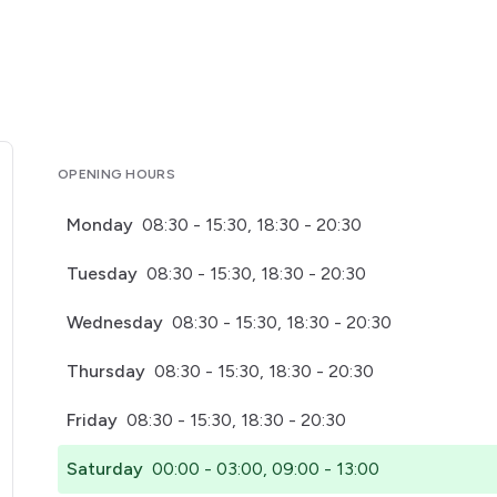
OPENING HOURS
Monday
08:30 - 15:30, 18:30 - 20:30
Tuesday
08:30 - 15:30, 18:30 - 20:30
Wednesday
08:30 - 15:30, 18:30 - 20:30
Thursday
08:30 - 15:30, 18:30 - 20:30
Friday
08:30 - 15:30, 18:30 - 20:30
Saturday
00:00 - 03:00, 09:00 - 13:00