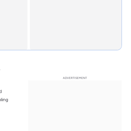
r
d
ling