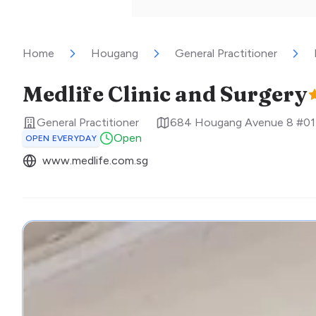
Home
Hougang
General Practitioner
Medlife Clinic and Surgery
General Practitioner
684 Hougang Avenue 8 #01-
Open
OPEN EVERYDAY
www.medlife.com.sg