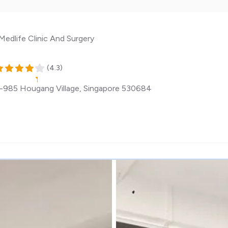
Medlife Clinic And Surgery
(
4.3
)
985 Hougang Village
,
Singapore
530684