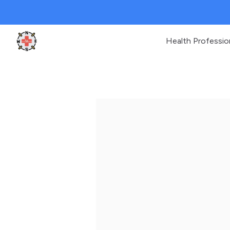
Health Professio
Clinic Geek