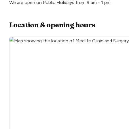
We are open on Public Holidays from 9 am - 1 pm.
Location & opening hours