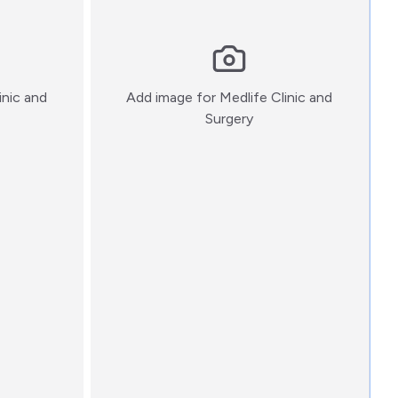
inic and
Add image for
Medlife Clinic and
:)
Surgery