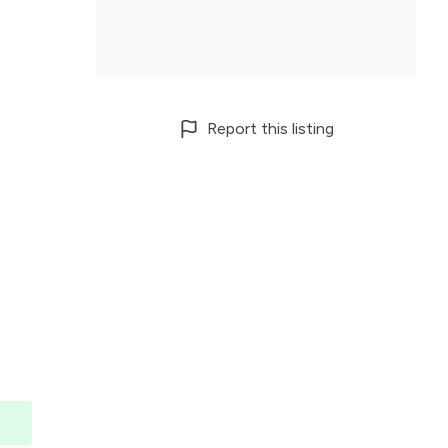
Report this listing