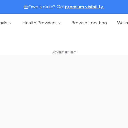
Own a clinic? Get
premium visibility.
nals
Health Providers
Browse Location
Well