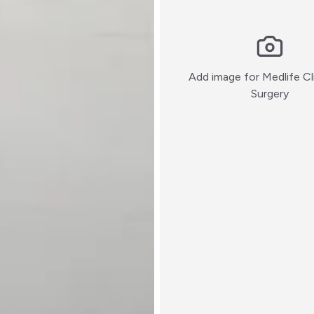
Add image for
Medlife Cl
:)
Surgery