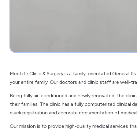
MedLife Clinic & Surgery is a family-orientated General Pr
your entire family. Our doctors and clinic staff are well-t
Being fully air-conditioned and newly renovated, the clin
their families. The clinic has a fully computerized clinic
quick registration and accurate documentation of medical
Our mission is to provide high-quality medical services th