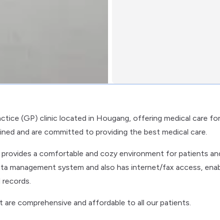
actice (GP) clinic located in Hougang, offering medical care fo
rained and are committed to providing the best medical care.
ic provides a comfortable and cozy environment for patients an
al data management system and also has internet/fax access, enab
 records.
at are comprehensive and affordable to all our patients.