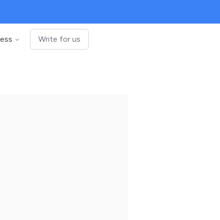
ness
Write for us