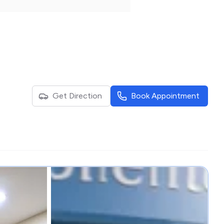
Get Direction
Book Appointment