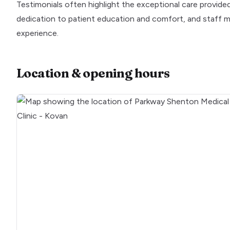
Testimonials often highlight the exceptional care provided 
dedication to patient education and comfort, and staff m
experience.
Location & opening hours