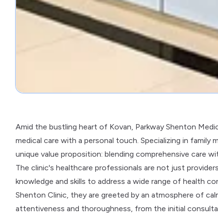
Amid the bustling heart of Kovan, Parkway Shenton Medical
medical care with a personal touch. Specializing in family 
unique value proposition: blending comprehensive care wit
The clinic's healthcare professionals are not just provider
knowledge and skills to address a wide range of health c
Shenton Clinic, they are greeted by an atmosphere of calm
attentiveness and thoroughness, from the initial consulta