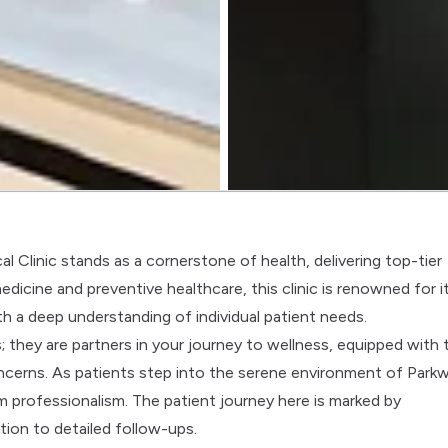
 Clinic stands as a cornerstone of health, delivering top-tier
medicine and preventive healthcare, this clinic is renowned for i
h a deep understanding of individual patient needs.
s; they are partners in your journey to wellness, equipped with 
oncerns. As patients step into the serene environment of Park
 professionalism. The patient journey here is marked by
tion to detailed follow-ups.