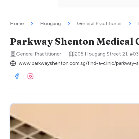
Home
Hougang
General Practitioner
Parkway Shenton Medical C
General Practitioner
205 Hougang Street 21, #03
www.parkwayshenton.com.sg/find-a-clinic/parkway-s
Visit Facebook
Visit Instagram