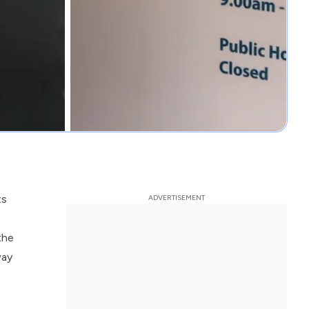
ts
the
way