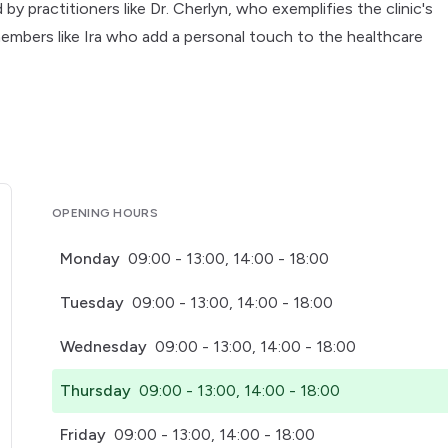
by practitioners like Dr. Cherlyn, who exemplifies the clinic's
embers like Ira who add a personal touch to the healthcare
OPENING HOURS
Monday
09:00 - 13:00, 14:00 - 18:00
Tuesday
09:00 - 13:00, 14:00 - 18:00
Wednesday
09:00 - 13:00, 14:00 - 18:00
Thursday
09:00 - 13:00, 14:00 - 18:00
Friday
09:00 - 13:00, 14:00 - 18:00