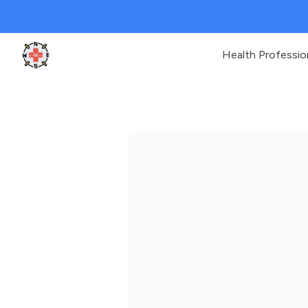
Health Professio
Clinic Geek