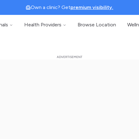
Own a clinic? Get
premium visibility.
nals
Health Providers
Browse Location
Well