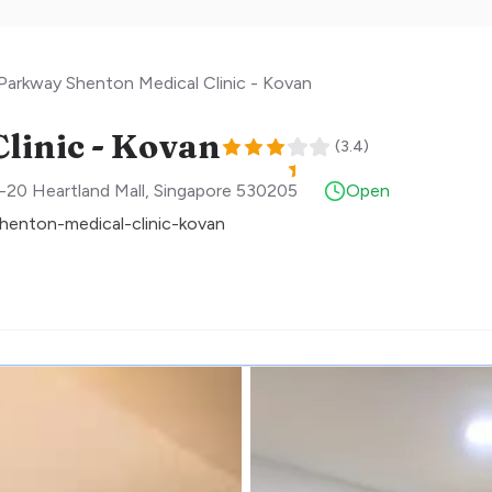
Parkway Shenton Medical Clinic - Kovan
linic - Kovan
(
3.4
)
-20 Heartland Mall
,
Singapore
530205
Open
henton-medical-clinic-kovan