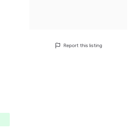
Report this listing