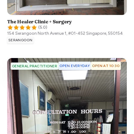
The Healer Clinic + Surgery
(
5.0
)
154 Serangoon North Avenue 1, #01-452
Singapore
,
550154
SERANGOON
OPEN EVERYDAY
OPEN AT 10:30
GENERAL PRACTITIONER