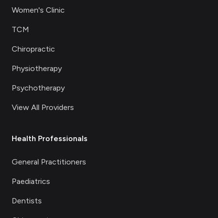
Women's Clinic
TCM
Chiropractic
Physiotherapy
Psychotherapy
View All Providers
Health Professionals
General Practitioners
Paediatrics
Dentists