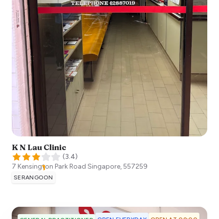
K N Lau Clinic
(
3.4
)
7 Kensington Park Road
Singapore
,
557259
SERANGOON