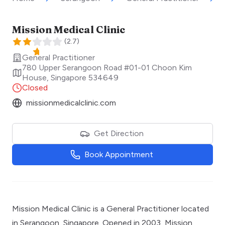
Mission Medical Clinic
(
2.7
)
General Practitioner
780 Upper Serangoon Road #01-01 Choon Kim
House
,
Singapore
534649
Closed
missionmedicalclinic.com
Get Direction
Book Appointment
Mission Medical Clinic is a General Practitioner located
in Serangoon, Singapore. Opened in 2003, Mission