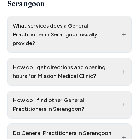
Serangoon
What services does a General
+
Practitioner in Serangoon usually
provide?
How do I get directions and opening
+
hours for Mission Medical Clinic?
How do I find other General
+
Practitioners in Serangoon?
Do General Practitioners in Serangoon
+