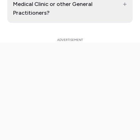
+
Medical Clinic or other General
Practitioners?