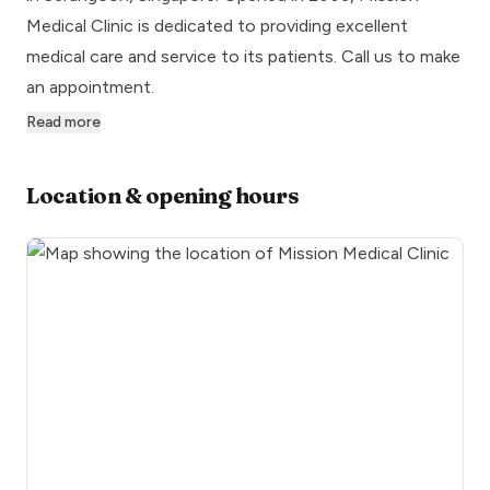
Medical Clinic is dedicated to providing excellent
medical care and service to its patients. Call us to make
an appointment.
Read more
Location & opening hours