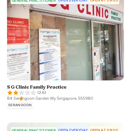
OPEN EVERYDAY
OPEN AT 09:00
GENERAL PRACTITIONER
S G Clinic Family Practice
(
2.6
)
84 Serangoon Garden Wy
Singapore
,
555980
SERANGOON
OPEN EVERYDAY
OPEN AT 09:00
GENERAL PRACTITIONER