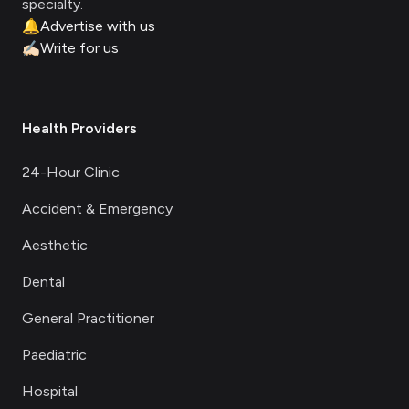
specialty.
🔔
Advertise with us
✍🏻
Write for us
Health Providers
24-Hour Clinic
Accident & Emergency
Aesthetic
Dental
General Practitioner
Paediatric
Hospital