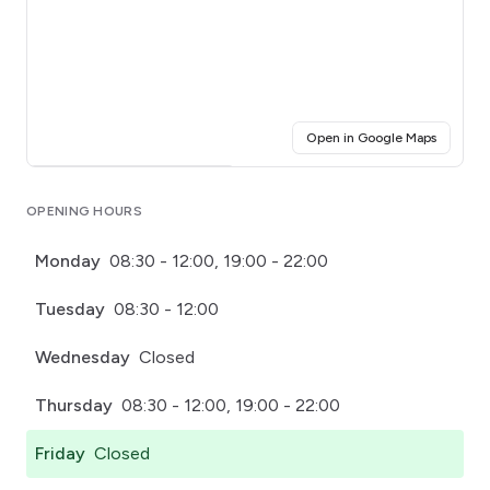
(opens i
Open in Google Maps
Click for interactive map
OPENING HOURS
Monday
08:30 - 12:00, 19:00 - 22:00
Tuesday
08:30 - 12:00
Wednesday
Closed
Thursday
08:30 - 12:00, 19:00 - 22:00
Friday
Closed