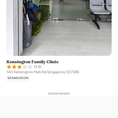
Kensington Family Clinic
(
3.2
)
14D Kensington Park Rd
Singapore
,
557265
SERANGOON