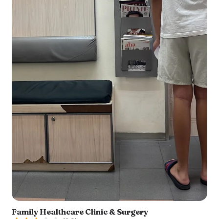
Family Healthcare Clinic & Surgery