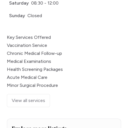
Saturday
08:30 - 12:00
Sunday
Closed
Key Services Offered
Vaccination Service
Chronic Medical Follow-up
Medical Examinations
Health Screening Packages
Acute Medical Care
Minor Surgical Procedure
View all services