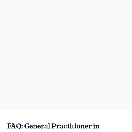
FAQ: General Practitioner in