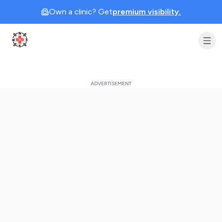
Own a clinic? Get
premium visibility.
Clinic Geek