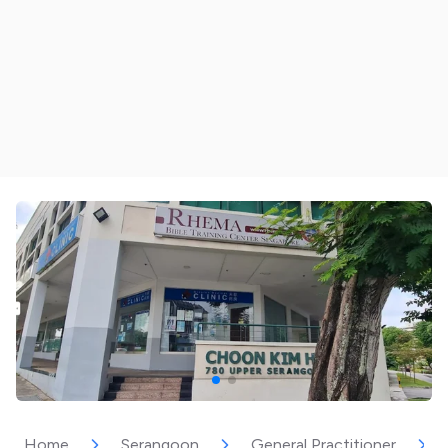
Home
Serangoon
General Practitioner