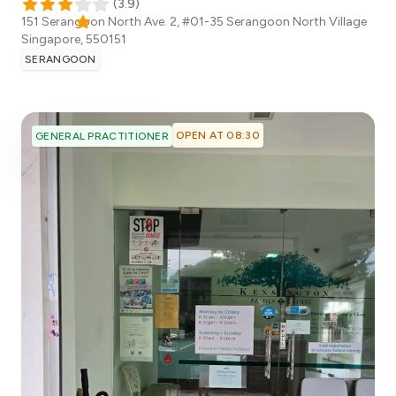
(
3.9
)
151 Serangoon North Ave. 2, #01-35 Serangoon North Village
Singapore
,
550151
SERANGOON
OPEN AT 08:30
GENERAL PRACTITIONER