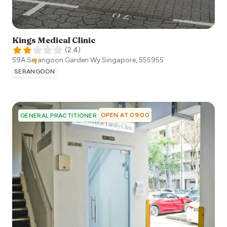
Kings Medical Clinic
(
2.4
)
59A Serangoon Garden Wy
Singapore
,
555955
SERANGOON
OPEN AT 09:00
GENERAL PRACTITIONER