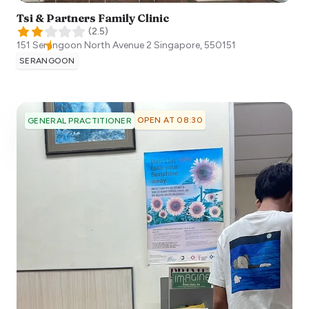
Tsi & Partners Family Clinic
(
2.5
)
151 Serangoon North Avenue 2
Singapore
,
550151
SERANGOON
OPEN AT 08:30
GENERAL PRACTITIONER