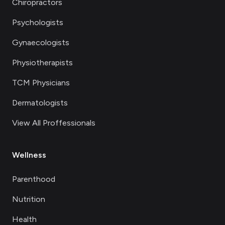
Chiropractors
Psychologists
Gynaecologists
Physiotherapists
TCM Physicians
Dermatologists
View All Proffessionals
Wellness
Parenthood
Nutrition
Health