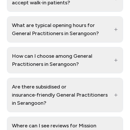
accept walk‑in patients?
What are typical opening hours for
+
General Practitioners in Serangoon?
How can I choose among General
+
Practitioners in Serangoon?
Are there subsidised or
+
insurance‑friendly General Practitioners
in Serangoon?
Where can I see reviews for Mission