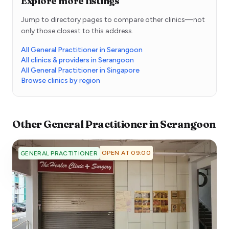
Explore more listings
Jump to directory pages to compare other clinics—not
only those closest to this address.
All General Practitioner in Serangoon
All clinics & providers in Serangoon
All General Practitioner in Singapore
Browse clinics by region
Other
General Practitioner
in
Serangoon
OPEN AT 09:00
GENERAL PRACTITIONER