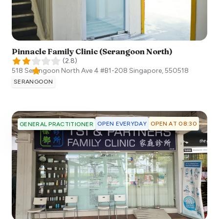
Pinnacle Family Clinic (Serangoon North)
(
2.8
)
518 Serangoon North Ave 4 #B1-208
Singapore
,
550518
SERANGOON
OPEN EVERYDAY
OPEN AT 08:30
GENERAL PRACTITIONER