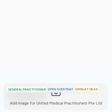
OPEN EVERYDAY
OPEN AT 18:45
GENERAL PRACTITIONER
:)
Add image for
United Medical Practitioners Pte Ltd