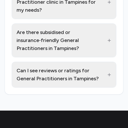
+
Practitioner clinic in Tampines for
my needs?
Are there subsidised or
+
insurance‑friendly General
Practitioners in Tampines?
Can I see reviews or ratings for
+
General Practitioners in Tampines?
Footer