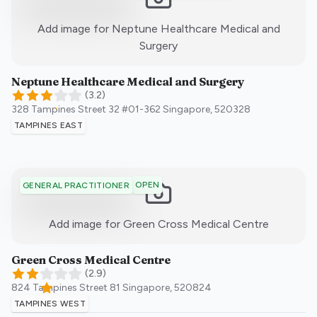
Add image for
Neptune Healthcare Medical and
:)
Surgery
Neptune Healthcare Medical and Surgery
(
3.2
)
328 Tampines Street 32 #01-362
Singapore
,
520328
TAMPINES EAST
OPEN
GENERAL PRACTITIONER
:)
Add image for
Green Cross Medical Centre
Green Cross Medical Centre
(
2.9
)
824 Tampines Street 81
Singapore
,
520824
TAMPINES WEST