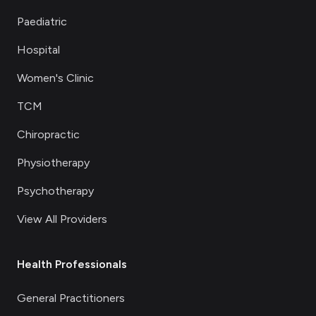
Paediatric
Hospital
Women's Clinic
TCM
Chiropractic
Physiotherapy
Psychotherapy
View All Providers
Health Professionals
General Practitioners