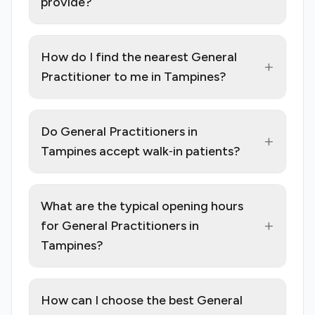
provide?
How do I find the nearest General
+
Practitioner to me in Tampines?
Do General Practitioners in
+
Tampines accept walk‑in patients?
What are the typical opening hours
+
for General Practitioners in
Tampines?
How can I choose the best General