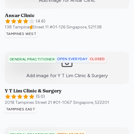
Add image for
Ansar Clinic
Ansar Clinic
(
4.6
)
138 Tampines Street 11 #01-126
Singapore
,
521138
TAMPINES WEST
OPEN EVERYDAY
CLOSED
GENERAL PRACTITIONER
:)
Add image for
Y T Lim Clinic & Surgery
Y T Lim Clinic & Surgery
(
5.0
)
201B Tampines Street 21 #01-1067
Singapore
,
522201
TAMPINES EAST