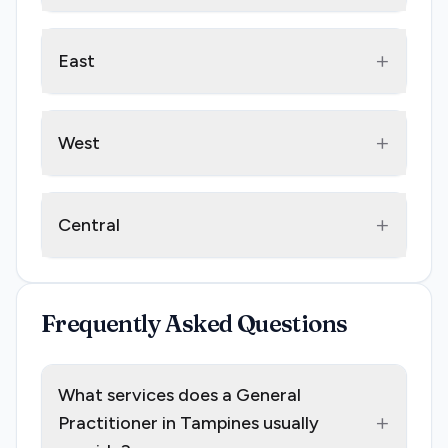
+
East
+
West
+
Central
Frequently Asked Questions
What services does a General
+
Practitioner in Tampines usually