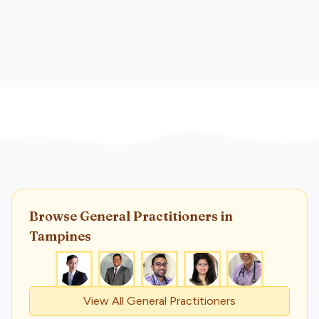
Browse
General Practitioner
s
in
Tampines
View All
General Practitioner
s