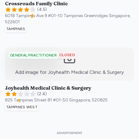
Crossroads Family Clinic
(
4.5
)
601B Tampines Ave 9 #01-10 Tampines Greenridges
Singapore
,
522601
TAMPINES
CLOSED
GENERAL PRACTITIONER
:)
Add image for
Joyhealth Medical Clinic & Surgery
Joyhealth Medical Clinic & Surgery
(
2.4
)
825 Tampines Street 81 #01-50
Singapore
,
520825
TAMPINES WEST