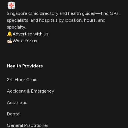
Clinic Geek
Singapore clinic directory and health guides—find GPs,
specialists, and hospitals by location, hours, and
specialty.
🔔
Advertise with us
✍🏻
Write for us
Health Providers
24-Hour Clinic
Accident & Emergency
Aesthetic
Dental
General Practitioner