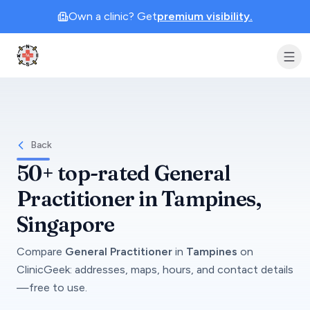
Own a clinic? Get
premium visibility.
Clinic Geek
Back
50+
top-rated
General
Practitioner
in
Tampines
,
Singapore
Compare
General Practitioner
in
Tampines
on
ClinicGeek
: addresses, maps, hours, and contact details
—free to use.