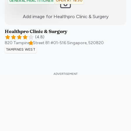
OPEN AT 18:30
GENERAL PRACTITIONER
:)
Add image for
Healthpro Clinic & Surgery
Healthpro Clinic & Surgery
(
4.8
)
820 Tampines Street 81 #01-516
Singapore
,
520820
TAMPINES WEST