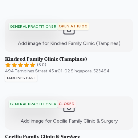
OPEN AT 18:00
GENERAL PRACTITIONER
:)
Add image for
Kindred Family Clinic (Tampines)
Kindred Family Clinic (Tampines)
(
5.0
)
494 Tampines Street 45 #01-02
Singapore
,
523494
TAMPINES EAST
CLOSED
GENERAL PRACTITIONER
:)
Add image for
Cecilia Family Clinic & Surgery
Cecilia Family Clinic & Surgery