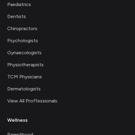
Paediatrics
Dentists
Chiropractors
Psychologists
Gynaecologists
Physiotherapists
TCM Physicians
Dermatologists
View All Proffessionals
Wellness
Parenthood