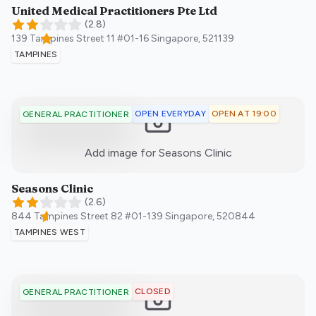
United Medical Practitioners Pte Ltd
(
2.8
)
139 Tampines Street 11 #01-16
Singapore
,
521139
TAMPINES
OPEN EVERYDAY
OPEN AT 19:00
GENERAL PRACTITIONER
:)
Add image for
Seasons Clinic
Seasons Clinic
(
2.6
)
844 Tampines Street 82 #01-139
Singapore
,
520844
TAMPINES WEST
CLOSED
GENERAL PRACTITIONER