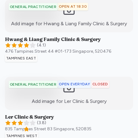
OPEN AT 18:30
GENERAL PRACTITIONER
:)
Add image for
Hwang & Liang Family Clinic & Surgery
Hwang & Liang Family Clinic & Surgery
(
4.1
)
476 Tampines Street 44 #01-173
Singapore
,
520476
TAMPINES EAST
OPEN EVERYDAY
CLOSED
GENERAL PRACTITIONER
:)
Add image for
Ler Clinic & Surgery
Ler Clinic & Surgery
(
3.8
)
835 Tampines Street 83
Singapore
,
520835
TAMPINES WEST