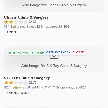
:)
Add image for
Charis Clinic & Surgery
Charis Clinic & Surgery
(
2.6
)
164 Tampines Street 12
Singapore
,
521164
TAMPINES
OPEN EVERYDAY
CLOSED
GENERAL PRACTITIONER
:)
Add image for
S K Tay Clinic & Surgery
S K Tay Clinic & Surgery
(
2.7
)
827 Tampines Street 81 #01-140
Singapore
,
520827
TAMPINES WEST