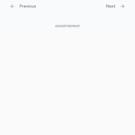
Previous
Next