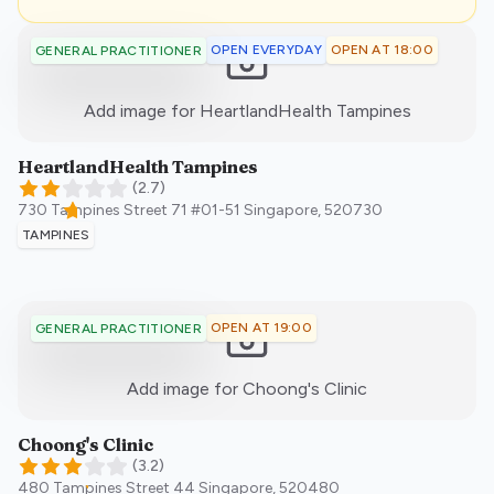
OPEN EVERYDAY
OPEN AT 18:00
GENERAL PRACTITIONER
:)
Add image for
HeartlandHealth Tampines
HeartlandHealth Tampines
(
2.7
)
730 Tampines Street 71 #01-51
Singapore
,
520730
TAMPINES
OPEN AT 19:00
GENERAL PRACTITIONER
:)
Add image for
Choong's Clinic
Choong's Clinic
(
3.2
)
480 Tampines Street 44
Singapore
,
520480