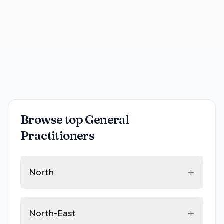
Browse top General
Practitioners
+
North
+
North-East