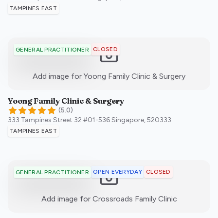
TAMPINES EAST
CLOSED
GENERAL PRACTITIONER
:)
Add image for
Yoong Family Clinic & Surgery
Yoong Family Clinic & Surgery
(
5.0
)
333 Tampines Street 32 #01-536
Singapore
,
520333
TAMPINES EAST
OPEN EVERYDAY
CLOSED
GENERAL PRACTITIONER
:)
Add image for
Crossroads Family Clinic