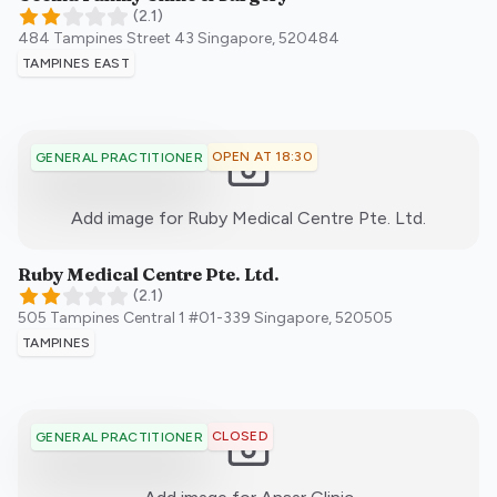
(
2.1
)
484 Tampines Street 43
Singapore
,
520484
TAMPINES EAST
OPEN AT 18:30
GENERAL PRACTITIONER
:)
Add image for
Ruby Medical Centre Pte. Ltd.
Ruby Medical Centre Pte. Ltd.
(
2.1
)
505 Tampines Central 1 #01-339
Singapore
,
520505
TAMPINES
CLOSED
GENERAL PRACTITIONER
:)