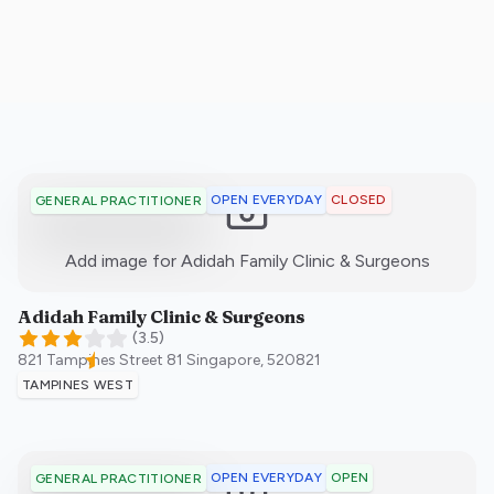
OPEN EVERYDAY
CLOSED
GENERAL PRACTITIONER
:)
Add image for
Adidah Family Clinic & Surgeons
Adidah Family Clinic & Surgeons
(
3.5
)
821 Tampines Street 81
Singapore
,
520821
TAMPINES WEST
OPEN EVERYDAY
OPEN
GENERAL PRACTITIONER