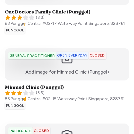
OneDoctors Family Clinic (Punggol)
(
3.3
)
83 Punggol Central #02-17 Waterway Point
Singapore
,
828761
PUNGGOL
OPEN EVERYDAY
CLOSED
GENERAL PRACTITIONER
:)
Add image for
Minmed Clinic (Punggol)
Minmed Clinic (Punggol)
(
3.5
)
83 Punggol Central #02-15 Waterway Point
Singapore
,
828761
PUNGGOL
CLOSED
PAEDIATRIC