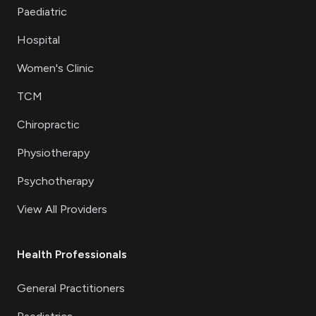
Paediatric
Hospital
Women's Clinic
TCM
Chiropractic
Physiotherapy
Psychotherapy
View All Providers
Health Professionals
General Practitioners