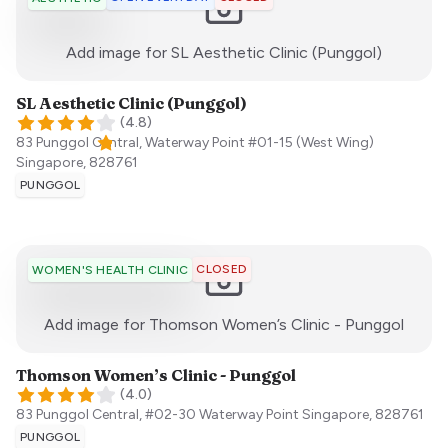
:)
Add image for
SL Aesthetic Clinic (Punggol)
SL Aesthetic Clinic (Punggol)
(
4.8
)
83 Punggol Central, Waterway Point #01-15 (West Wing)
Singapore
,
828761
PUNGGOL
CLOSED
WOMEN'S HEALTH CLINIC
:)
Add image for
Thomson Women’s Clinic - Punggol
Thomson Women’s Clinic - Punggol
(
4.0
)
83 Punggol Central, #02-30 Waterway Point
Singapore
,
828761
PUNGGOL