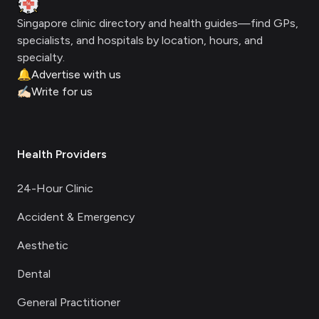
Singapore clinic directory and health guides—find GPs,
specialists, and hospitals by location, hours, and
specialty.
🔔
Advertise with us
✍🏻
Write for us
Health Providers
24-Hour Clinic
Accident & Emergency
Aesthetic
Dental
General Practitioner