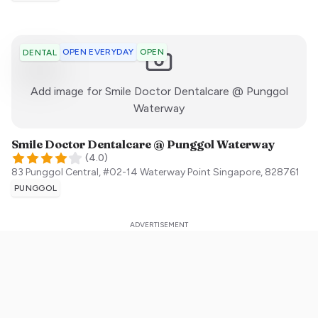
OPEN EVERYDAY
OPEN
DENTAL
Add image for
Smile Doctor Dentalcare @ Punggol
:)
Waterway
Smile Doctor Dentalcare @ Punggol Waterway
(
4.0
)
83 Punggol Central, #02-14 Waterway Point
Singapore
,
828761
PUNGGOL