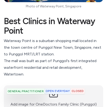
Photo of Waterway Point, Singapore
Best Clinics in Waterway
Point
Waterway Point is a suburban shopping mall located in
the town centre of Punggol New Town, Singapore, next
to
Punggol
MRT/LRT station.
The mall was built as part of Punggol's first integrated
waterfront residential and retail development,
Watertown.
OPEN EVERYDAY
CLOSED
GENERAL PRACTITIONER
:)
Add image for
OneDoctors Family Clinic (Punggol)