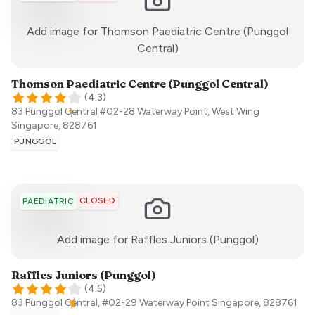
Add image for
Thomson Paediatric Centre (Punggol
:)
Central)
Thomson Paediatric Centre (Punggol Central)
(
4.3
)
83 Punggol Central #02-28 Waterway Point, West Wing
Singapore
,
828761
PUNGGOL
CLOSED
PAEDIATRIC
:)
Add image for
Raffles Juniors (Punggol)
Raffles Juniors (Punggol)
(
4.5
)
83 Punggol Central, #02-29 Waterway Point
Singapore
,
828761