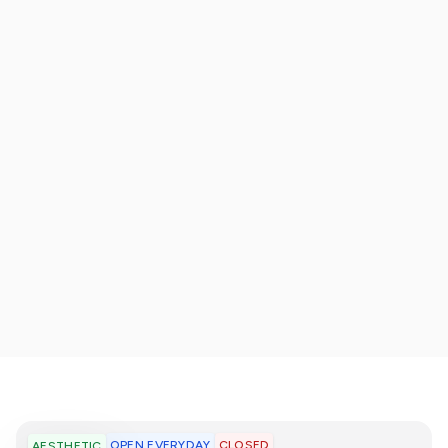
OPEN EVERYDAY
CLOSED
AESTHETIC