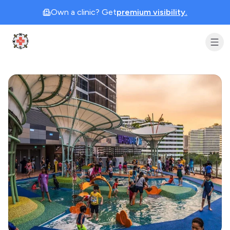
Own a clinic? Get
premium visibility.
Clinic Geek