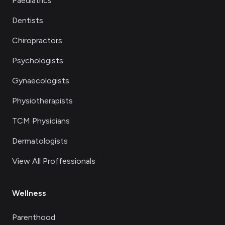
Paediatrics
Dentists
Chiropractors
Psychologists
Gynaecologists
Physiotherapists
TCM Physicians
Dermatologists
View All Proffessionals
Wellness
Parenthood