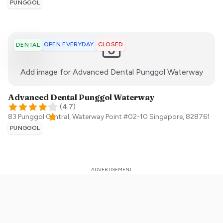
PUNGGOL
OPEN EVERYDAY
CLOSED
DENTAL
:)
Add image for
Advanced Dental Punggol Waterway
Advanced Dental Punggol Waterway
(
4.7
)
83 Punggol Central, Waterway Point #02-10
Singapore
,
828761
PUNGGOL