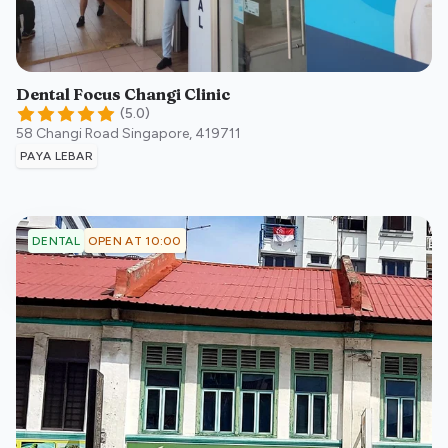
Dental Focus Changi Clinic
(
5.0
)
58 Changi Road
Singapore
,
419711
PAYA LEBAR
OPEN AT 10:00
DENTAL