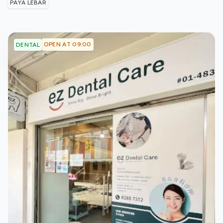
PAYA LEBAR
OPEN AT 09:00
DENTAL