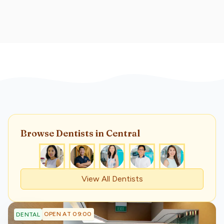
Browse
Dentist
s
in Central
View All
Dentist
s
OPEN AT 09:00
DENTAL