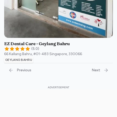
EZ Dental Care - Geylang Bahru
(
5.0
)
66 Kallang Bahru, #01-483
Singapore
,
330066
GEYLANG BAHRU
Previous
Next