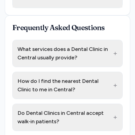
Frequently Asked Questions
What services does a Dental Clinic in
+
Central usually provide?
How do I find the nearest Dental
+
Clinic to me in Central?
Do Dental Clinics in Central accept
+
walk‑in patients?