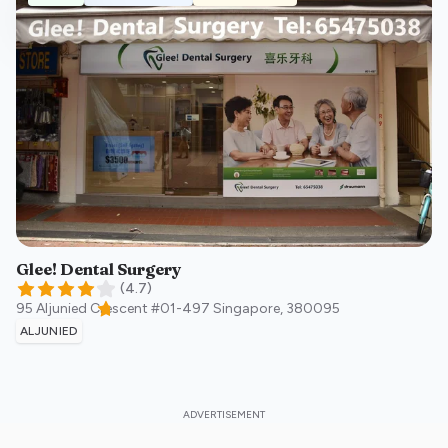
Glee! Dental Surgery
(
4.7
)
95 Aljunied Crescent #01-497
Singapore
,
380095
ALJUNIED