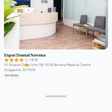
Expat Dental Novena
(
4.9
)
10 Sinaran Drive, Unit 08-15/16 Novena Medical Centre
Singapore
,
307506
NOVENA