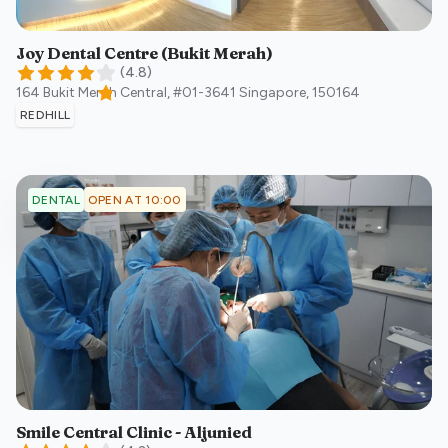
Joy Dental Centre (Bukit Merah)
(
4.8
)
164 Bukit Merah Central, #01-3641
Singapore
,
150164
REDHILL
OPEN AT 10:00
DENTAL
Smile Central Clinic - Aljunied