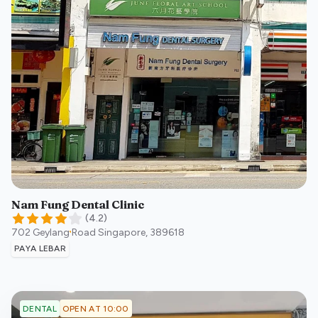
Nam Fung Dental Clinic
(
4.2
)
702 Geylang Road
Singapore
,
389618
PAYA LEBAR
OPEN AT 10:00
DENTAL