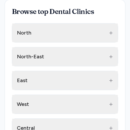
Browse top Dental Clinics
+
North
+
North-East
+
East
+
West
+
Central