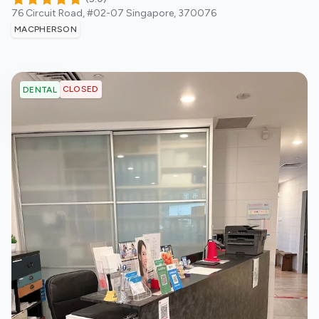
76 Circuit Road, #02-07
Singapore
,
370076
MACPHERSON
CLOSED
DENTAL