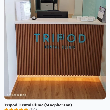
Tripod Dental Clinic (Macpherson)
(
5.0
)