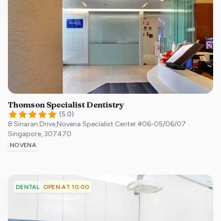
Thomson Specialist Dentistry
(
5.0
)
8 Sinaran Drive,Novena Specialist Center #06-05/06/07
Singapore
,
307470
NOVENA
OPEN AT 10:00
DENTAL