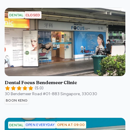
CLOSED
DENTAL
Dental Focus Bendemeer Clinic
(
5.0
)
30 Bendemeer Road #01-883
Singapore
,
330030
BOON KENG
OPEN EVERYDAY
OPEN AT 09:00
DENTAL