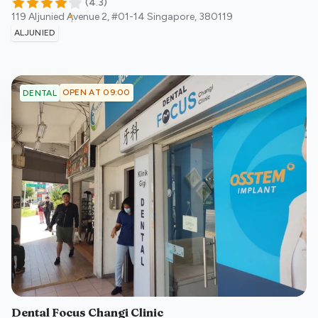
(
4.3
)
119 Aljunied Avenue 2, #01-14
Singapore
,
380119
ALJUNIED
OPEN AT 09:00
DENTAL
Dental Focus Changi Clinic