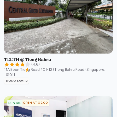
TEETH @ Tiong Bahru
(
4.6
)
11A Boon Tiong Road #01-12 (Tiong Bahru Road)
Singapore
,
161011
TIONG BAHRU
OPEN AT 09:00
DENTAL