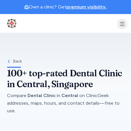
Own a clinic? Get
premium visibility.
Clinic Geek
Back
100+
top-rated
Dental Clinic
in
Central
, Singapore
Compare
Dental Clinic
in
Central
on
ClinicGeek
:
addresses, maps, hours, and contact details—free to
use.