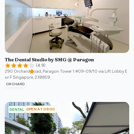
The Dental Studio by SMG @ Paragon
(
4.9
)
290 Orchard Road, Paragon Tower 1 #09-09/10 via Lift Lobby E
or F
Singapore
,
238859
ORCHARD
OPEN AT 09:00
DENTAL