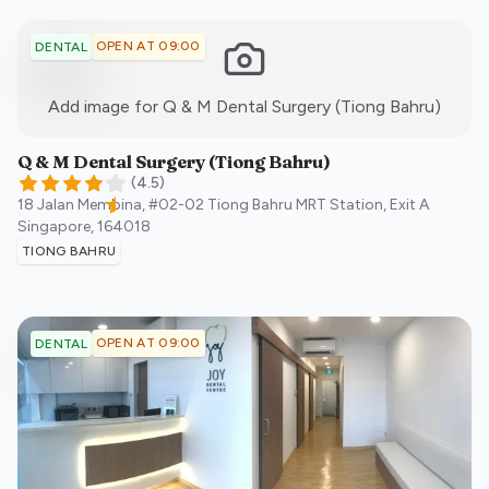
OPEN AT 09:00
DENTAL
:)
Add image for
Q & M Dental Surgery (Tiong Bahru)
Q & M Dental Surgery (Tiong Bahru)
(
4.5
)
18 Jalan Membina, #02-02 Tiong Bahru MRT Station, Exit A
Singapore
,
164018
TIONG BAHRU
OPEN AT 09:00
DENTAL