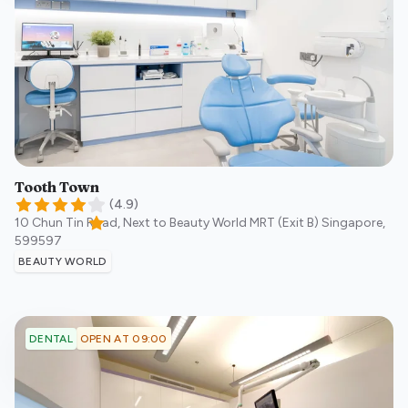
Tooth Town
(
4.9
)
10 Chun Tin Road, Next to Beauty World MRT (Exit B)
Singapore
,
599597
BEAUTY WORLD
OPEN AT 09:00
DENTAL