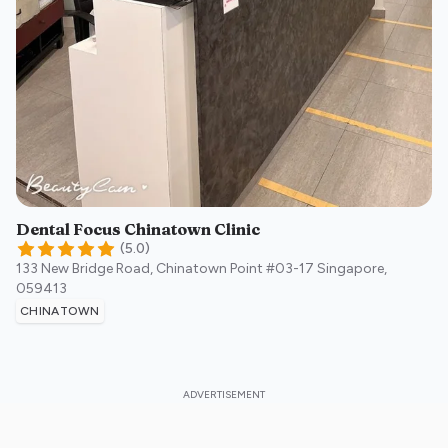
Dental Focus Chinatown Clinic
(
5.0
)
133 New Bridge Road, Chinatown Point #03-17
Singapore
,
059413
CHINATOWN