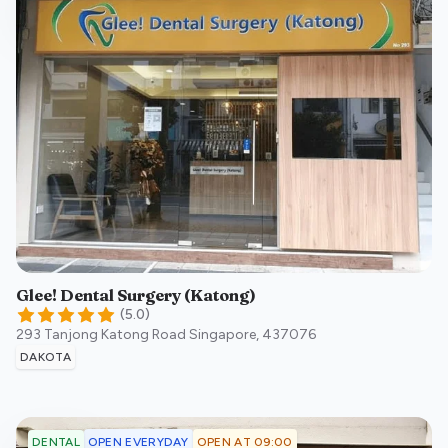
Glee! Dental Surgery (Katong)
(
5.0
)
293 Tanjong Katong Road
Singapore
,
437076
DAKOTA
OPEN EVERYDAY
OPEN AT 09:00
DENTAL