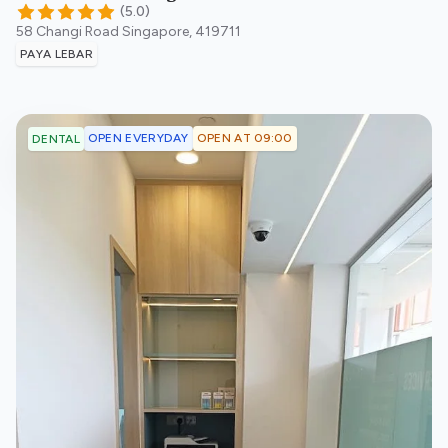
(
5.0
)
58 Changi Road
Singapore
,
419711
PAYA LEBAR
OPEN EVERYDAY
OPEN AT 09:00
DENTAL