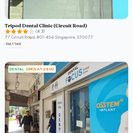
Tripod Dental Clinic (Circuit Road)
(
4.3
)
77 Circuit Road, #01-454
Singapore
,
370077
MATTAR
OPEN AT 09:00
DENTAL