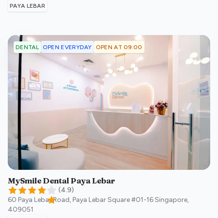
PAYA LEBAR
OPEN EVERYDAY
OPEN AT 09:00
DENTAL
MySmile Dental Paya Lebar
(
4.9
)
60 Paya Lebar Road, Paya Lebar Square #01-16
Singapore
,
409051