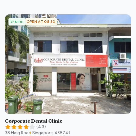
OPEN AT 08:30
DENTAL
Corporate Dental Clinic
(
4.3
)
38 Haig Road
Singapore
,
438741