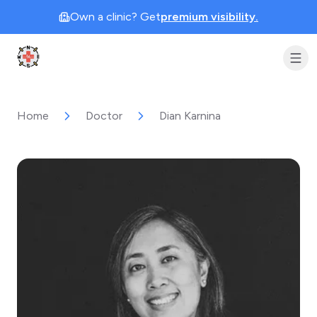
Own a clinic? Get
premium visibility.
Clinic Geek
Home
Doctor
Dian Karnina