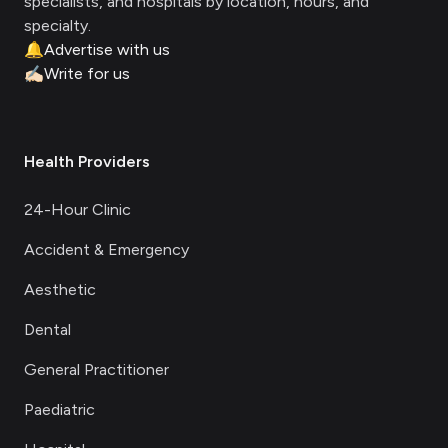
specialists, and hospitals by location, hours, and
specialty.
🔔
Advertise with us
✍🏻
Write for us
Health Providers
24-Hour Clinic
Accident & Emergency
Aesthetic
Dental
General Practitioner
Paediatric