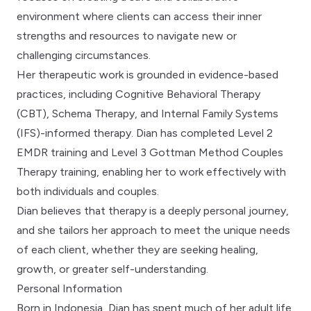
environment where clients can access their inner
strengths and resources to navigate new or
challenging circumstances.
Her therapeutic work is grounded in evidence-based
practices, including Cognitive Behavioral Therapy
(CBT), Schema Therapy, and Internal Family Systems
(IFS)-informed therapy. Dian has completed Level 2
EMDR training and Level 3 Gottman Method Couples
Therapy training, enabling her to work effectively with
both individuals and couples.
Dian believes that therapy is a deeply personal journey,
and she tailors her approach to meet the unique needs
of each client, whether they are seeking healing,
growth, or greater self-understanding.
Personal Information
Born in Indonesia, Dian has spent much of her adult life