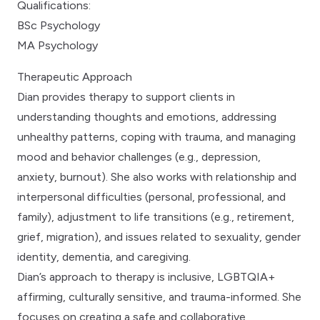
Qualifications:
BSc Psychology
MA Psychology
Therapeutic Approach
Dian provides therapy to support clients in
understanding thoughts and emotions, addressing
unhealthy patterns, coping with trauma, and managing
mood and behavior challenges (e.g., depression,
anxiety, burnout). She also works with relationship and
interpersonal difficulties (personal, professional, and
family), adjustment to life transitions (e.g., retirement,
grief, migration), and issues related to sexuality, gender
identity, dementia, and caregiving.
Dian’s approach to therapy is inclusive, LGBTQIA+
affirming, culturally sensitive, and trauma-informed. She
focuses on creating a safe and collaborative