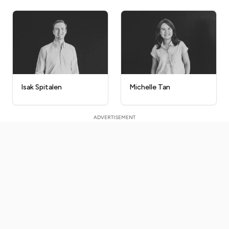
Isak Spitalen
Michelle Tan