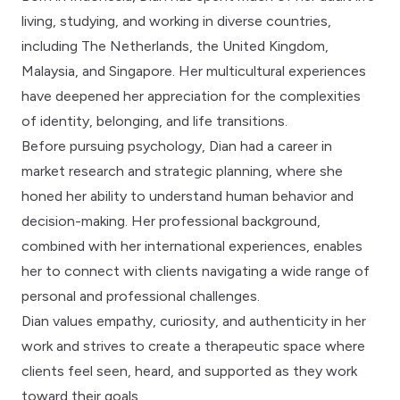
living, studying, and working in diverse countries,
including The Netherlands, the United Kingdom,
Malaysia, and Singapore. Her multicultural experiences
have deepened her appreciation for the complexities
of identity, belonging, and life transitions.
Before pursuing psychology, Dian had a career in
market research and strategic planning, where she
honed her ability to understand human behavior and
decision-making. Her professional background,
combined with her international experiences, enables
her to connect with clients navigating a wide range of
personal and professional challenges.
Dian values empathy, curiosity, and authenticity in her
work and strives to create a therapeutic space where
clients feel seen, heard, and supported as they work
toward their goals.