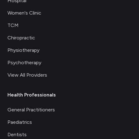
Hospital
Women's Clinic
TCM
Chiropractic
Physiotherapy
Psychotherapy
View All Providers
Health Professionals
General Practitioners
Paediatrics
Dentists