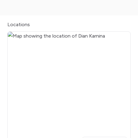
Locations