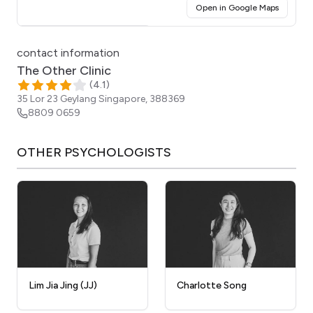
(opens i
Open in Google Maps
Click for interactive map
contact information
The Other Clinic
(
4.1
)
35 Lor 23 Geylang
Singapore
,
388369
8809 0659
OTHER
PSYCHOLOGISTS
Lim Jia Jing (JJ)
Charlotte Song