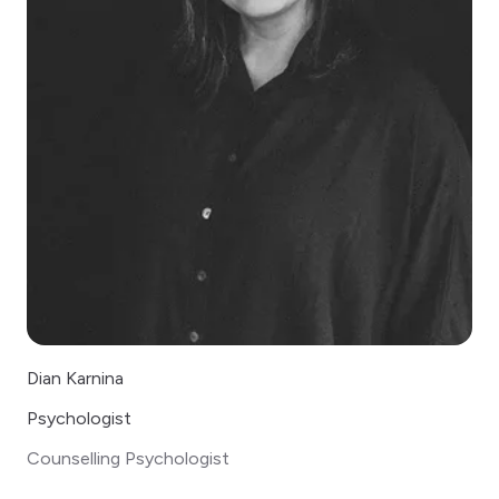
Dian Karnina
Psychologist
Counselling Psychologist