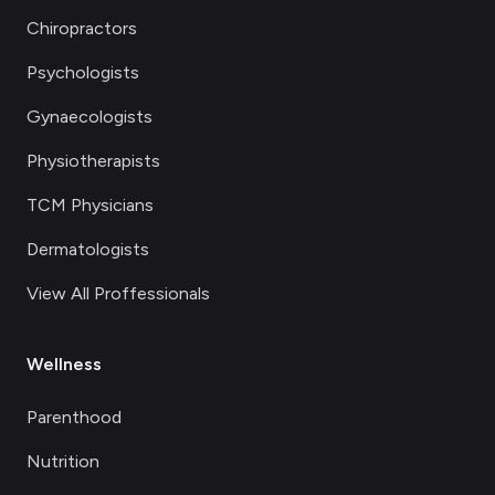
Chiropractors
Psychologists
Gynaecologists
Physiotherapists
TCM Physicians
Dermatologists
View All Proffessionals
Wellness
Parenthood
Nutrition