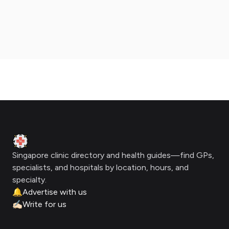
Footer
Clinic Geek
Singapore clinic directory and health guides—find GPs,
specialists, and hospitals by location, hours, and
specialty.
🔔
Advertise with us
✍🏻
Write for us