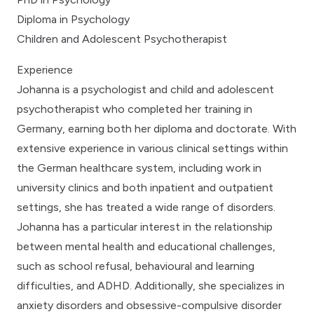
Diploma in Psychology
Children and Adolescent Psychotherapist
Experience
Johanna is a psychologist and child and adolescent
psychotherapist who completed her training in
Germany, earning both her diploma and doctorate. With
extensive experience in various clinical settings within
the German healthcare system, including work in
university clinics and both inpatient and outpatient
settings, she has treated a wide range of disorders.
Johanna has a particular interest in the relationship
between mental health and educational challenges,
such as school refusal, behavioural and learning
difficulties, and ADHD. Additionally, she specializes in
anxiety disorders and obsessive-compulsive disorder