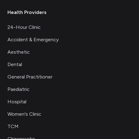
Health Providers
24-Hour Clinic
Accident & Emergency
Aesthetic
Dental
General Practitioner
Paediatric
Hospital
Women's Clinic
TCM
Chiropractic