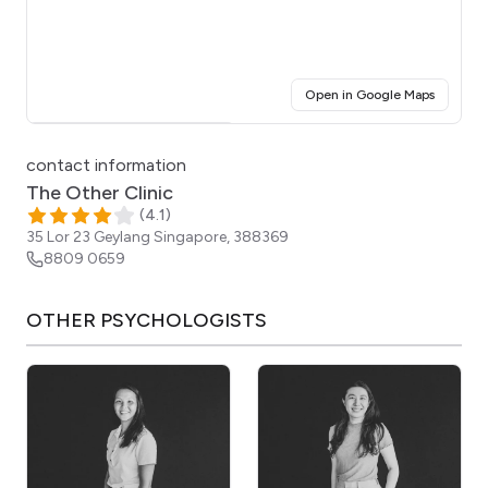
(opens i
Open in Google Maps
Click for interactive map
contact information
The Other Clinic
(
4.1
)
35 Lor 23 Geylang
Singapore
,
388369
8809 0659
OTHER
PSYCHOLOGISTS