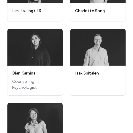
Lim Jia Jing (JJ)
Charlotte Song
Dian Karnina
Isak Spitalen
Counselling
Psychologist