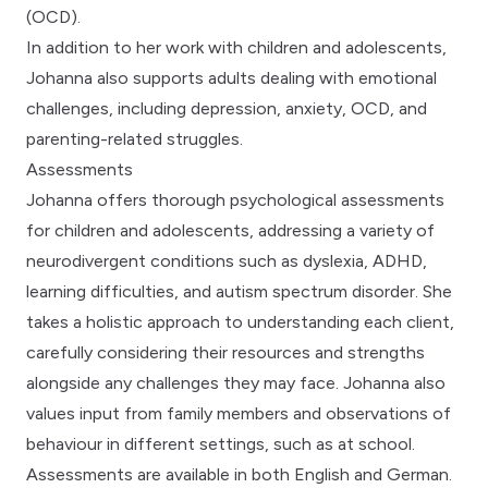
(OCD).
In addition to her work with children and adolescents,
Johanna also supports adults dealing with emotional
challenges, including depression, anxiety, OCD, and
parenting-related struggles.
Assessments
Johanna offers thorough psychological assessments
for children and adolescents, addressing a variety of
neurodivergent conditions such as dyslexia, ADHD,
learning difficulties, and autism spectrum disorder. She
takes a holistic approach to understanding each client,
carefully considering their resources and strengths
alongside any challenges they may face. Johanna also
values input from family members and observations of
behaviour in different settings, such as at school.
Assessments are available in both English and German.