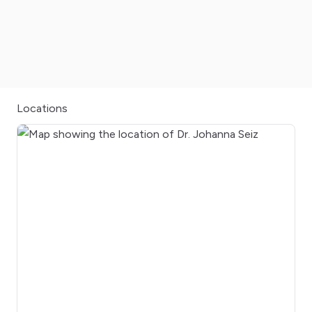
Locations