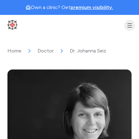
Own a clinic? Get
premium visibility.
Clinic Geek
Home
Doctor
Dr. Johanna Seiz