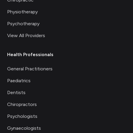
Physiotherapy
Psychotherapy
View All Providers
Health Professionals
General Practitioners
Paediatrics
Dentists
Chiropractors
Psychologists
Gynaecologists