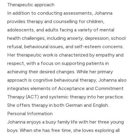
Therapeutic approach
In addition to conducting assessments, Johanna
provides therapy and counselling for children,
adolescents, and adults facing a variety of mental
health challenges, including anxiety, depression, school
refusal, behavioural issues, and self-esteem concerns.
Her therapeutic work is characterized by empathy and
respect, with a focus on supporting patients in
achieving their desired changes. While her primary
approach is cognitive behavioural therapy, Johanna also
integrates elements of Acceptance and Commitment
Therapy (ACT) and systemic therapy into her practice.
She offers therapy in both German and English.
Personal Information
Johanna enjoys a busy family life with her three young
boys. When she has free time, she loves exploring all