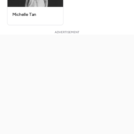
Michelle Tan