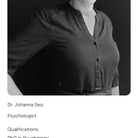
Dr. Johanna Seiz
Psychologist
Qualifications:
PhD in Psychology