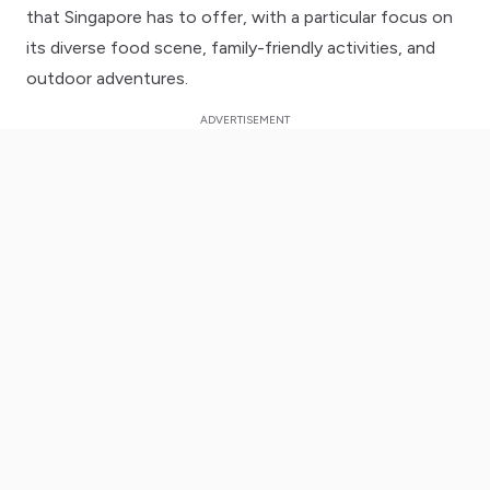
that Singapore has to offer, with a particular focus on
its diverse food scene, family-friendly activities, and
outdoor adventures.