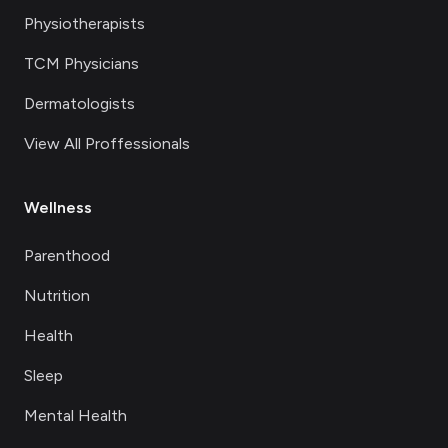
Physiotherapists
TCM Physicians
Dermatologists
View All Proffessionals
Wellness
Parenthood
Nutrition
Health
Sleep
Mental Health