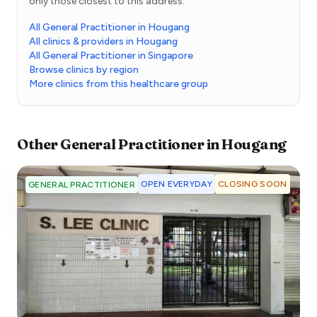
only those closest to this address.
All General Practitioner in Hougang
All clinics & providers in Hougang
All General Practitioner in Singapore
Browse clinics by region
More clinics from this healthcare group
Other
General Practitioner
in
Hougang
OPEN EVERYDAY
CLOSING SOON
GENERAL PRACTITIONER