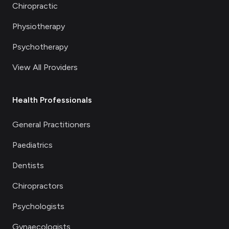
Chiropractic
Physiotherapy
Psychotherapy
View All Providers
Health Professionals
General Practitioners
Paediatrics
Dentists
Chiropractors
Psychologists
Gynaecologists