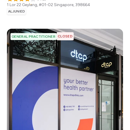
1 Lor 22 Geylang, #01-02
Singapore
,
398664
ALJUNIED
CLOSED
GENERAL PRACTITIONER