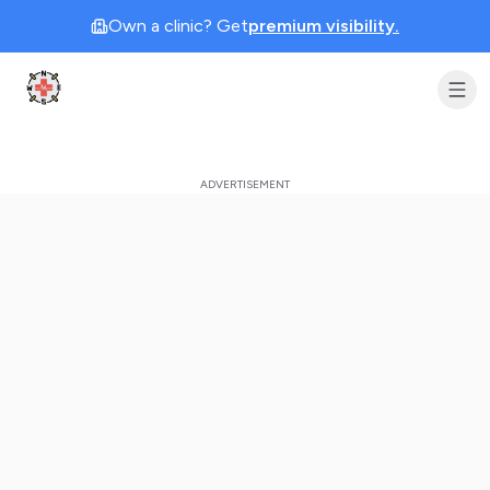
Own a clinic? Get
premium visibility.
Clinic Geek