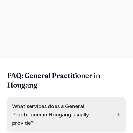
FAQ: General Practitioner in
Hougang
What services does a General
+
Practitioner in Hougang usually
provide?