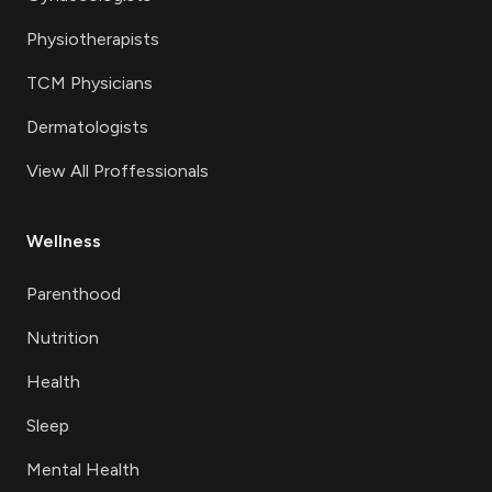
Physiotherapists
TCM Physicians
Dermatologists
View All Proffessionals
Wellness
Parenthood
Nutrition
Health
Sleep
Mental Health