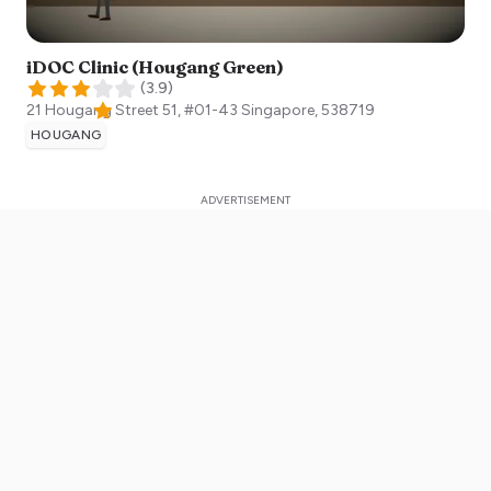
iDOC Clinic (Hougang Green)
(
3.9
)
21 Hougang Street 51, #01-43
Singapore
,
538719
HOUGANG