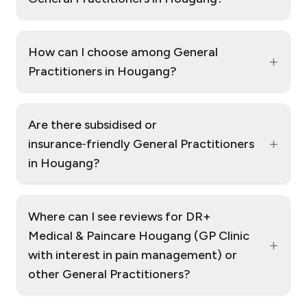
How can I choose among General
+
Practitioners in Hougang?
Are there subsidised or
+
insurance‑friendly General Practitioners
in Hougang?
Where can I see reviews for DR+
Medical & Paincare Hougang (GP Clinic
+
with interest in pain management) or
other General Practitioners?