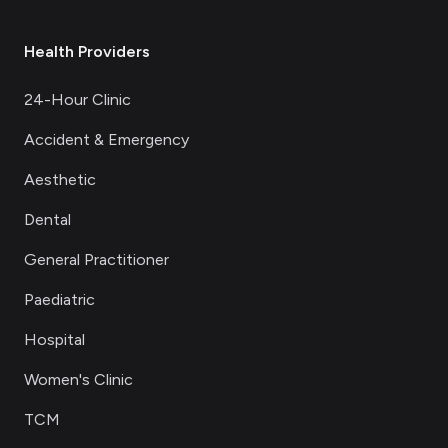
Health Providers
24-Hour Clinic
Accident & Emergency
Aesthetic
Dental
General Practitioner
Paediatric
Hospital
Women's Clinic
TCM