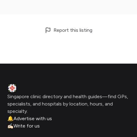
Report this listing
Footer
Clinic Geek
Singapore clinic directory and health guides—find GPs,
specialists, and hospitals by location, hours, and
specialty.
🔔
Advertise with us
✍🏻
Write for us