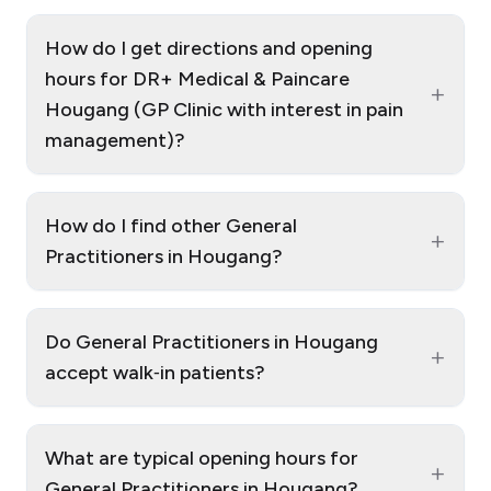
How do I get directions and opening
hours for DR+ Medical & Paincare
+
Hougang (GP Clinic with interest in pain
management)?
How do I find other General
+
Practitioners in Hougang?
Do General Practitioners in Hougang
+
accept walk‑in patients?
What are typical opening hours for
+
General Practitioners in Hougang?