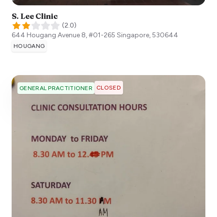
S. Lee Clinic
(
2.0
)
644 Hougang Avenue 8, #01-265
Singapore
,
530644
HOUGANG
CLOSED
GENERAL PRACTITIONER