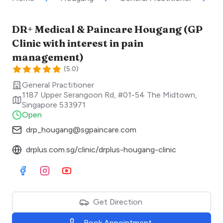
DR+ Medical & Paincare Hougang (GP
Clinic with interest in pain
management)
(
5.0
)
General Practitioner
1187 Upper Serangoon Rd, #01-54 The Midtown
,
Singapore
533971
Open
drp_hougang@sgpaincare.com
drplus.com.sg/clinic/drplus-hougang-clinic
Visit Facebook
Visit Instagram
Visit Youtube
Get Direction
Book Appointment