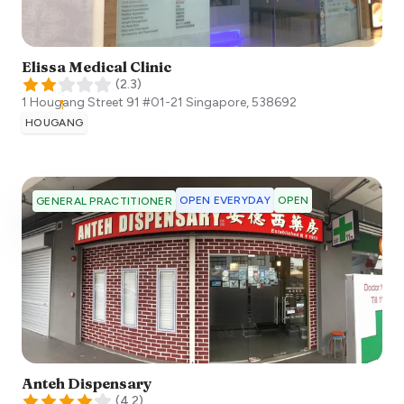
Elissa Medical Clinic
(
2.3
)
1 Hougang Street 91 #01-21
Singapore
,
538692
HOUGANG
OPEN EVERYDAY
OPEN
GENERAL PRACTITIONER
Anteh Dispensary
(
4.2
)