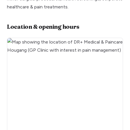
healthcare & pain treatments.
Location & opening hours