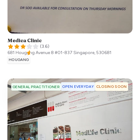
Medica Clinic
(
3.6
)
681 Hougang Avenue 8 #01-837
Singapore
,
530681
HOUGANG
OPEN EVERYDAY
CLOSING SOON
GENERAL PRACTITIONER