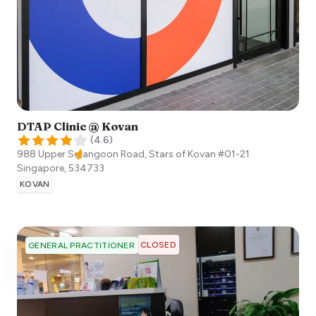
DTAP Clinic @ Kovan
(
4.6
)
988 Upper Serangoon Road, Stars of Kovan #01-21
Singapore
,
534733
KOVAN
CLOSED
GENERAL PRACTITIONER