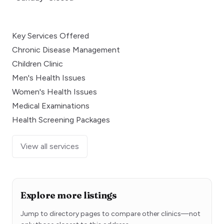
Key Services Offered
Chronic Disease Management
Children Clinic
Men's Health Issues
Women's Health Issues
Medical Examinations
Health Screening Packages
View all services
Explore more listings
Jump to directory pages to compare other clinics—not