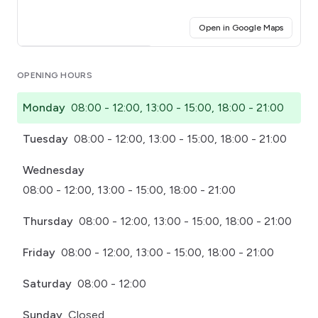
(opens i
Open in Google Maps
Click for interactive map
OPENING HOURS
Monday
08:00 - 12:00, 13:00 - 15:00, 18:00 - 21:00
Tuesday
08:00 - 12:00, 13:00 - 15:00, 18:00 - 21:00
Wednesday
08:00 - 12:00, 13:00 - 15:00, 18:00 - 21:00
Thursday
08:00 - 12:00, 13:00 - 15:00, 18:00 - 21:00
Friday
08:00 - 12:00, 13:00 - 15:00, 18:00 - 21:00
Saturday
08:00 - 12:00
Sunday
Closed