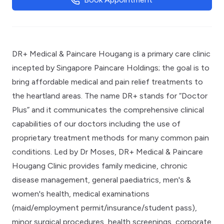
DR+ Medical & Paincare Hougang is a primary care clinic
incepted by Singapore Paincare Holdings; the goal is to
bring affordable medical and pain relief treatments to
the heartland areas. The name DR+ stands for “Doctor
Plus” and it communicates the comprehensive clinical
capabilities of our doctors including the use of
proprietary treatment methods for many common pain
conditions. Led by Dr Moses, DR+ Medical & Paincare
Hougang Clinic provides family medicine, chronic
disease management, general paediatrics, men's &
women's health, medical examinations
(maid/employment permit/insurance/student pass),
minor surgical procedures, health screenings, corporate