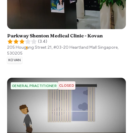
Parkway Shenton Medical Clinic - Kovan
(
3.4
)
205 Hougang Street 21, #03-20 Heartland Mall
Singapore
,
530205
KOVAN
CLOSED
GENERAL PRACTITIONER