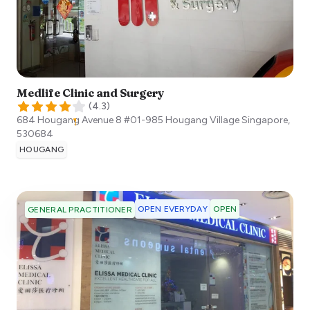
Medlife Clinic and Surgery
(
4.3
)
684 Hougang Avenue 8 #01-985 Hougang Village
Singapore
,
530684
HOUGANG
OPEN EVERYDAY
OPEN
GENERAL PRACTITIONER