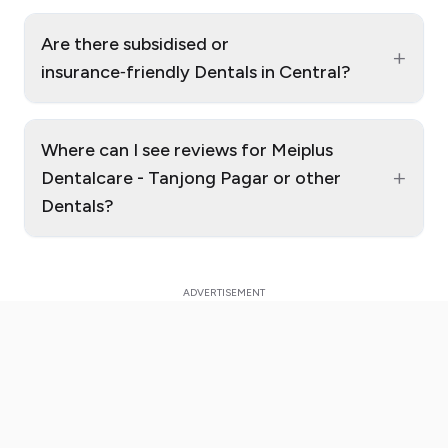
Are there subsidised or
+
insurance‑friendly Dentals in Central?
Where can I see reviews for Meiplus
+
Dentalcare - Tanjong Pagar or other
Dentals?