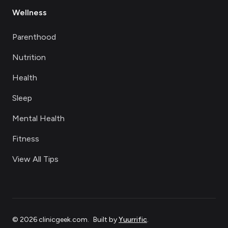
Wellness
Parenthood
Nutrition
Health
Sleep
Mental Health
Fitness
View All Tips
©
2026
clinicgeek.com
.
Built by
Yuurrific
.