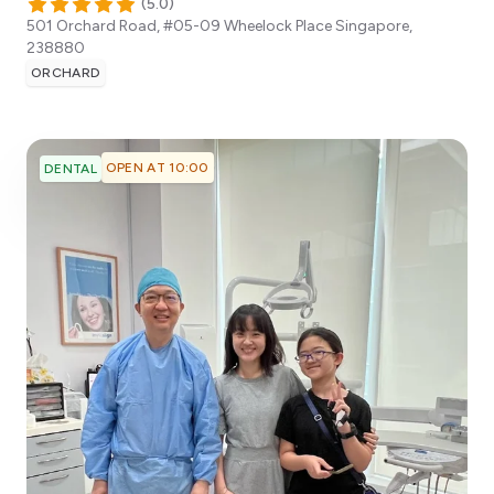
(
5.0
)
501 Orchard Road, #05-09 Wheelock Place
Singapore
,
238880
ORCHARD
OPEN AT 10:00
DENTAL