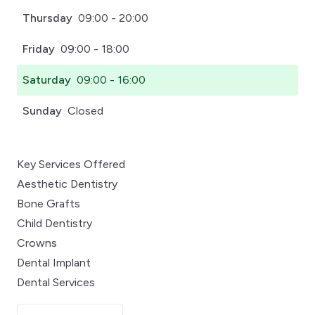
Thursday
09:00 - 20:00
Friday
09:00 - 18:00
Saturday
09:00 - 16:00
Sunday
Closed
Key Services Offered
Aesthetic Dentistry
Bone Grafts
Child Dentistry
Crowns
Dental Implant
Dental Services