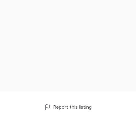
Report this listing