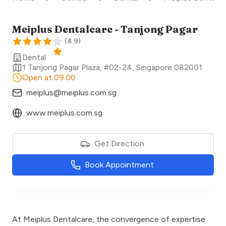
Meiplus Dentalcare - Tanjong Pagar
(
4.9
)
Dental
1 Tanjong Pagar Plaza, #02-24
,
Singapore
082001
Open at 09:00
meiplus@meiplus.com.sg
www.meiplus.com.sg
Get Direction
Book Appointment
At Meiplus Dentalcare, the convergence of expertise