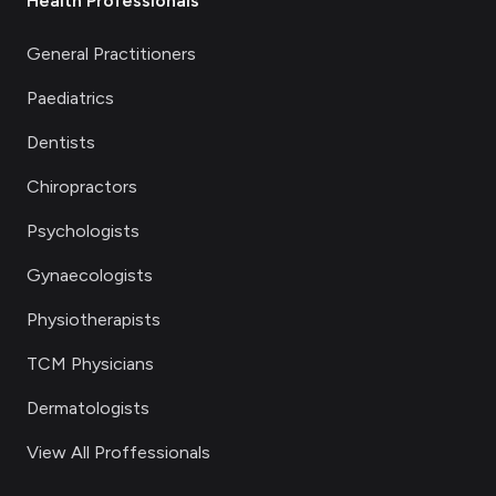
Health Professionals
General Practitioners
Paediatrics
Dentists
Chiropractors
Psychologists
Gynaecologists
Physiotherapists
TCM Physicians
Dermatologists
View All Proffessionals