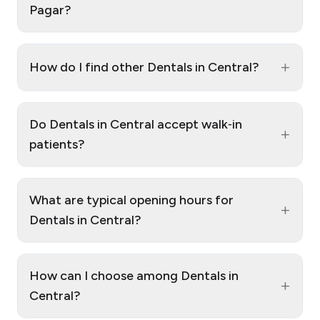
Pagar?
+
How do I find other Dentals in Central?
Do Dentals in Central accept walk‑in
+
patients?
What are typical opening hours for
+
Dentals in Central?
How can I choose among Dentals in
+
Central?