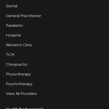
Dental
General Practitioner
Paediatric
Hospital
Women's Clinic
TCM
Chiropractic
Physiotherapy
Psychotherapy
View All Providers