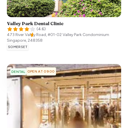
Valley Park Dental Clinic
(
4.6
)
473 River Valley Road, #01-02 Valley Park Condominium
Singapore
,
248358
SOMERSET
OPEN AT 09:00
DENTAL