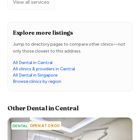
View all services
Explore more listings
Jump to directory pages to compare other clinics—not
only those closest to this address.
All Dental in Central
All clinics & providers in Central
All Dental in Singapore
Browse clinics by region
Other
Dental
in
Central
OPEN AT 09:00
DENTAL