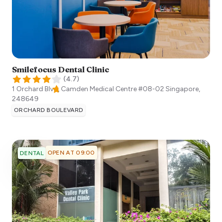
Smilefocus Dental Clinic
(
4.7
)
1 Orchard Blvd, Camden Medical Centre #08-02
Singapore
,
248649
ORCHARD BOULEVARD
OPEN AT 09:00
DENTAL