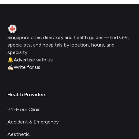
Footer
Clinic Geek
Singapore clinic directory and health guides—find GPs,
specialists, and hospitals by location, hours, and
specialty.
🔔
Advertise with us
✍🏻
Write for us
Health Providers
24-Hour Clinic
Accident & Emergency
Aesthetic