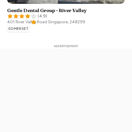
Gentle Dental Group - River Valley
(
4.9
)
401 River Valley Road
Singapore
,
248299
SOMERSET