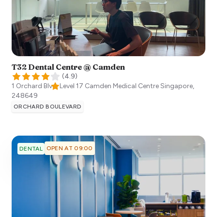
T32 Dental Centre @ Camden
(
4.9
)
1 Orchard Blvd, Level 17 Camden Medical Centre
Singapore
,
248649
ORCHARD BOULEVARD
OPEN AT 09:00
DENTAL