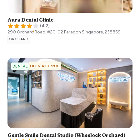
Aura Dental Clinic
(
4.2
)
290 Orchard Road, #20-02 Paragon
Singapore
,
238859
ORCHARD
OPEN AT 09:00
DENTAL
Gentle Smile Dental Studio (Wheelock Orchard)