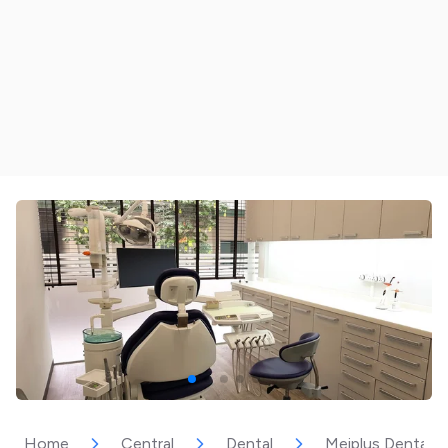
Home
Central
Dental
Meiplus Dentalca