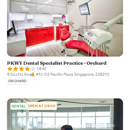
PKWY Dental Specialist Practice - Orchard
(
4.6
)
9 Scotts Road, #12-02 Pacific Plaza
Singapore
,
228210
ORCHARD
OPEN AT 09:00
DENTAL