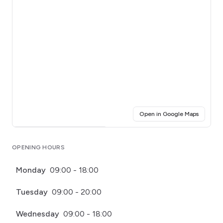
(opens i
Open in Google Maps
Click for interactive map
OPENING HOURS
Monday
09:00 - 18:00
Tuesday
09:00 - 20:00
Wednesday
09:00 - 18:00