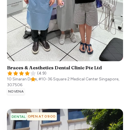
Braces & Aesthetics Dental Clinic Pte Ltd
(
4.9
)
10 Sinaran Drive, #10-36 Square 2 Medical Center
Singapore
,
307506
NOVENA
OPEN AT 09:00
DENTAL