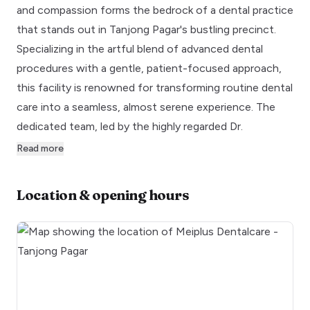
and compassion forms the bedrock of a dental practice
that stands out in Tanjong Pagar's bustling precinct.
Specializing in the artful blend of advanced dental
procedures with a gentle, patient-focused approach,
this facility is renowned for transforming routine dental
care into a seamless, almost serene experience. The
dedicated team, led by the highly regarded Dr.
Read more
Location & opening hours