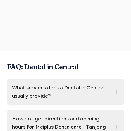
FAQ: Dental in Central
What services does a Dental in Central
+
usually provide?
How do I get directions and opening
+
hours for Meiplus Dentalcare - Tanjong