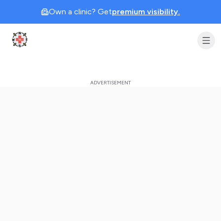
Own a clinic? Get
premium visibility.
Clinic Geek