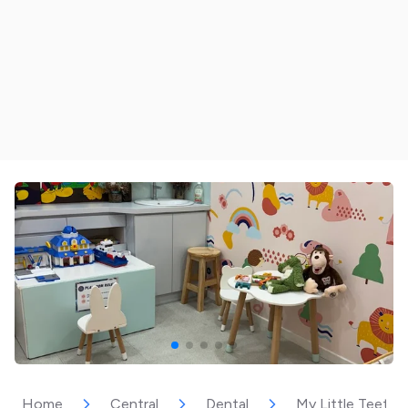
Home
Central
Dental
My Little Teeth 