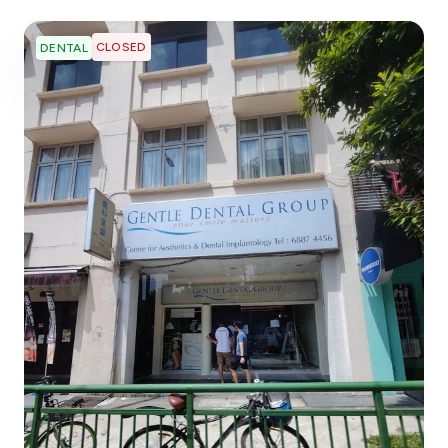
CLOSED
DENTAL