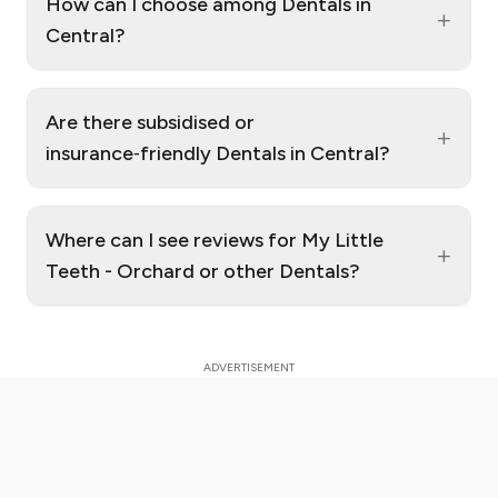
How can I choose among Dentals in
+
Central?
Are there subsidised or
+
insurance‑friendly Dentals in Central?
Where can I see reviews for My Little
+
Teeth - Orchard or other Dentals?