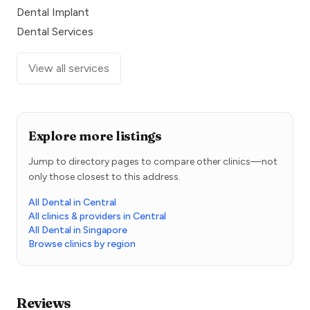
Dental Implant
Dental Services
View all services
Explore more listings
Jump to directory pages to compare other clinics—not
only those closest to this address.
All Dental in Central
All clinics & providers in Central
All Dental in Singapore
Browse clinics by region
Reviews