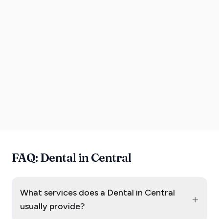
FAQ: Dental in Central
What services does a Dental in Central
+
usually provide?