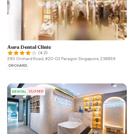
Aura Dental Clinic
(
4.2
)
290 Orchard Road, #20-02 Paragon
Singapore
,
238859
ORCHARD
CLOSED
DENTAL