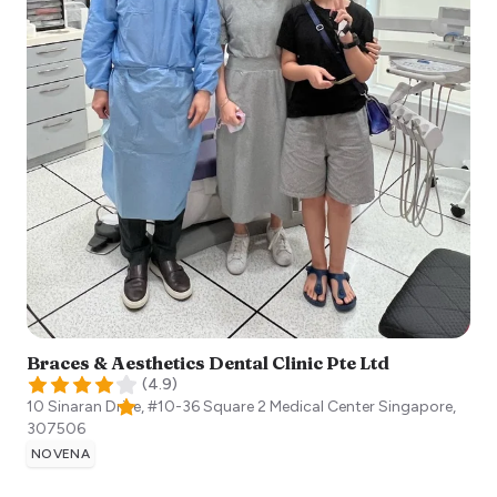
Braces & Aesthetics Dental Clinic Pte Ltd
(
4.9
)
10 Sinaran Drive, #10-36 Square 2 Medical Center
Singapore
,
307506
NOVENA