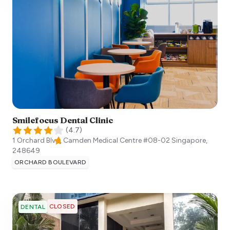
Smilefocus Dental Clinic
(
4.7
)
1 Orchard Blvd, Camden Medical Centre #08-02
Singapore
,
248649
ORCHARD BOULEVARD
CLOSED
DENTAL