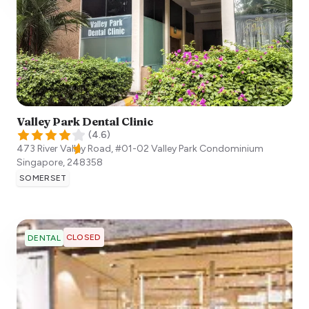
Valley Park Dental Clinic
(
4.6
)
473 River Valley Road, #01-02 Valley Park Condominium
Singapore
,
248358
SOMERSET
CLOSED
DENTAL