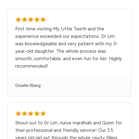
First time visiting My Little Teeth and the
experience exceeded our expectations. Dr Lim
was knowledgeable and very patient with my 3-
year-old daughter. The whole process was
smooth, comfortable, and even fun for her. Highly
recommended!
Giselle Wang
Shout out to Dr Lim, nurse mardhiah and Quinn for
their professional and friendly service! Our 3.5
years old girl sat through the whole cavity filling