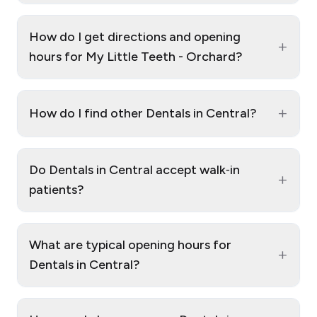
How do I get directions and opening
+
hours for My Little Teeth - Orchard?
+
How do I find other Dentals in Central?
Do Dentals in Central accept walk‑in
+
patients?
What are typical opening hours for
+
Dentals in Central?