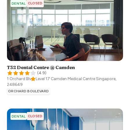
CLOSED
DENTAL
T32 Dental Centre @ Camden
(
4.9
)
1 Orchard Blvd, Level 17 Camden Medical Centre
Singapore
,
248649
ORCHARD BOULEVARD
CLOSED
DENTAL