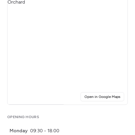
(opens i
Open in Google Maps
Click for interactive map
OPENING HOURS
Monday
09:30 - 18:00