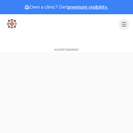
Own a clinic? Get
premium visibility.
Clinic Geek