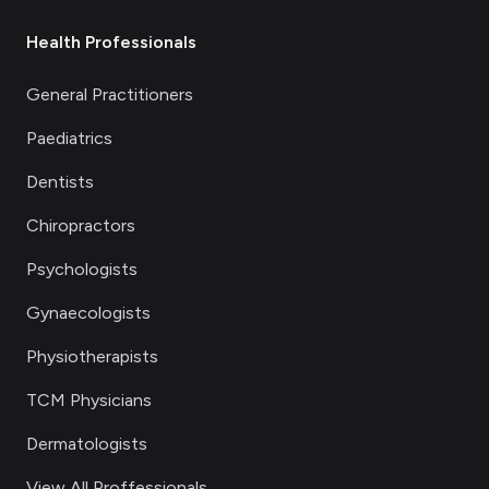
Health Professionals
General Practitioners
Paediatrics
Dentists
Chiropractors
Psychologists
Gynaecologists
Physiotherapists
TCM Physicians
Dermatologists
View All Proffessionals