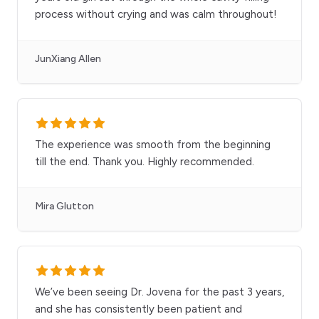
process without crying and was calm throughout!
JunXiang Allen
The experience was smooth from the beginning
till the end. Thank you. Highly recommended.
Mira Glutton
We’ve been seeing Dr. Jovena for the past 3 years,
and she has consistently been patient and