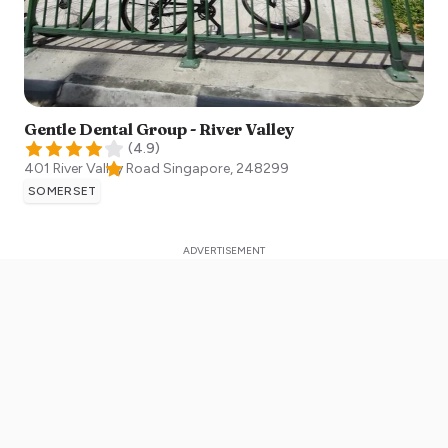
Gentle Dental Group - River Valley
(
4.9
)
401 River Valley Road
Singapore
,
248299
SOMERSET