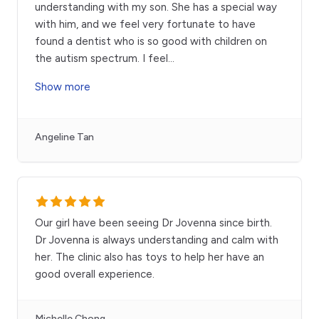
understanding with my son. She has a special way
with him, and we feel very fortunate to have
found a dentist who is so good with children on
the autism spectrum. I feel
...
Show more
Angeline Tan
Our girl have been seeing Dr Jovenna since birth.
Dr Jovenna is always understanding and calm with
her. The clinic also has toys to help her have an
good overall experience.
Michelle Chong