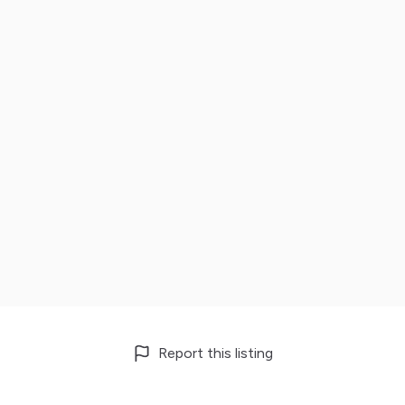
Report this listing