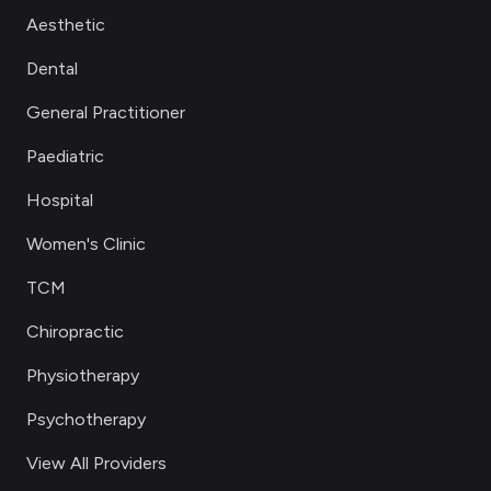
Aesthetic
Dental
General Practitioner
Paediatric
Hospital
Women's Clinic
TCM
Chiropractic
Physiotherapy
Psychotherapy
View All Providers