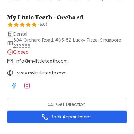
My Little Teeth - Orchard
(
5.0
)
Dental
304 Orchard Road, #05-52 Lucky Plaza
,
Singapore
238863
Closed
info@mylittleteeth.com
www.mylittleteeth.com
Visit Facebook
Visit Instagram
Get Direction
Book Appointment