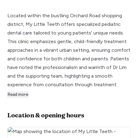
Located within the bustling Orchard Road shopping
district, My Little Teeth offers specialized pediatric
dental care tailored to young patients' unique needs.
This clinic emphasizes gentle, child-friendly treatment
approaches in a vibrant urban setting, ensuring comfort
and confidence for both children and parents. Patients
have noted the professionalism and warmth of Dr Lim
and the supporting team, highlighting a smooth
experience from consultation through treatment.
Read more
Location & opening hours