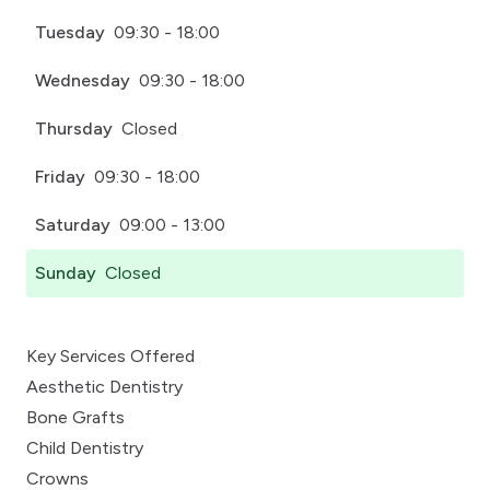
Tuesday
09:30 - 18:00
Wednesday
09:30 - 18:00
Thursday
Closed
Friday
09:30 - 18:00
Saturday
09:00 - 13:00
Sunday
Closed
Key Services Offered
Aesthetic Dentistry
Bone Grafts
Child Dentistry
Crowns