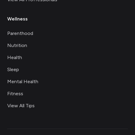
Wellness
Parenthood
Nutrition
Health
Sleep
Mental Health
Fitness
View All Tips