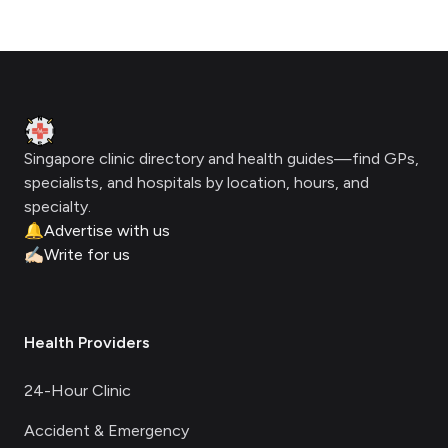
Footer
Clinic Geek
Singapore clinic directory and health guides—find GPs,
specialists, and hospitals by location, hours, and
specialty.
🔔
Advertise with us
✍🏻
Write for us
Health Providers
24-Hour Clinic
Accident & Emergency