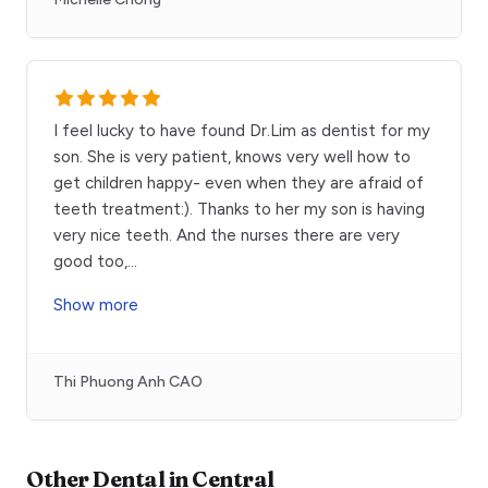
I feel lucky to have found Dr.Lim as dentist for my
son. She is very patient, knows very well how to
get children happy- even when they are afraid of
teeth treatment:). Thanks to her my son is having
very nice teeth. And the nurses there are very
good too,
...
Show more
Thi Phuong Anh CAO
Other
Dental
in
Central