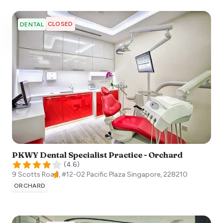
CLOSED
DENTAL
PKWY Dental Specialist Practice - Orchard
(
4.6
)
9 Scotts Road, #12-02 Pacific Plaza
Singapore
,
228210
ORCHARD