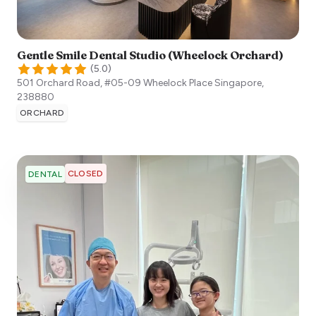
Gentle Smile Dental Studio (Wheelock Orchard)
(
5.0
)
501 Orchard Road, #05-09 Wheelock Place
Singapore
,
238880
ORCHARD
CLOSED
DENTAL