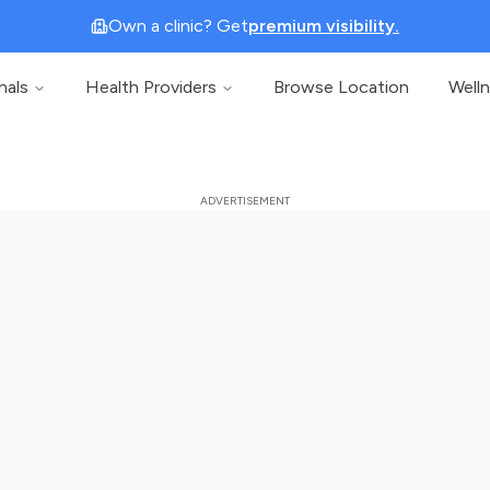
Own a clinic? Get
premium visibility.
nals
Health Providers
Browse Location
Well