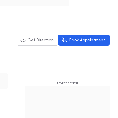
Get Direction
Book Appointment