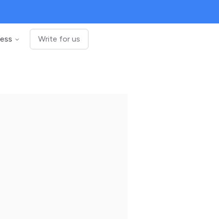
ness
Write for us