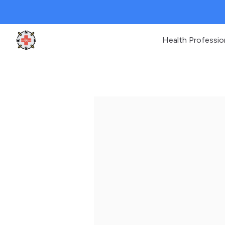
Health Professio
Clinic Geek