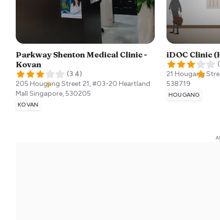
Parkway Shenton Medical Clinic -
iDOC Clinic 
Kovan
(
(
3.4
)
21 Hougang Stre
205 Hougang Street 21, #03-20 Heartland
538719
Mall
Singapore
,
530205
HOUGANG
KOVAN