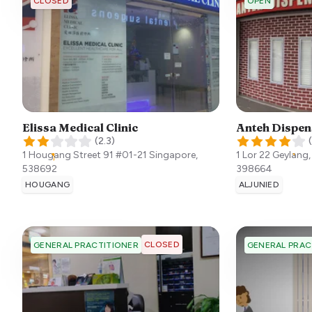
CLOSED
OPEN
Elissa Medical Clinic
Anteh Dispen
(
2.3
)
(
1 Hougang Street 91 #01-21
Singapore
,
1 Lor 22 Geylang
538692
398664
HOUGANG
ALJUNIED
CLOSED
GENERAL PRACTITIONER
GENERAL PRAC