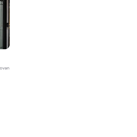
Kovan