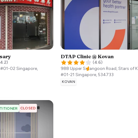
sary
DTAP Clinic @ Kovan
4.2
)
(
4.6
)
, #01-02
Singapore
,
988 Upper Serangoon Road, Stars of 
#01-21
Singapore
,
534733
KOVAN
CLOSED
TITIONER