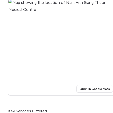
(o
Open in Google Maps
Click for interactive map
Key Services Offered