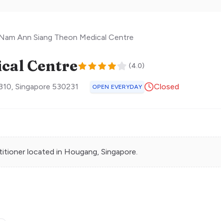
Nam Ann Siang Theon Medical Centre
cal Centre
(
4.0
)
310
,
Singapore
530231
Closed
OPEN EVERYDAY
titioner
located in
Hougang
, Singapore.