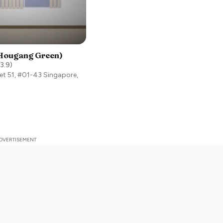
(Hougang Green)
3.9
)
et 51, #01-43
Singapore
,