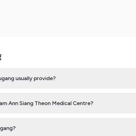
g
ugang usually provide?
 Nam Ann Siang Theon Medical Centre?
ougang?