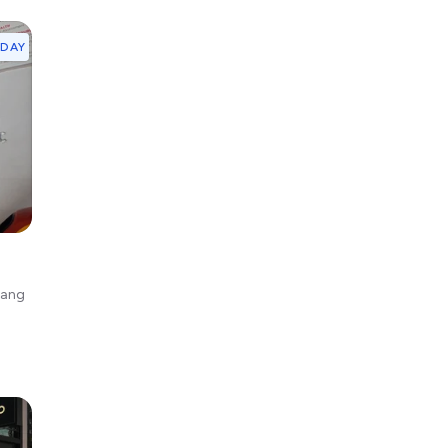
YDAY
gang