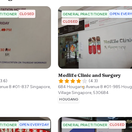
CLOSED
OPEN EVER
TITIONER
GENERAL PRACTITIONER
CLOSED
Medlife Clinic and Surgery
3.6
)
(
4.3
)
enue 8 #01-837
Singapore
,
684 Hougang Avenue 8 #01-985 Hou
Village
Singapore
,
530684
HOUGANG
OPEN EVERYDAY
CLOSED
TITIONER
GENERAL PRACTITIONER