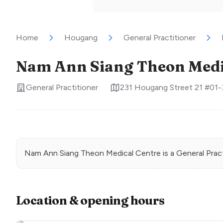
Home
Hougang
General Practitioner
Nam Ann Siang Theon Medi
General Practitioner
231 Hougang Street 21 #01-
Nam Ann Siang Theon Medical Centre
is a
General Prac
Location & opening hours