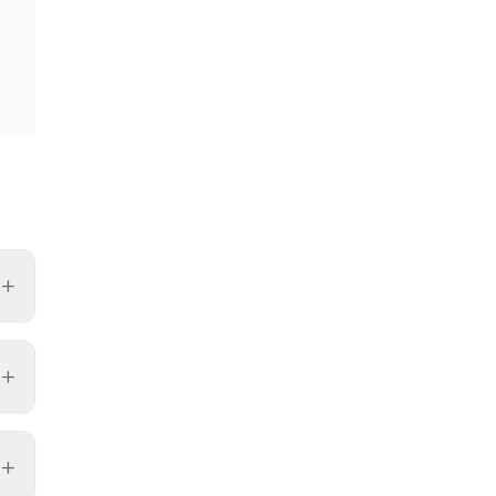
+
+
+