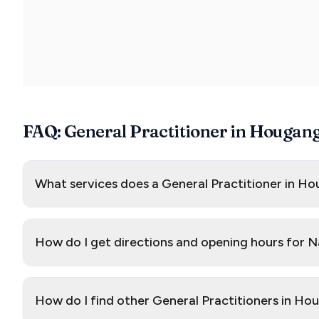
FAQ: General Practitioner in Hougan
What services does a General Practitioner in Ho
How do I get directions and opening hours for
How do I find other General Practitioners in H