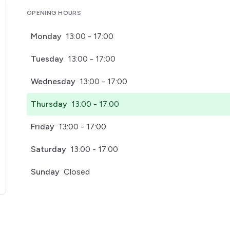
OPENING HOURS
Monday
13:00 - 17:00
Tuesday
13:00 - 17:00
Wednesday
13:00 - 17:00
Thursday
13:00 - 17:00
Friday
13:00 - 17:00
Saturday
13:00 - 17:00
Sunday
Closed
pens in a new tab)