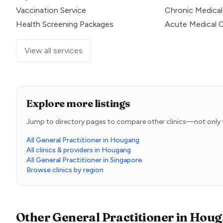
Vaccination Service
Chronic Medical
Health Screening Packages
Acute Medical 
View all services
Explore more listings
Jump to directory pages to compare other clinics—not only t
All General Practitioner in Hougang
All clinics & providers in Hougang
All General Practitioner in Singapore
Browse clinics by region
Other
General Practitioner
in
Houg