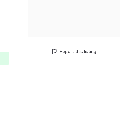
Report this listing