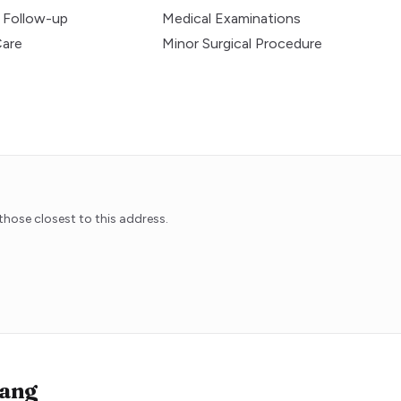
 Follow-up
Medical Examinations
Care
Minor Surgical Procedure
hose closest to this address.
ang