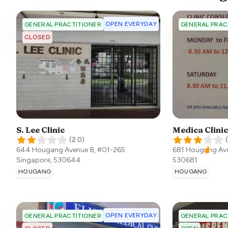
OPEN EVERYDAY
GENERAL PRACTITIONER
GENERAL PRAC
CLOSED
S. Lee Clinic
Medica Clinic
(
2.0
)
(
644 Hougang Avenue 8, #01-265
681 Hougang Av
Singapore
,
530644
530681
HOUGANG
HOUGANG
OPEN EVERYDAY
GENERAL PRACTITIONER
GENERAL PRAC