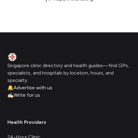
Footer
Clinic Geek
Singapore clinic directory and health guides—find GPs,
specialists, and hospitals by location, hours, and
specialty.
🔔
Advertise with us
✍🏻
Write for us
Health Providers
24-Hour Clinic