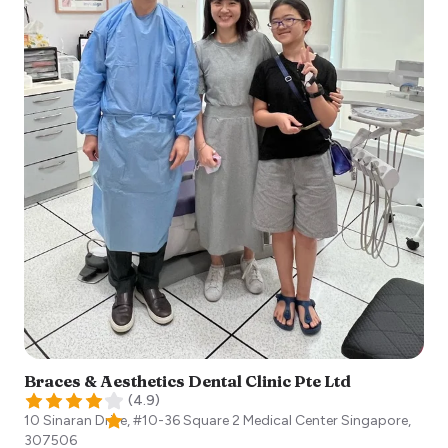
Braces & Aesthetics Dental Clinic Pte Ltd
(
4.9
)
10 Sinaran Drive, #10-36 Square 2 Medical Center
Singapore
,
307506