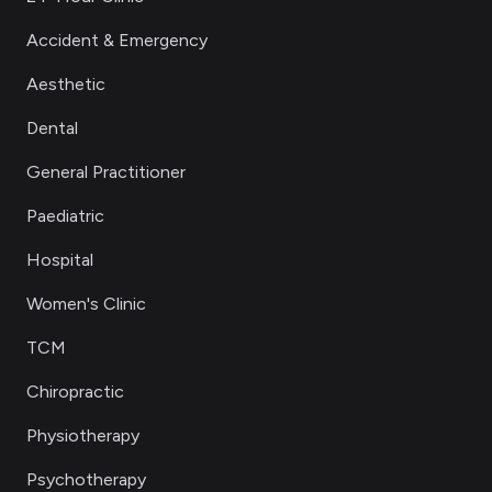
Accident & Emergency
Aesthetic
Dental
General Practitioner
Paediatric
Hospital
Women's Clinic
TCM
Chiropractic
Physiotherapy
Psychotherapy