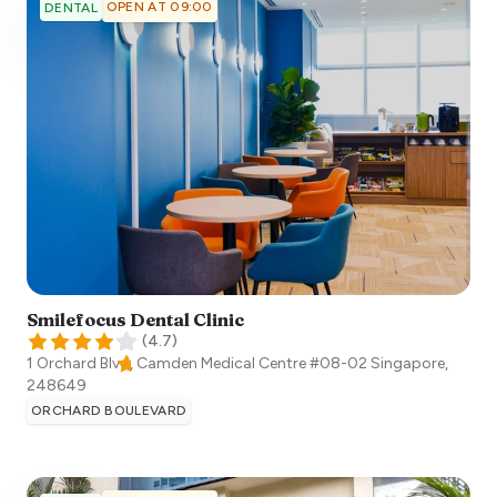
OPEN AT 09:00
DENTAL
Smilefocus Dental Clinic
(
4.7
)
1 Orchard Blvd, Camden Medical Centre #08-02
Singapore
,
248649
ORCHARD BOULEVARD