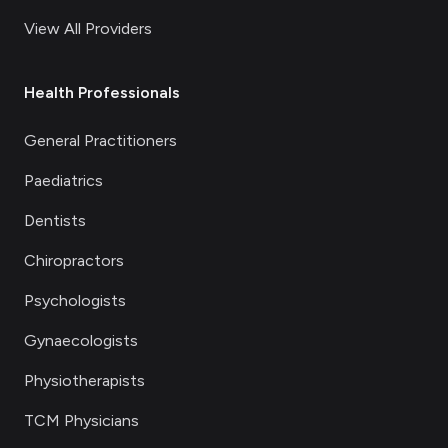
View All Providers
Health Professionals
General Practitioners
Paediatrics
Dentists
Chiropractors
Psychologists
Gynaecologists
Physiotherapists
TCM Physicians