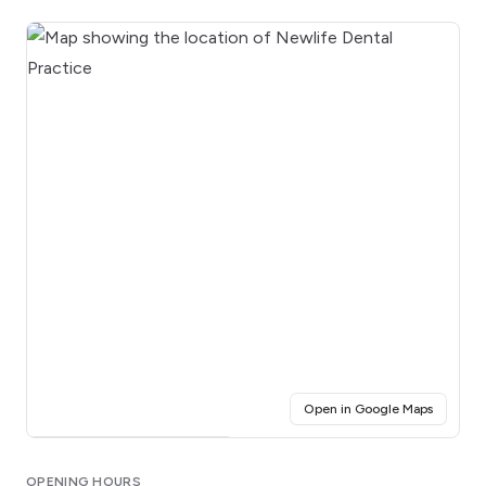
(opens i
Open in Google Maps
Click for interactive map
OPENING HOURS