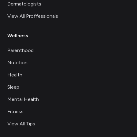
Dermatologists
View All Proffessionals
Wellness
Parenthood
Nutrition
Health
Sleep
Mental Health
Fitness
View All Tips