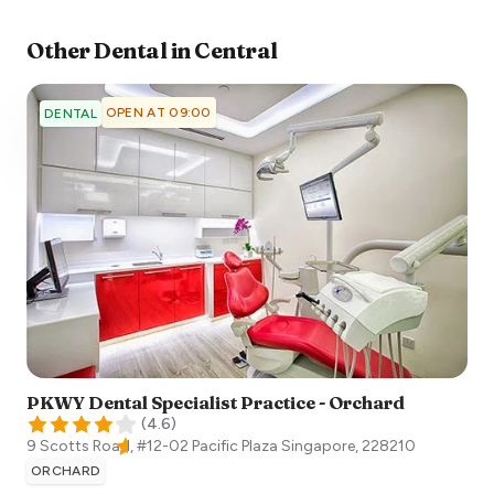
Other
Dental
in
Central
OPEN AT 09:00
DENTAL
PKWY Dental Specialist Practice - Orchard
(
4.6
)
9 Scotts Road, #12-02 Pacific Plaza
Singapore
,
228210
ORCHARD