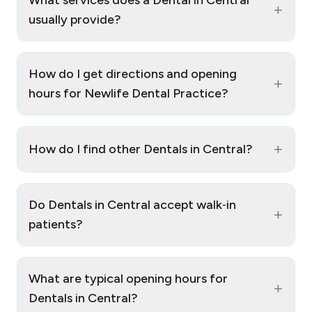
+
usually provide?
How do I get directions and opening
+
hours for Newlife Dental Practice?
+
How do I find other Dentals in Central?
Do Dentals in Central accept walk‑in
+
patients?
What are typical opening hours for
+
Dentals in Central?