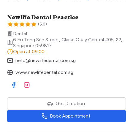
Newlife Dental Practice
(
5.0
)
Dental
6 Eu Tong Sen Street, Clarke Quay Central #05-22
,
Singapore
059817
Open at 09:00
hello@newlifedental.com.sg
www.newlifedental.com.sg
Visit Facebook
Visit Instagram
Get Direction
Book Appointment