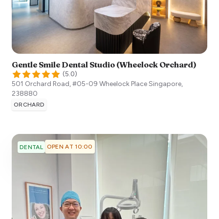
Gentle Smile Dental Studio (Wheelock Orchard)
(
5.0
)
501 Orchard Road, #05-09 Wheelock Place
Singapore
,
238880
ORCHARD
OPEN AT 10:00
DENTAL