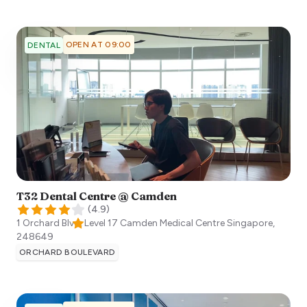
OPEN AT 09:00
DENTAL
T32 Dental Centre @ Camden
(
4.9
)
1 Orchard Blvd, Level 17 Camden Medical Centre
Singapore
,
248649
ORCHARD BOULEVARD