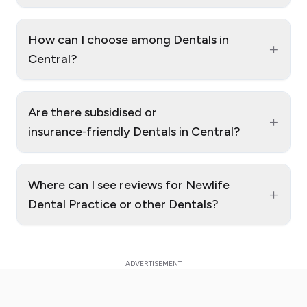
How can I choose among Dentals in
+
Central?
Are there subsidised or
+
insurance‑friendly Dentals in Central?
Where can I see reviews for Newlife
+
Dental Practice or other Dentals?