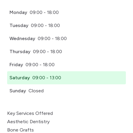
Monday
09:00 - 18:00
Tuesday
09:00 - 18:00
Wednesday
09:00 - 18:00
Thursday
09:00 - 18:00
Friday
09:00 - 18:00
Saturday
09:00 - 13:00
Sunday
Closed
Key Services Offered
Aesthetic Dentistry
Bone Grafts