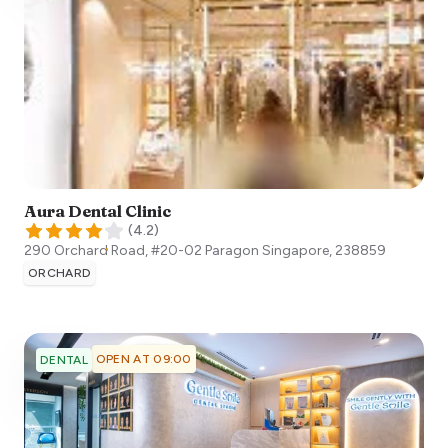
Aura Dental Clinic
(
4.2
)
290 Orchard Road, #20-02 Paragon
Singapore
,
238859
ORCHARD
OPEN AT 09:00
DENTAL