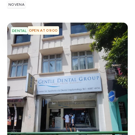
NOVENA
OPEN AT 09:00
DENTAL