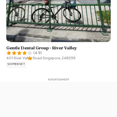
Gentle Dental Group - River Valley
(
4.9
)
401 River Valley Road
Singapore
,
248299
SOMERSET