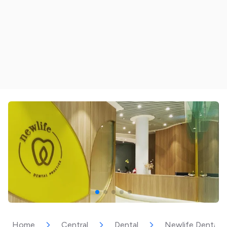
Home
Central
Dental
Newlife Dental P