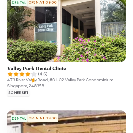
OPEN AT 09:00
DENTAL
Valley Park Dental Clinic
(
4.6
)
473 River Valley Road, #01-02 Valley Park Condominium
Singapore
,
248358
SOMERSET
OPEN AT 09:00
DENTAL