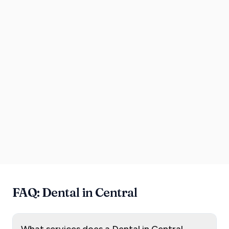
FAQ: Dental in Central
What services does a Dental in Central