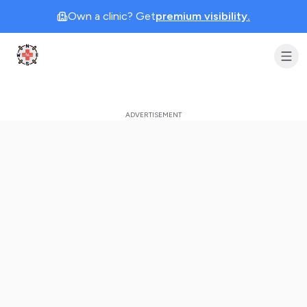
Own a clinic? Get
premium visibility.
Clinic Geek