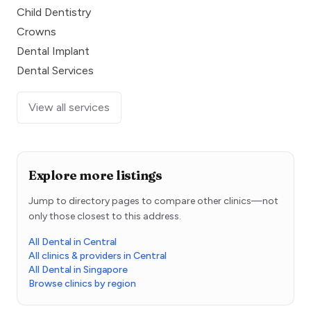
Child Dentistry
Crowns
Dental Implant
Dental Services
View all services
Explore more listings
Jump to directory pages to compare other clinics—not
only those closest to this address.
All Dental in Central
All clinics & providers in Central
All Dental in Singapore
Browse clinics by region