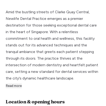
Amid the bustling streets of Clarke Quay Central,
Newlife Dental Practice emerges as a premier
destination for those seeking exceptional dental care
in the heart of Singapore. With a relentless
commitment to oral health and wellness, this facility
stands out for its advanced techniques and the
tranquil ambiance that greets each patient stepping
through its doors. The practice thrives at the
intersection of modern dentistry and heartfelt patient
care, setting a new standard for dental services within
the city's dynamic healthcare landscape.
Read more
Location & opening hours