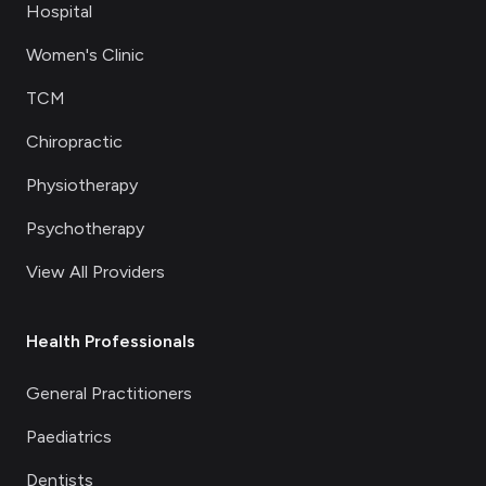
Hospital
Women's Clinic
TCM
Chiropractic
Physiotherapy
Psychotherapy
View All Providers
Health Professionals
General Practitioners
Paediatrics
Dentists