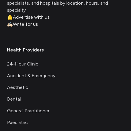
specialists, and hospitals by location, hours, and
specialty.
🔔
Advertise with us
✍🏻
Write for us
Health Providers
24-Hour Clinic
Accident & Emergency
Aesthetic
Dental
General Practitioner
Paediatric