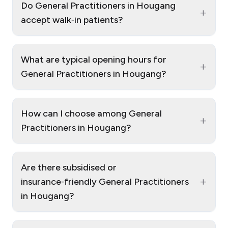
Do General Practitioners in Hougang
+
accept walk‑in patients?
What are typical opening hours for
+
General Practitioners in Hougang?
How can I choose among General
+
Practitioners in Hougang?
Are there subsidised or
+
insurance‑friendly General Practitioners
in Hougang?