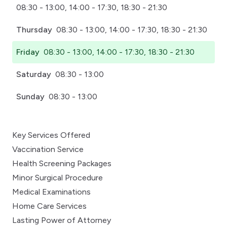
08:30 - 13:00, 14:00 - 17:30, 18:30 - 21:30
Thursday
08:30 - 13:00, 14:00 - 17:30, 18:30 - 21:30
Friday
08:30 - 13:00, 14:00 - 17:30, 18:30 - 21:30
Saturday
08:30 - 13:00
Sunday
08:30 - 13:00
Key Services Offered
Vaccination Service
Health Screening Packages
Minor Surgical Procedure
Medical Examinations
Home Care Services
Lasting Power of Attorney