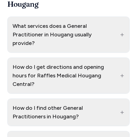
Hougang
What services does a General
+
Practitioner in Hougang usually
provide?
How do I get directions and opening
+
hours for Raffles Medical Hougang
Central?
How do I find other General
+
Practitioners in Hougang?