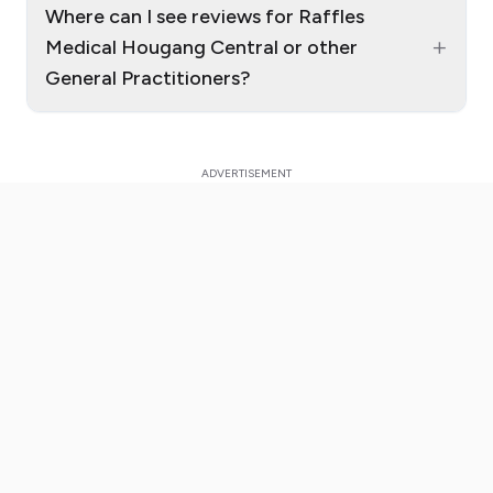
Where can I see reviews for Raffles
+
Medical Hougang Central or other
General Practitioners?