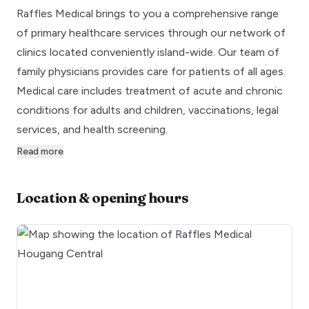
Raffles Medical brings to you a comprehensive range
of primary healthcare services through our network of
clinics located conveniently island-wide. Our team of
family physicians provides care for patients of all ages.
Medical care includes treatment of acute and chronic
conditions for adults and children, vaccinations, legal
services, and health screening.
Read more
Location & opening hours