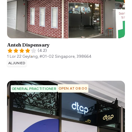
Anteh Dispensary
(
4.2
)
1 Lor 22 Geylang, #01-02
Singapore
,
398664
ALJUNIED
OPEN AT 08:00
GENERAL PRACTITIONER