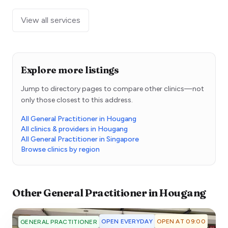
View all services
Explore more listings
Jump to directory pages to compare other clinics—not
only those closest to this address.
All General Practitioner in Hougang
All clinics & providers in Hougang
All General Practitioner in Singapore
Browse clinics by region
Other
General Practitioner
in
Hougang
OPEN EVERYDAY
OPEN AT 09:00
GENERAL PRACTITIONER