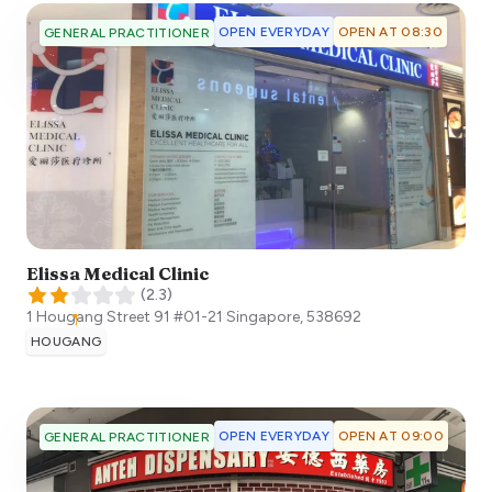
OPEN EVERYDAY
OPEN AT 08:30
GENERAL PRACTITIONER
Elissa Medical Clinic
(
2.3
)
1 Hougang Street 91 #01-21
Singapore
,
538692
HOUGANG
OPEN EVERYDAY
OPEN AT 09:00
GENERAL PRACTITIONER