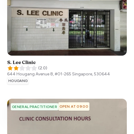
S. Lee Clinic
(
2.0
)
644 Hougang Avenue 8, #01-265
Singapore
,
530644
HOUGANG
OPEN AT 09:00
GENERAL PRACTITIONER