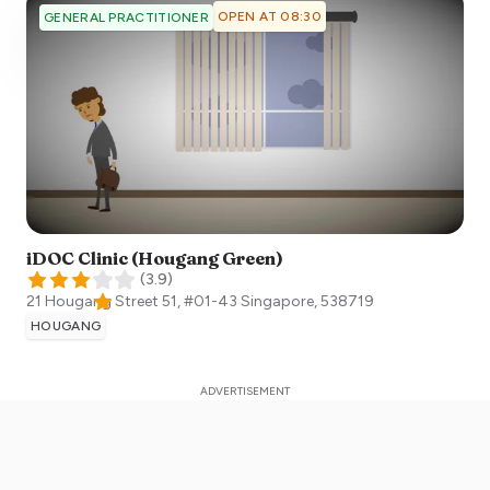
OPEN AT 08:30
GENERAL PRACTITIONER
iDOC Clinic (Hougang Green)
(
3.9
)
21 Hougang Street 51, #01-43
Singapore
,
538719
HOUGANG