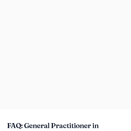
FAQ: General Practitioner in