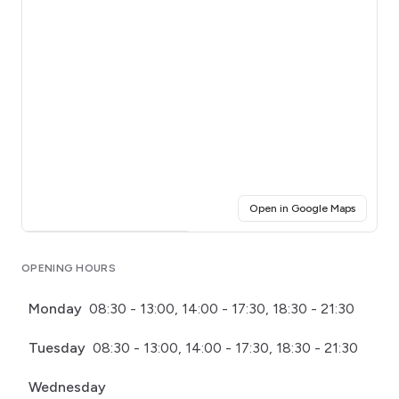
(opens i
Open in Google Maps
Click for interactive map
OPENING HOURS
Monday
08:30 - 13:00, 14:00 - 17:30, 18:30 - 21:30
Tuesday
08:30 - 13:00, 14:00 - 17:30, 18:30 - 21:30
Wednesday