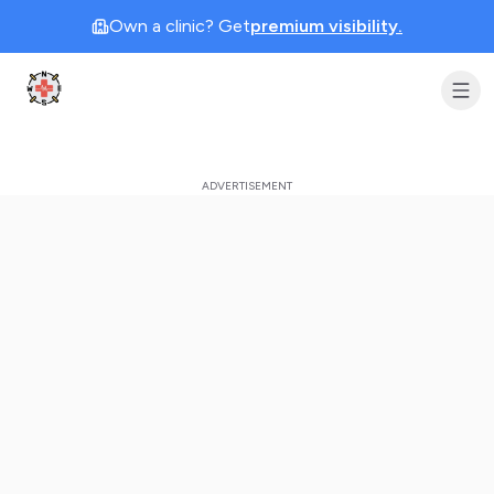
Own a clinic? Get
premium visibility.
Clinic Geek