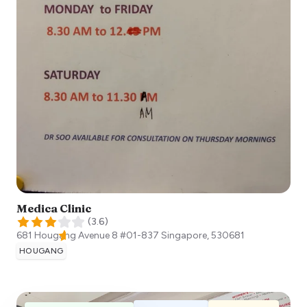
Medica Clinic
(
3.6
)
681 Hougang Avenue 8 #01-837
Singapore
,
530681
HOUGANG