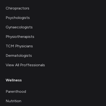
Chiropractors
Psychologists
Gynaecologists
Physiotherapists
TCM Physicians
Dermatologists
View All Proffessionals
Wellness
Parenthood
Nutrition