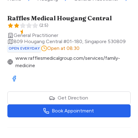
Raffles Medical Hougang Central
(
2.5
)
General Practitioner
809 Hougang Central #01-180
,
Singapore
530809
Open at 08:30
OPEN EVERYDAY
www.rafflesmedicalgroup.com/services/family-
medicine
Visit Facebook
Get Direction
Book Appointment