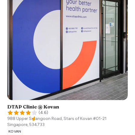
DTAP Clinic @ Kovan
(
4.6
)
988 Upper Serangoon Road, Stars of Kovan #01-21
Singapore
,
534733
KOVAN