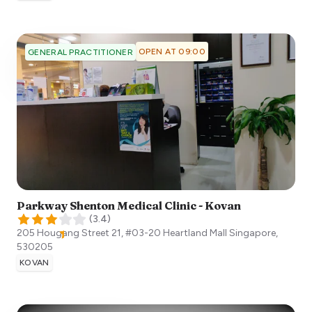
OPEN AT 09:00
GENERAL PRACTITIONER
Parkway Shenton Medical Clinic - Kovan
(
3.4
)
205 Hougang Street 21, #03-20 Heartland Mall
Singapore
,
530205
KOVAN