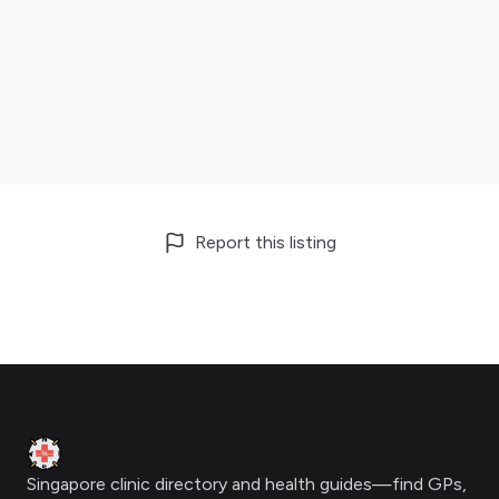
Report this listing
Footer
Clinic Geek
Singapore clinic directory and health guides—find GPs,