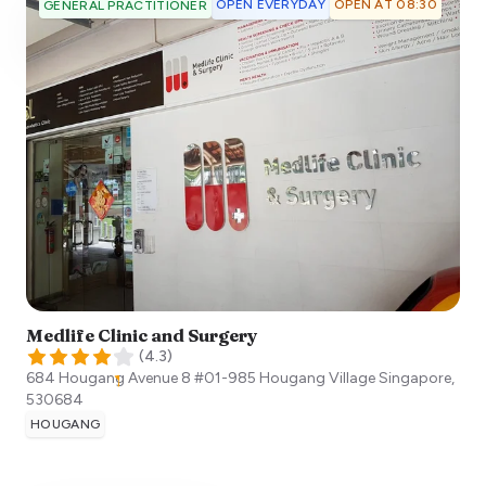
OPEN EVERYDAY
OPEN AT 08:30
GENERAL PRACTITIONER
Medlife Clinic and Surgery
(
4.3
)
684 Hougang Avenue 8 #01-985 Hougang Village
Singapore
,
530684
HOUGANG