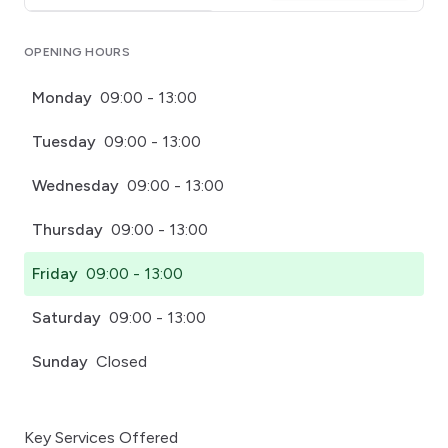
Click for interactive map
OPENING HOURS
Monday
09:00 - 13:00
Tuesday
09:00 - 13:00
Wednesday
09:00 - 13:00
Thursday
09:00 - 13:00
Friday
09:00 - 13:00
Saturday
09:00 - 13:00
Sunday
Closed
Key Services Offered