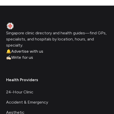
Footer
Clinic Geek
Singapore clinic directory and health guides—find GPs,
specialists, and hospitals by location, hours, and
specialty.
🔔
Advertise with us
✍🏻
Write for us
Health Providers
24-Hour Clinic
Accident & Emergency
Aesthetic