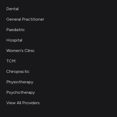
Dental
General Practitioner
Paediatric
Hospital
Women's Clinic
TCM
Chiropractic
Physiotherapy
Psychotherapy
View All Providers