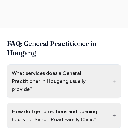
FAQ: General Practitioner in
Hougang
What services does a General
+
Practitioner in Hougang usually
provide?
How do I get directions and opening
+
hours for Simon Road Family Clinic?