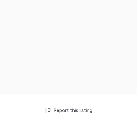
Report this listing