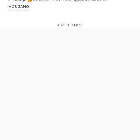
HOUGANG