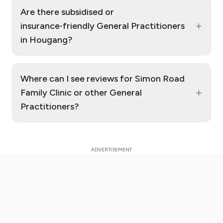
Are there subsidised or
+
insurance‑friendly General Practitioners
in Hougang?
Where can I see reviews for Simon Road
+
Family Clinic or other General
Practitioners?