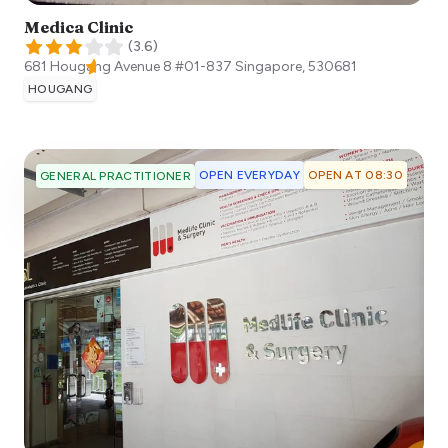
Medica Clinic
(
3.6
)
681 Hougang Avenue 8 #01-837
Singapore
,
530681
HOUGANG
OPEN EVERYDAY
OPEN AT 08:30
GENERAL PRACTITIONER