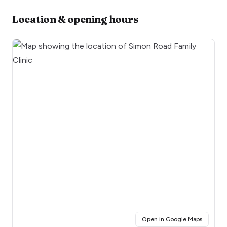
Location & opening hours
(opens i
Open in Google Maps