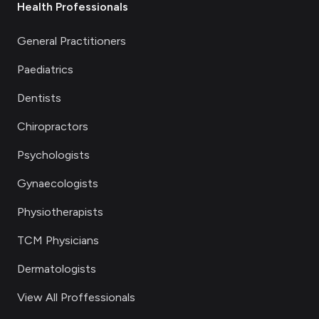
Health Professionals
General Practitioners
Paediatrics
Dentists
Chiropractors
Psychologists
Gynaecologists
Physiotherapists
TCM Physicians
Dermatologists
View All Proffessionals