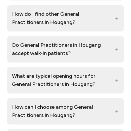
How do I find other General
+
Practitioners in Hougang?
Do General Practitioners in Hougang
+
accept walk‑in patients?
What are typical opening hours for
+
General Practitioners in Hougang?
How can I choose among General
+
Practitioners in Hougang?