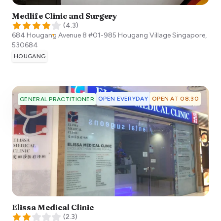
Medlife Clinic and Surgery
(
4.3
)
684 Hougang Avenue 8 #01-985 Hougang Village
Singapore
,
530684
HOUGANG
OPEN EVERYDAY
OPEN AT 08:30
GENERAL PRACTITIONER
Elissa Medical Clinic
(
2.3
)