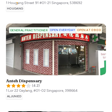
1 Hougang Street 91 #01-21
Singapore
,
538692
HOUGANG
OPEN EVERYDAY
OPEN AT 09:00
GENERAL PRACTITIONER
Anteh Dispensary
(
4.2
)
1 Lor 22 Geylang, #01-02
Singapore
,
398664
ALJUNIED