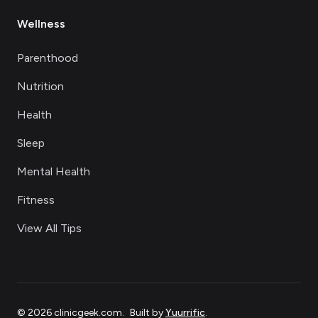
Wellness
Parenthood
Nutrition
Health
Sleep
Mental Health
Fitness
View All Tips
©
2026
clinicgeek.com
.
Built by
Yuurrific
.