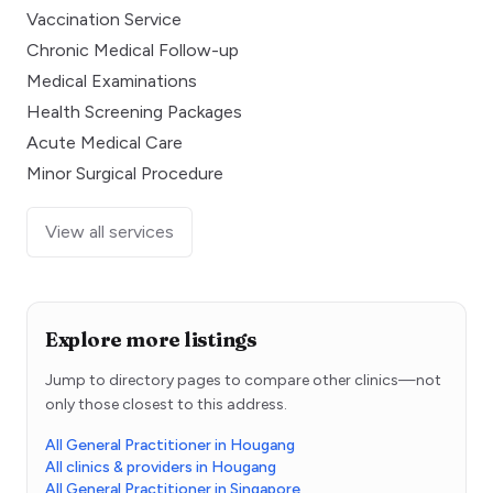
Vaccination Service
Chronic Medical Follow-up
Medical Examinations
Health Screening Packages
Acute Medical Care
Minor Surgical Procedure
View all services
Explore more listings
Jump to directory pages to compare other clinics—not
only those closest to this address.
All General Practitioner in Hougang
All clinics & providers in Hougang
All General Practitioner in Singapore