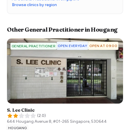
Browse clinics by region
Other
General Practitioner
in
Hougang
OPEN EVERYDAY
OPEN AT 09:00
GENERAL PRACTITIONER
S. Lee Clinic
(
2.0
)
644 Hougang Avenue 8, #01-265
Singapore
,
530644
HOUGANG