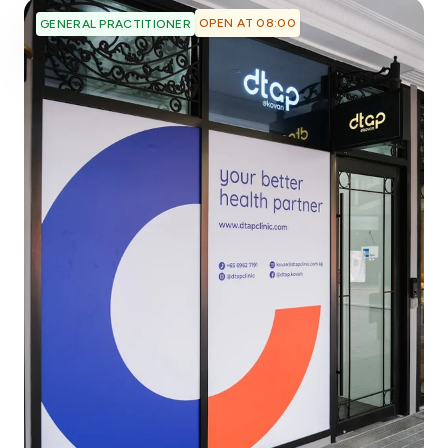
OPEN AT 08:00
GENERAL PRACTITIONER