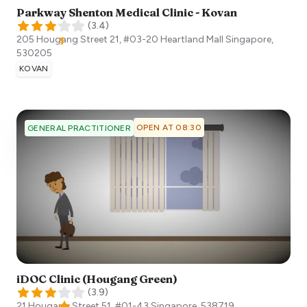
Parkway Shenton Medical Clinic - Kovan
(
3.4
)
205 Hougang Street 21, #03-20 Heartland Mall
Singapore
,
530205
KOVAN
OPEN AT 08:30
GENERAL PRACTITIONER
iDOC Clinic (Hougang Green)
(
3.9
)
21 Hougang Street 51, #01-43
Singapore
,
538719