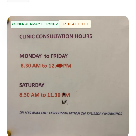
OPEN AT 09:00
GENERAL PRACTITIONER