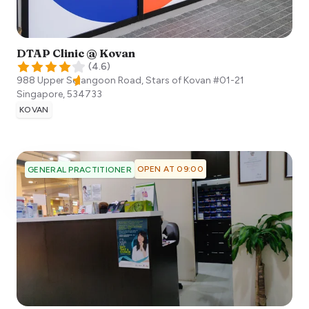
DTAP Clinic @ Kovan
(
4.6
)
988 Upper Serangoon Road, Stars of Kovan #01-21
Singapore
,
534733
KOVAN
OPEN AT 09:00
GENERAL PRACTITIONER