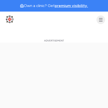
Own a clinic? Get
premium visibility.
Clinic Geek