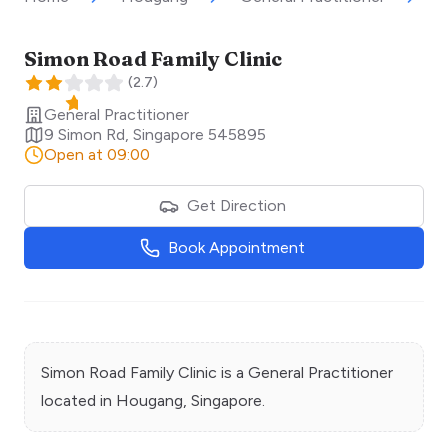
Simon Road Family Clinic
(
2.7
)
General Practitioner
9 Simon Rd
,
Singapore
545895
Open at 09:00
Get Direction
Book Appointment
Simon Road Family Clinic
is a
General Practitioner
located in
Hougang
, Singapore.