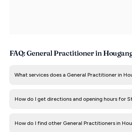
FAQ: General Practitioner in Hougan
What services does a General Practitioner in Ho
How do I get directions and opening hours for 
How do I find other General Practitioners in H