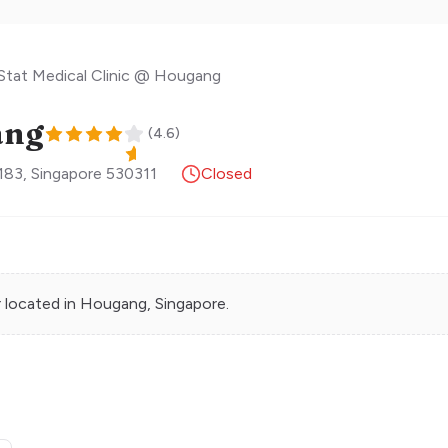
Stat Medical Clinic @ Hougang
ang
(
4.6
)
183
,
Singapore
530311
Closed
r
located in
Hougang
, Singapore.