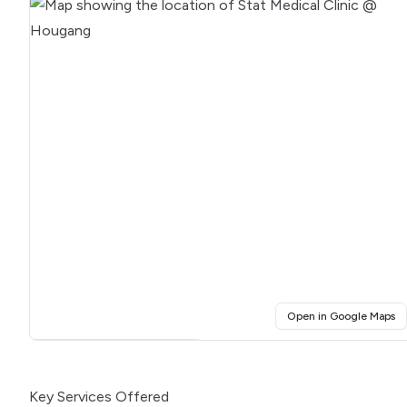
(o
Open in Google Maps
Click for interactive map
Key Services Offered