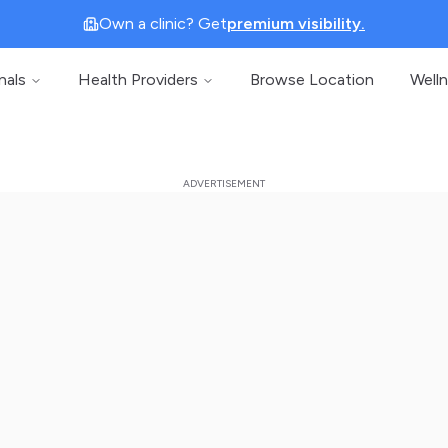
Own a clinic? Get
premium visibility.
nals
Health Providers
Browse Location
Well