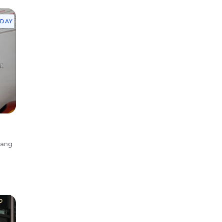
YDAY
gang