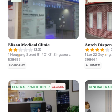
Elissa Medical Clinic
Anteh Dispen
(
2.3
)
(
1 Hougang Street 91 #01-21
Singapore
,
1 Lor 22 Geylang
538692
398664
HOUGANG
ALJUNIED
CLOSED
GENERAL PRACTITIONER
GENERAL PRAC