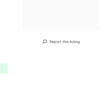
Report this listing