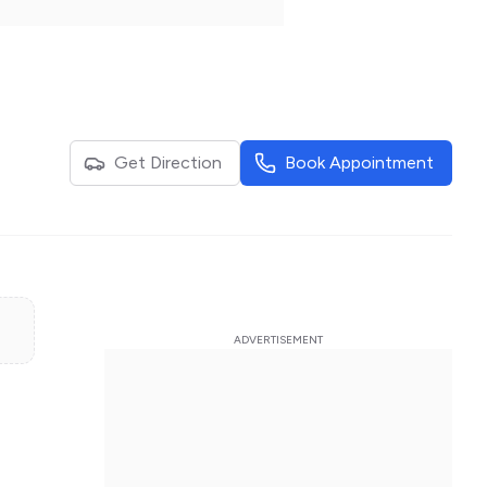
Get Direction
Book Appointment