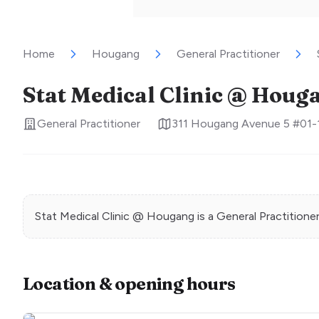
Home
Hougang
General Practitioner
Stat Medical Clinic @ Houg
General Practitioner
311 Hougang Avenue 5 #01-
Stat Medical Clinic @ Hougang
is a
General Practitione
Location & opening hours