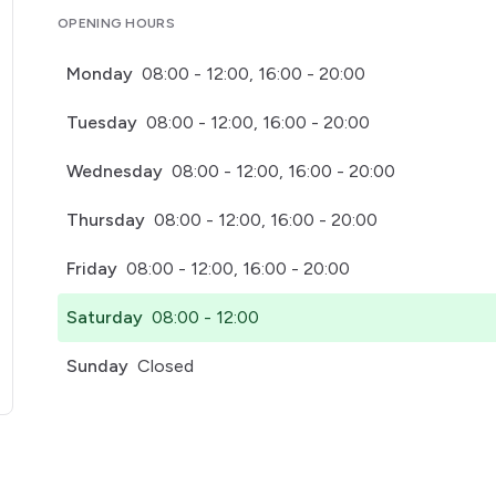
OPENING HOURS
Monday
08:00 - 12:00, 16:00 - 20:00
Tuesday
08:00 - 12:00, 16:00 - 20:00
Wednesday
08:00 - 12:00, 16:00 - 20:00
Thursday
08:00 - 12:00, 16:00 - 20:00
Friday
08:00 - 12:00, 16:00 - 20:00
Saturday
08:00 - 12:00
Sunday
Closed
pens in a new tab)