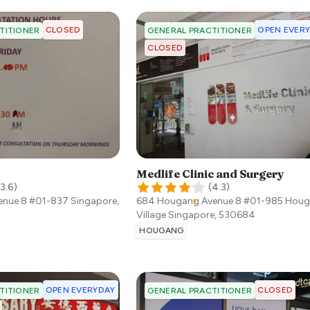
CLOSED
OPEN EVER
TITIONER
GENERAL PRACTITIONER
CLOSED
Medlife Clinic and Surgery
3.6
)
(
4.3
)
enue 8 #01-837
Singapore
,
684 Hougang Avenue 8 #01-985 Hou
Village
Singapore
,
530684
HOUGANG
OPEN EVERYDAY
CLOSED
TITIONER
GENERAL PRACTITIONER