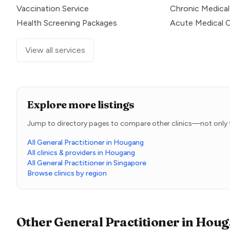
Vaccination Service
Chronic Medical
Health Screening Packages
Acute Medical 
View all services
Explore more listings
Jump to directory pages to compare other clinics—not only t
All General Practitioner in Hougang
All clinics & providers in Hougang
All General Practitioner in Singapore
Browse clinics by region
Other
General Practitioner
in
Houg