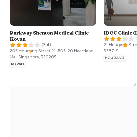
Parkway Shenton Medical Clinic -
iDOC Clinic 
Kovan
(
(
3.4
)
21 Hougang Stre
205 Hougang Street 21, #03-20 Heartland
538719
Mall
Singapore
,
530205
HOUGANG
KOVAN