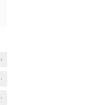
+
+
+