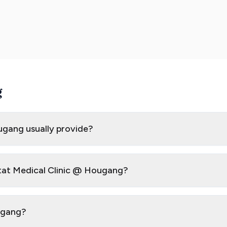
g
ugang usually provide?
Stat Medical Clinic @ Hougang?
ougang?