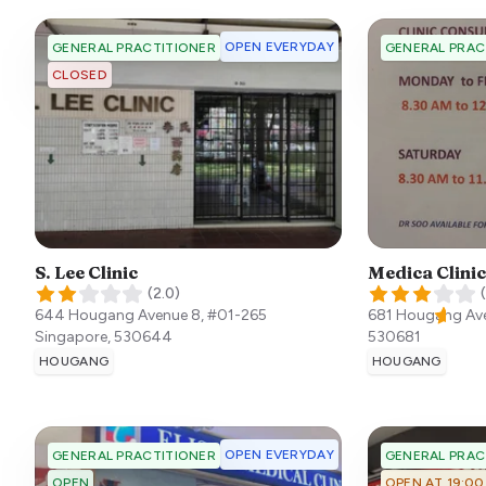
OPEN EVERYDAY
GENERAL PRACTITIONER
GENERAL PRAC
CLOSED
S. Lee Clinic
Medica Clinic
(
2.0
)
(
644 Hougang Avenue 8, #01-265
681 Hougang Av
Singapore
,
530644
530681
HOUGANG
HOUGANG
OPEN EVERYDAY
GENERAL PRACTITIONER
GENERAL PRAC
OPEN
OPEN AT 19:00