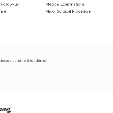
 Follow-up
Medical Examinations
Care
Minor Surgical Procedure
hose closest to this address.
ang