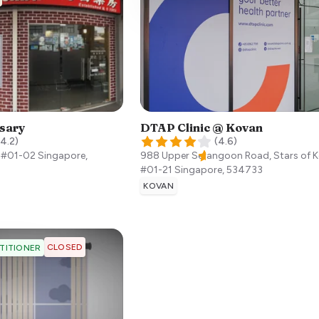
sary
DTAP Clinic @ Kovan
4.2
)
(
4.6
)
, #01-02
Singapore
,
988 Upper Serangoon Road, Stars of 
#01-21
Singapore
,
534733
KOVAN
CLOSED
TITIONER