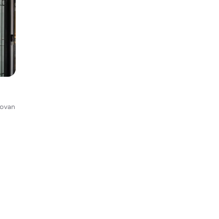
Kovan