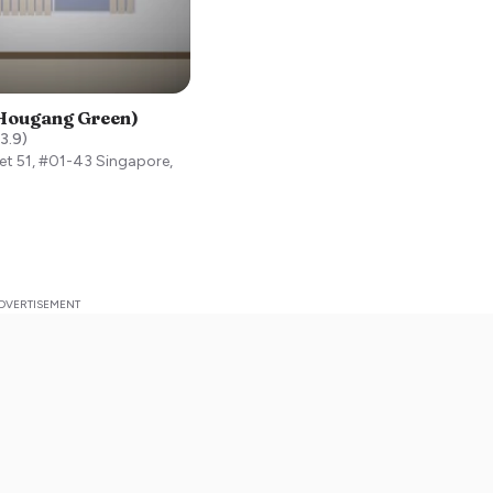
(Hougang Green)
3.9
)
et 51, #01-43
Singapore
,