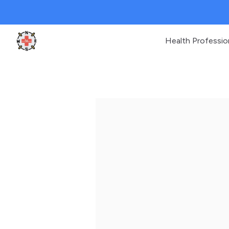
Health Professio
Clinic Geek