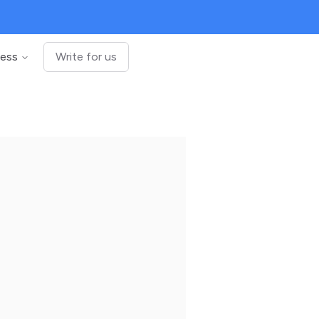
ness
Write for us