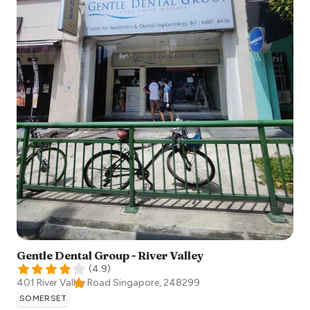
Gentle Dental Group - River Valley
(
4.9
)
401 River Valley Road
Singapore
,
248299
SOMERSET