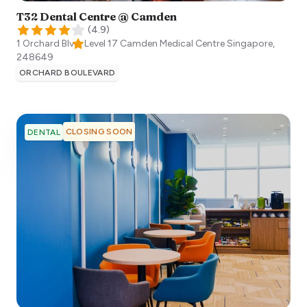
T32 Dental Centre @ Camden
(
4.9
)
1 Orchard Blvd, Level 17 Camden Medical Centre
Singapore
,
248649
ORCHARD BOULEVARD
CLOSING SOON
DENTAL