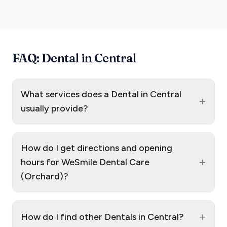
FAQ: Dental in Central
What services does a Dental in Central
+
usually provide?
How do I get directions and opening
+
hours for WeSmile Dental Care
(Orchard)?
+
How do I find other Dentals in Central?