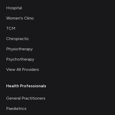
Hospital
Women's Clinic
TCM
Chiropractic
Physiotherapy
Psychotherapy
View All Providers
Health Professionals
General Practitioners
Paediatrics