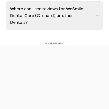
Where can I see reviews for WeSmile
+
Dental Care (Orchard) or other
Dentals?