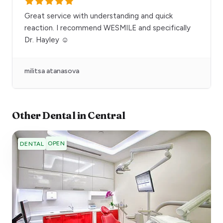
Great service with understanding and quick
reaction. I recommend WESMILE and specifically
Dr. Hayley ☺️
militsa atanasova
Other
Dental
in
Central
OPEN
DENTAL