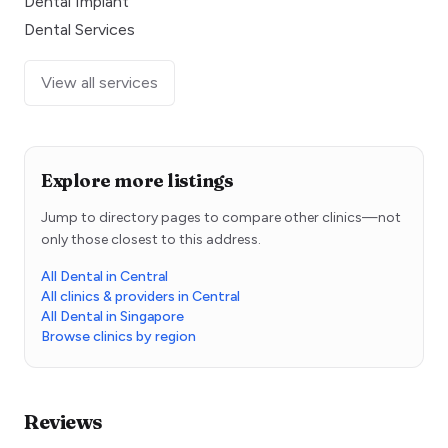
Dental Implant
Dental Services
View all services
Explore more listings
Jump to directory pages to compare other clinics—not
only those closest to this address.
All Dental in Central
All clinics & providers in Central
All Dental in Singapore
Browse clinics by region
Reviews