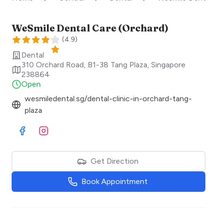
WeSmile Dental Care (Orchard)
(
4.9
)
Dental
310 Orchard Road, B1-38 Tang Plaza
,
Singapore
238864
Open
wesmiledental.sg/dental-clinic-in-orchard-tang-
plaza
Visit Facebook
Visit Instagram
Get Direction
Book Appointment