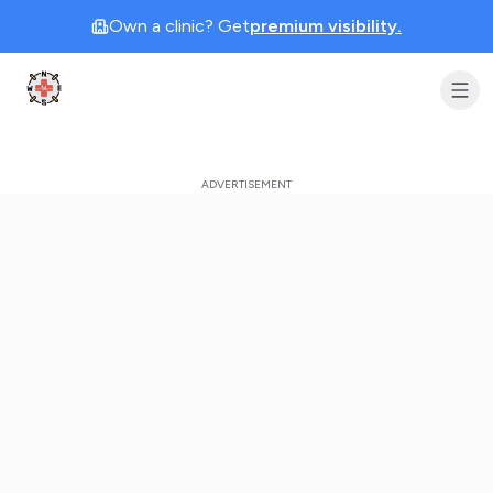
Own a clinic? Get
premium visibility.
Clinic Geek