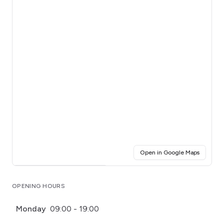
(opens i
Open in Google Maps
Click for interactive map
OPENING HOURS
Monday
09:00 - 19:00