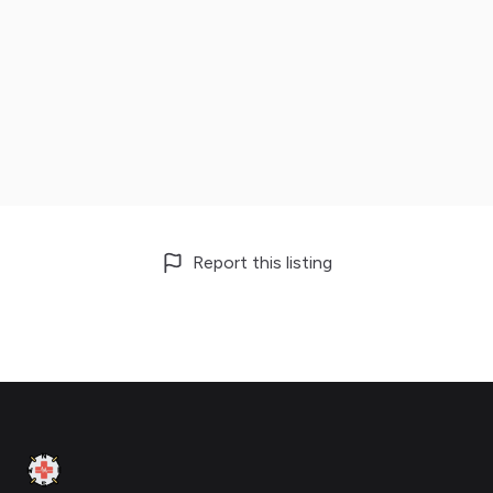
Report this listing
Footer
Clinic Geek