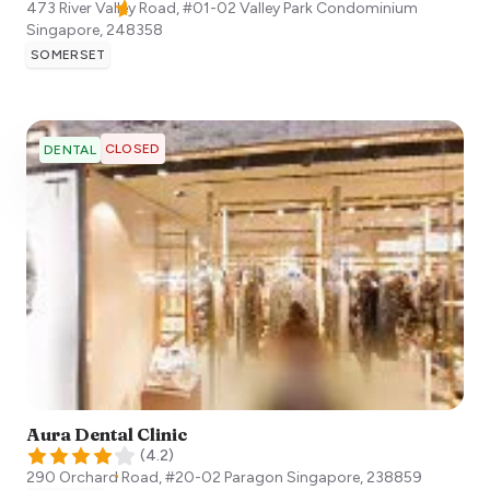
473 River Valley Road, #01-02 Valley Park Condominium
Singapore
,
248358
SOMERSET
CLOSED
DENTAL
Aura Dental Clinic
(
4.2
)
290 Orchard Road, #20-02 Paragon
Singapore
,
238859