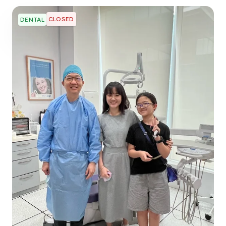
CLOSED
DENTAL