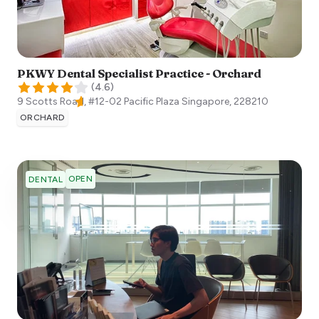
PKWY Dental Specialist Practice - Orchard
(
4.6
)
9 Scotts Road, #12-02 Pacific Plaza
Singapore
,
228210
ORCHARD
OPEN
DENTAL