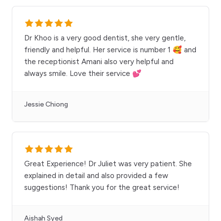
Dr Khoo is a very good dentist, she very gentle,
friendly and helpful. Her service is number 1 🥰 and
the receptionist Amani also very helpful and
always smile. Love their service 💕
Jessie Chiong
Great Experience! Dr Juliet was very patient. She
explained in detail and also provided a few
suggestions! Thank you for the great service!
Aishah Syed