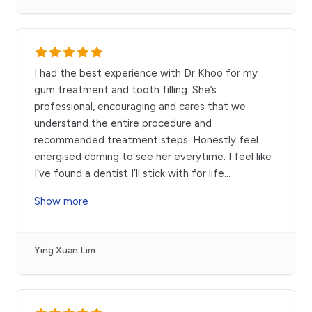
I had the best experience with Dr Khoo for my
gum treatment and tooth filling. She’s
professional, encouraging and cares that we
understand the entire procedure and
recommended treatment steps. Honestly feel
energised coming to see her everytime. I feel like
I’ve found a dentist I’ll stick with for life
...
Show more
Ying Xuan Lim