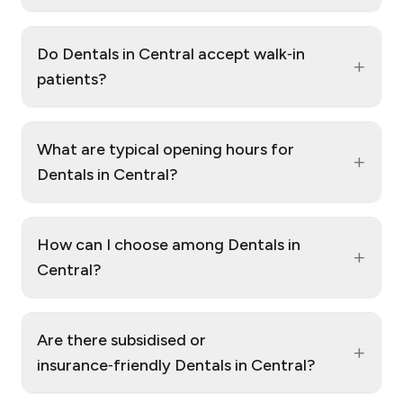
Do Dentals in Central accept walk‑in
+
patients?
What are typical opening hours for
+
Dentals in Central?
How can I choose among Dentals in
+
Central?
Are there subsidised or
+
insurance‑friendly Dentals in Central?