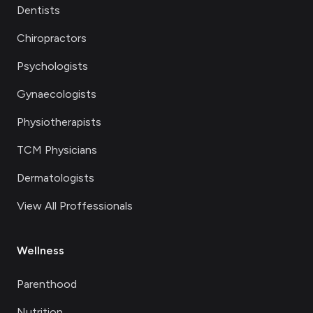
Dentists
Chiropractors
Psychologists
Gynaecologists
Physiotherapists
TCM Physicians
Dermatologists
View All Proffessionals
Wellness
Parenthood
Nutrition