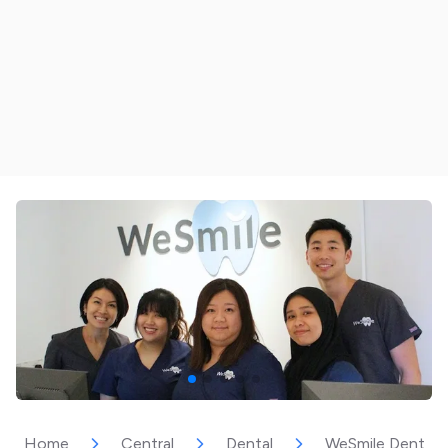
Home
Central
Dental
WeSmile Dental C