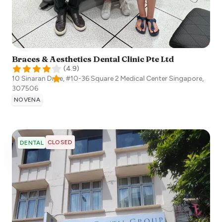
Braces & Aesthetics Dental Clinic Pte Ltd
(
4.9
)
10 Sinaran Drive, #10-36 Square 2 Medical Center
Singapore
,
307506
NOVENA
CLOSED
DENTAL