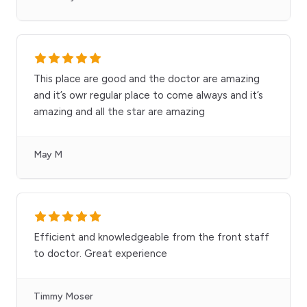
This place are good and the doctor are amazing
and it’s owr regular place to come always and it’s
amazing and all the star are amazing
May M
Efficient and knowledgeable from the front staff
to doctor. Great experience
Timmy Moser