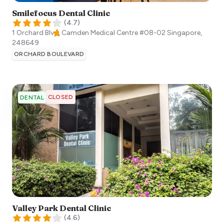
Smilefocus Dental Clinic
(
4.7
)
1 Orchard Blvd, Camden Medical Centre #08-02
Singapore
,
248649
ORCHARD BOULEVARD
CLOSED
DENTAL
Valley Park Dental Clinic
(
4.6
)