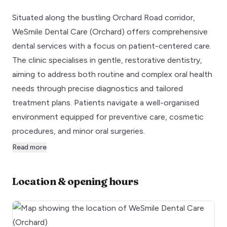
Situated along the bustling Orchard Road corridor,
WeSmile Dental Care (Orchard) offers comprehensive
dental services with a focus on patient-centered care.
The clinic specialises in gentle, restorative dentistry,
aiming to address both routine and complex oral health
needs through precise diagnostics and tailored
treatment plans. Patients navigate a well-organised
environment equipped for preventive care, cosmetic
procedures, and minor oral surgeries.
Read more
Location & opening hours