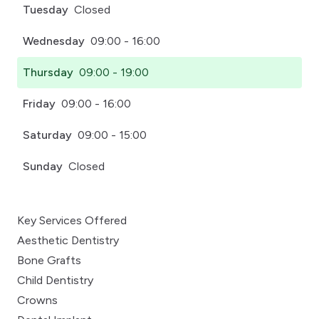
Tuesday
Closed
Wednesday
09:00 - 16:00
Thursday
09:00 - 19:00
Friday
09:00 - 16:00
Saturday
09:00 - 15:00
Sunday
Closed
Key Services Offered
Aesthetic Dentistry
Bone Grafts
Child Dentistry
Crowns