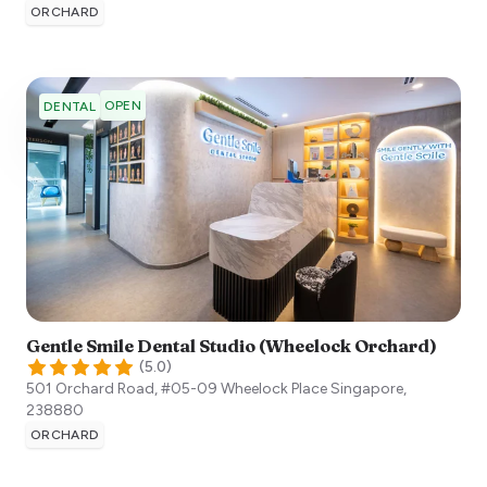
ORCHARD
OPEN
DENTAL
Gentle Smile Dental Studio (Wheelock Orchard)
(
5.0
)
501 Orchard Road, #05-09 Wheelock Place
Singapore
,
238880
ORCHARD