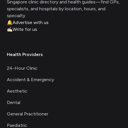
Singapore clinic directory and health guides—find GPs,
specialists, and hospitals by location, hours, and
specialty.
🔔
Advertise with us
✍🏻
Write for us
Health Providers
24-Hour Clinic
Accident & Emergency
Aesthetic
Dental
General Practitioner
Paediatric