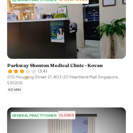
Parkway Shenton Medical Clinic - Kovan
(
3.4
)
205 Hougang Street 21, #03-20 Heartland Mall
Singapore
,
530205
KOVAN
CLOSED
GENERAL PRACTITIONER