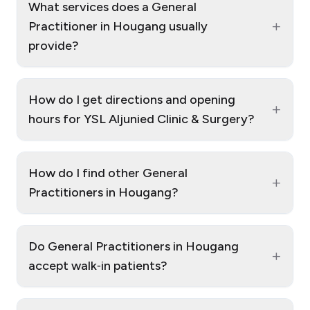
What services does a General
+
Practitioner in Hougang usually
provide?
How do I get directions and opening
+
hours for YSL Aljunied Clinic & Surgery?
How do I find other General
+
Practitioners in Hougang?
Do General Practitioners in Hougang
+
accept walk‑in patients?