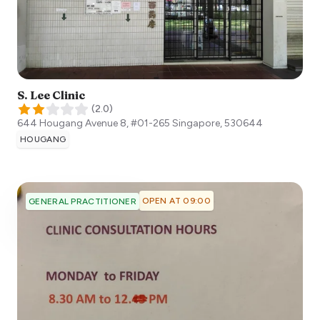
S. Lee Clinic
(
2.0
)
644 Hougang Avenue 8, #01-265
Singapore
,
530644
HOUGANG
OPEN AT 09:00
GENERAL PRACTITIONER