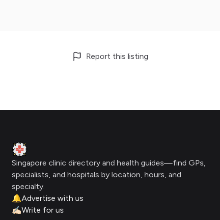
Report this listing
Footer
Clinic Geek
Singapore clinic directory and health guides—find GPs,
specialists, and hospitals by location, hours, and
specialty.
🔔
Advertise with us
✍🏻
Write for us