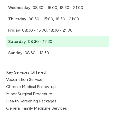
Wednesday
08:30 - 15:00, 18:30 - 21:00
Thursday
08:30 - 15:00, 18:30 - 21:00
Friday
08:30 - 15:00, 18:30 - 21:00
Saturday
08:30 - 12:30
Sunday
08:30 - 12:30
Key Services Offered
Vaccination Service
Chronic Medical Follow-up
Minor Surgical Procedure
Health Screening Packages
General Family Medicine Services