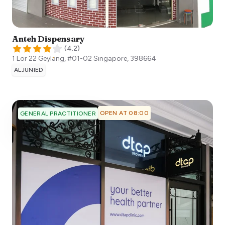
Anteh Dispensary
(
4.2
)
1 Lor 22 Geylang, #01-02
Singapore
,
398664
ALJUNIED
OPEN AT 08:00
GENERAL PRACTITIONER