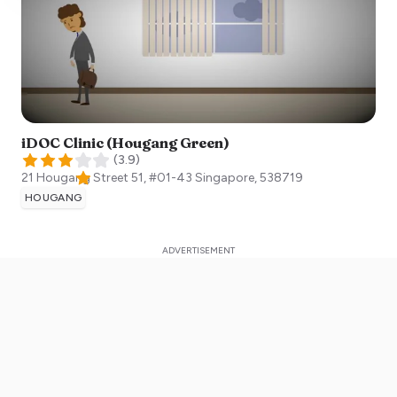
iDOC Clinic (Hougang Green)
(
3.9
)
21 Hougang Street 51, #01-43
Singapore
,
538719
HOUGANG