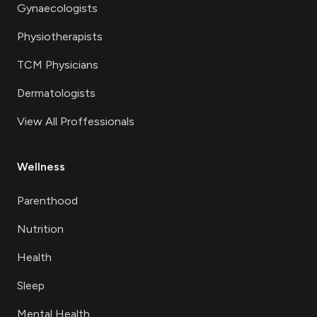
Gynaecologists
Physiotherapists
TCM Physicians
Dermatologists
View All Proffessionals
Wellness
Parenthood
Nutrition
Health
Sleep
Mental Health