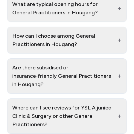
What are typical opening hours for
+
General Practitioners in Hougang?
How can I choose among General
+
Practitioners in Hougang?
Are there subsidised or
+
insurance‑friendly General Practitioners
in Hougang?
Where can I see reviews for YSL Aljunied
+
Clinic & Surgery or other General
Practitioners?