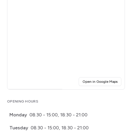
(opens i
Open in Google Maps
Click for interactive map
OPENING HOURS
Monday
08:30 - 15:00, 18:30 - 21:00
Tuesday
08:30 - 15:00, 18:30 - 21:00