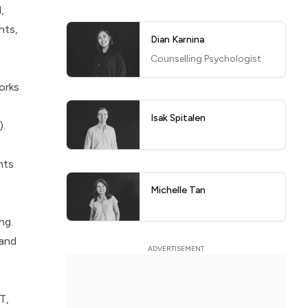
,
nts,
Dian Karnina
Counselling Psychologist
orks
Isak Spitalen
).
nts
Michelle Tan
ng.
 and
T,