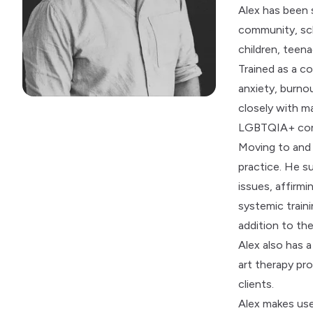
Alex has been s
community, sch
children, teena
Trained as a co
anxiety, burno
closely with m
LGBTQIA+ comm
Moving to and f
practice. He su
issues, affirm
systemic traini
addition to the
Alex also has a
art therapy pr
clients.
Alex makes use