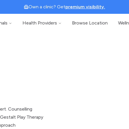
Own a clinic? Get
premium visibility.
nals
Health Providers
Browse Location
Well
)
ert. Counselling
Gestalt Play Therapy
pproach