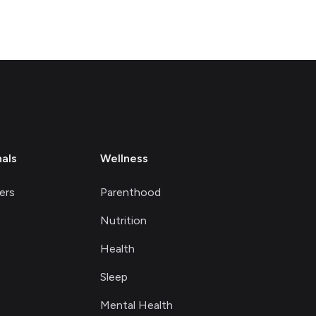
nals
Wellness
ers
Parenthood
Nutrition
Health
Sleep
Mental Health