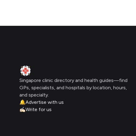
Click for interactive map
Footer
Clinic Geek
Singapore clinic directory and health guides—find
GPs, specialists, and hospitals by location, hours,
and specialty.
🔔
Advertise with us
✍🏻
Write for us