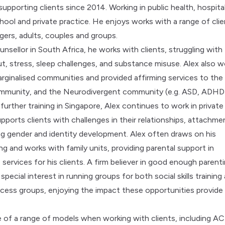
upporting clients since 2014. Working in public health, hospital
ool and private practice. He enjoys works with a range of clie
gers, adults, couples and groups.
unsellor in South Africa, he works with clients, struggling with
ut, stress, sleep challenges, and substance misuse. Alex also w
arginalised communities and provided affirming services to the
unity, and the Neurodivergent community (e.g. ASD, ADHD
urther training in Singapore, Alex continues to work in private
pports clients with challenges in their relationships, attachme
ing gender and identity development. Alex often draws on his
ng and works with family units, providing parental support in
 services for his clients. A firm believer in good enough parenti
 special interest in running groups for both social skills training
ocess groups, enjoying the impact these opportunities provide
 of a range of models when working with clients, including AC