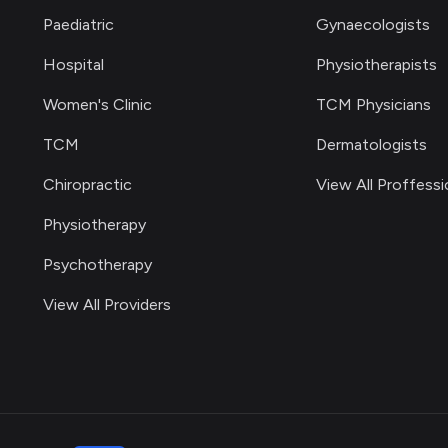
Paediatric
Gynaecologists
Hospital
Physiotherapists
Women's Clinic
TCM Physicians
TCM
Dermatologists
Chiropractic
View All Proffessi
Physiotherapy
Psychotherapy
View All Providers