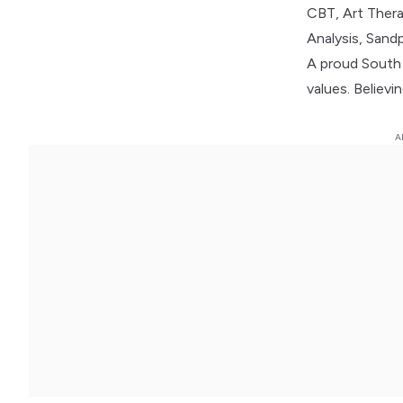
CBT, Art Thera
Analysis, Sand
A proud South A
values. Believ