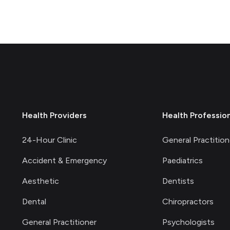
Health Providers
Health Professio
24-Hour Clinic
General Practition
Accident & Emergency
Paediatrics
Aesthetic
Dentists
Dental
Chiropractors
General Practitioner
Psychologists