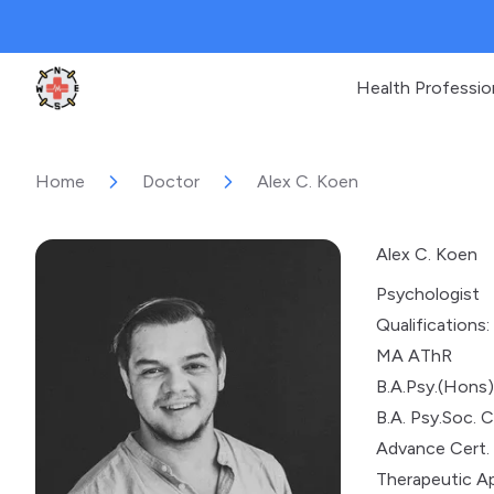
Health Professio
Clinic Geek
Home
Doctor
Alex C. Koen
Alex C. Koen
Psychologist
Qualifications:
MA AThR
B.A.Psy.(Hons
B.A. Psy.Soc. C
Advance Cert. 
Therapeutic A