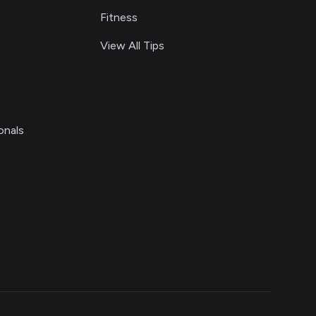
Fitness
View All Tips
onals