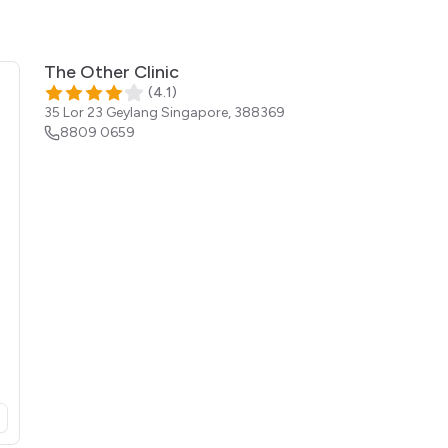
The Other Clinic
(
4.1
)
35 Lor 23 Geylang
Singapore
,
388369
8809 0659
opens in a new tab)