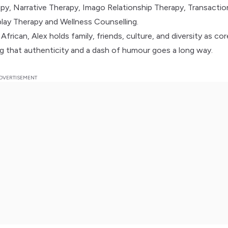
py, Narrative Therapy, Imago Relationship Therapy, Transactio
play Therapy and Wellness Counselling.
frican, Alex holds family, friends, culture, and diversity as cor
ing that authenticity and a dash of humour goes a long way.