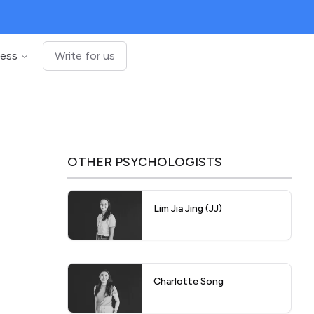
ness
Write for us
OTHER
PSYCHOLOGISTS
Lim Jia Jing (JJ)
Charlotte Song