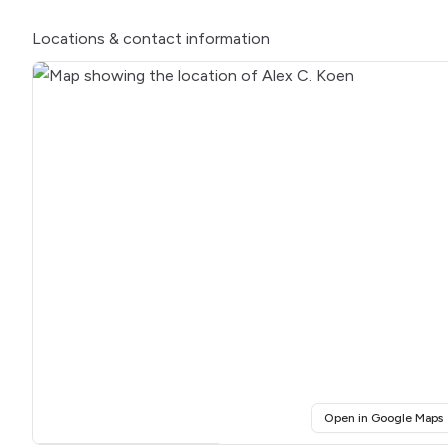
Locations
& contact information
(
Open in Google Maps