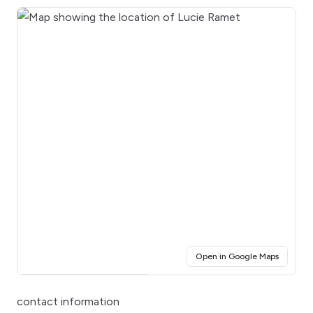
(opens i
Open in Google Maps
Click for interactive map
contact information