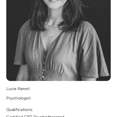
Lucie Ramet
Psychologist
Qualifications:
Certified CBT Psychotherapist