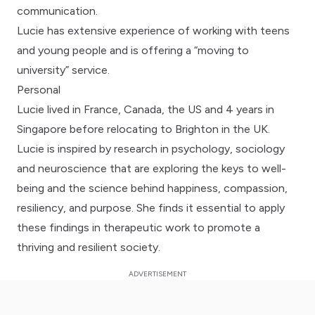
communication.
Lucie has extensive experience of working with teens
and young people and is offering a “moving to
university” service.
Personal
Lucie lived in France, Canada, the US and 4 years in
Singapore before relocating to Brighton in the UK.
Lucie is inspired by research in psychology, sociology
and neuroscience that are exploring the keys to well-
being and the science behind happiness, compassion,
resiliency, and purpose. She finds it essential to apply
these findings in therapeutic work to promote a
thriving and resilient society.