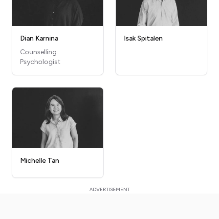
Dian Karnina
Isak Spitalen
Counselling
Psychologist
Michelle Tan