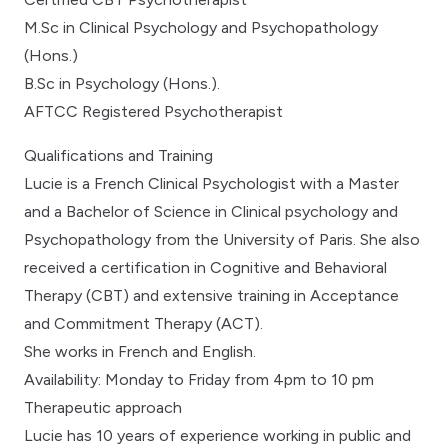
M.Sc in Clinical Psychology and Psychopathology
(Hons.)
B.Sc in Psychology (Hons.).
AFTCC Registered Psychotherapist
Qualifications and Training
Lucie is a French Clinical Psychologist with a Master
and a Bachelor of Science in Clinical psychology and
Psychopathology from the University of Paris. She also
received a certification in Cognitive and Behavioral
Therapy (CBT) and extensive training in Acceptance
and Commitment Therapy (ACT).
She works in French and English.
Availability: Monday to Friday from 4pm to 10 pm
Therapeutic approach
Lucie has 10 years of experience working in public and