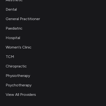
Dental
General Practitioner
Paediatric
Hospital
Women's Clinic
TCM
Chiropractic
Physiotherapy
Psychotherapy
View All Providers