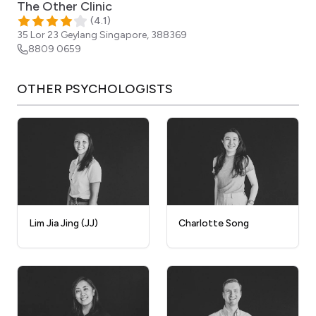
The Other Clinic
(
4.1
)
35 Lor 23 Geylang
Singapore
,
388369
8809 0659
OTHER
PSYCHOLOGISTS
Lim Jia Jing (JJ)
Charlotte Song