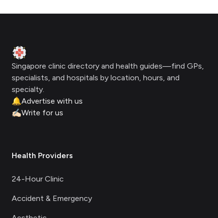
Footer
Clinic Geek
Singapore clinic directory and health guides—find GPs,
specialists, and hospitals by location, hours, and
specialty.
🔔
Advertise with us
✍🏻
Write for us
Health Providers
24-Hour Clinic
Accident & Emergency
Aesthetic