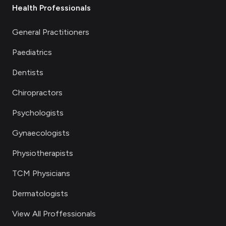
Health Professionals
General Practitioners
Paediatrics
Dentists
Chiropractors
Psychologists
Gynaecologists
Physiotherapists
TCM Physicians
Dermatologists
View All Proffessionals