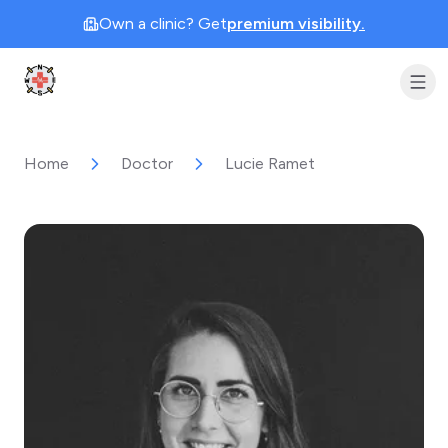
Own a clinic? Get
premium visibility.
Clinic Geek
Home
Doctor
Lucie Ramet