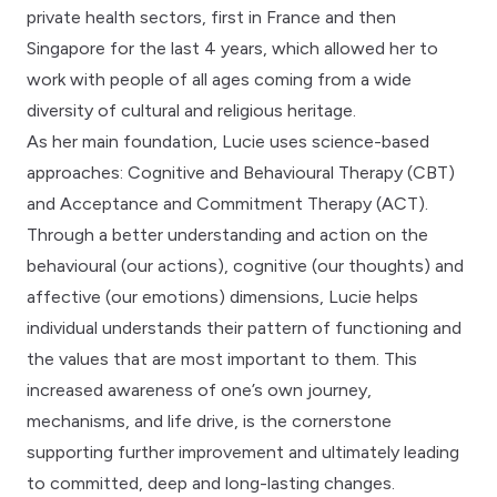
private health sectors, first in France and then
Singapore for the last 4 years, which allowed her to
work with people of all ages coming from a wide
diversity of cultural and religious heritage.
As her main foundation, Lucie uses science-based
approaches: Cognitive and Behavioural Therapy (CBT)
and Acceptance and Commitment Therapy (ACT).
Through a better understanding and action on the
behavioural (our actions), cognitive (our thoughts) and
affective (our emotions) dimensions, Lucie helps
individual understands their pattern of functioning and
the values that are most important to them. This
increased awareness of one’s own journey,
mechanisms, and life drive, is the cornerstone
supporting further improvement and ultimately leading
to committed, deep and long-lasting changes.