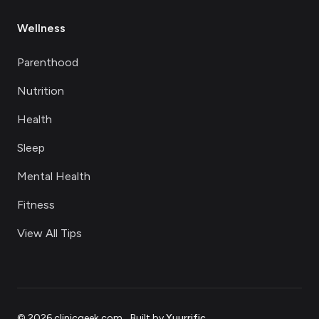
Wellness
Parenthood
Nutrition
Health
Sleep
Mental Health
Fitness
View All Tips
©
2026
clinicgeek.com
.
Built by
Yuurrific
.