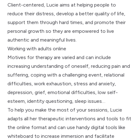
Client-centered, Lucie aims at helping people to
reduce their distress, develop a better quality of life,
support them through hard times, and promote their
personal growth so they are empowered to live
authentic and meaningful lives.
Working with adults online
Motives for therapy are varied and can include
increasing understanding of oneself, reducing pain and
suffering, coping with a challenging event, relational
difficulties, work exhaustion, stress and anxiety,
depression, grief, emotional difficulties, low self-
esteem, identity questioning, sleep issues…
To help you make the most of your sessions, Lucie
adapts all her therapeutic interventions and tools to fit
the online format and can use handy digital tools like
whiteboard to increase immersion and facilitate