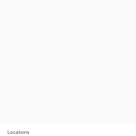
Locations