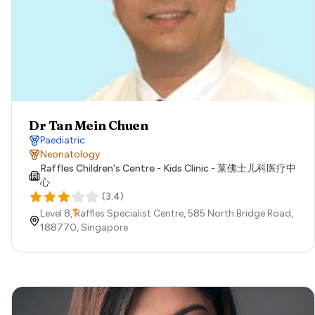
Dr Tan Mein Chuen
Paediatric
Neonatology
Raffles Children's Centre - Kids Clinic - 莱佛士儿科医疗中
心
(
3.4
)
Level 8, Raffles Specialist Centre, 585 North Bridge Road,
188770,
Singapore