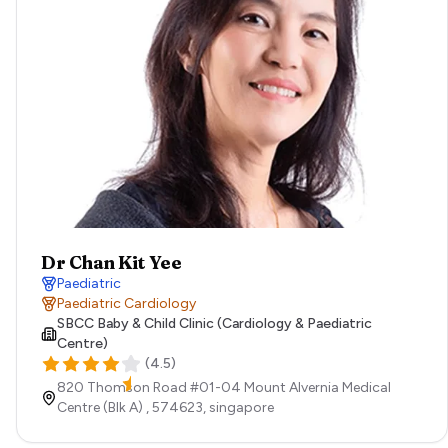
Dr Chan Kit Yee
Paediatric
Paediatric Cardiology
SBCC Baby & Child Clinic (Cardiology & Paediatric
Centre)
(
4.5
)
820 Thomson Road #01-04 Mount Alvernia Medical
Centre (Blk A) ,
574623,
singapore