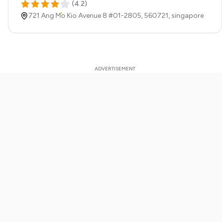
(
4.2
)
721 Ang Mo Kio Avenue 8 #01-2805,
560721,
singapore