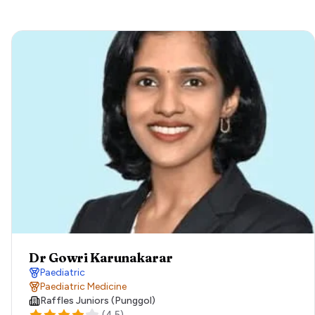
Dr Gowri Karunakarar
Paediatric
Paediatric Medicine
Raffles Juniors (Punggol)
(
4.5
)