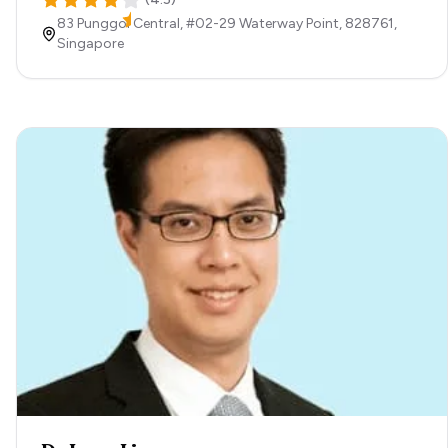
83 Punggol Central, #02-29 Waterway Point,
828761,
Singapore