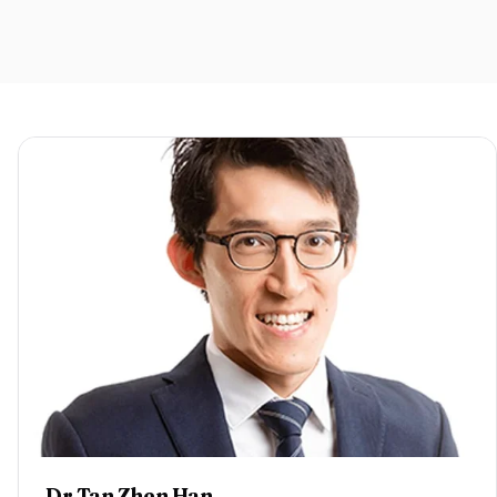
Dr Tan Zhen Han