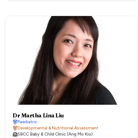
Dr Martha Lina Liu
Paediatric
Developmental & Nutritional Assessment
SBCC Baby & Child Clinic (Ang Mo Kio)