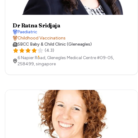
Dr Ratna Sridjaja
Paediatric
Childhood Vaccinations
SBCC Baby & Child Clinic (Gleneagles)
(
4.3
)
6 Napier Road, Glenegles Medical Centre #09-05,
258499,
singapore