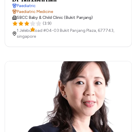
Paediatric
Paediatric Medicine
SBCC Baby & Child Clinic (Bukit Panjang)
(
3.9
)
1 Jelebu Road #04-03 Bukit Panjang Plaza,
677743,
singapore