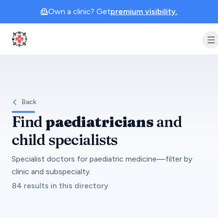
Own a clinic? Get
premium visibility.
Clinic Geek
Back
Find
paediatricians
and
child specialists
Specialist doctors for paediatric medicine—filter by
clinic and subspecialty.
84 results in this directory