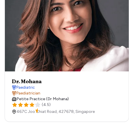
Dr. Mohana
Paediatric
Paediatrician
Petite Practice (Dr Mohana)
(
4.5
)
467C Joo Chiat Road,
427678,
Singapore