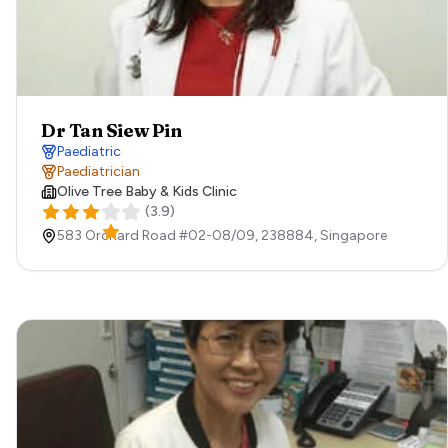
Dr Tan Siew Pin
Paediatric
Paediatrician
Olive Tree Baby & Kids Clinic
(
3.9
)
583 Orchard Road #02-08/09,
238884,
Singapore