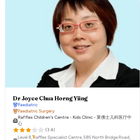
Dr Joyce Chua Horng Yiing
Paediatric
Paediatric Surgery
Raffles Children's Centre - Kids Clinic - 莱佛士儿科医疗中
心
(
3.4
)
Level 8, Raffles Specialist Centre, 585 North Bridge Road,