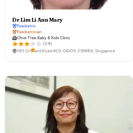
Dr Lim Li Ann Mary
Paediatric
Paediatrician
Olive Tree Baby & Kids Clinic
(
3.9
)
583 Orchard Road #02-08/09,
238884,
Singapore