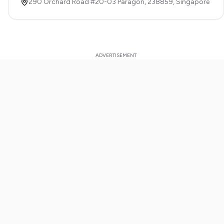
290 Orchard Road #20-03 Paragon,
238859,
Singapore