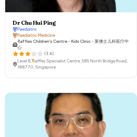
Dr Chu Hui Ping
Paediatric
Paediatric Medicine
Raffles Children's Centre - Kids Clinic - 莱佛士儿科医疗中
心
(
3.4
)
Level 8, Raffles Specialist Centre, 585 North Bridge Road,
188770,
Singapore