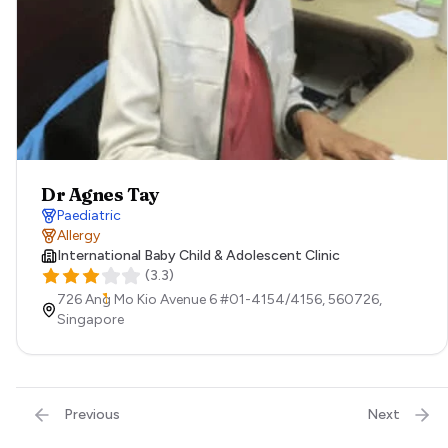
Dr Agnes Tay
Paediatric
Allergy
International Baby Child & Adolescent Clinic
(
3.3
)
726 Ang Mo Kio Avenue 6 #01-4154/4156,
560726,
Singapore
Previous
Next