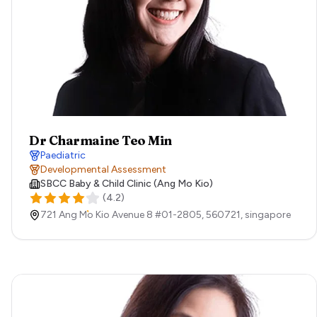
Dr Charmaine Teo Min
Paediatric
Developmental Assessment
SBCC Baby & Child Clinic (Ang Mo Kio)
(
4.2
)
721 Ang Mo Kio Avenue 8 #01-2805,
560721,
singapore