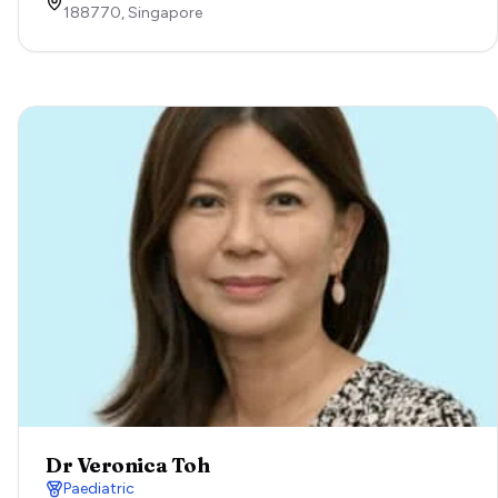
188770,
Singapore
Dr Veronica Toh
Paediatric