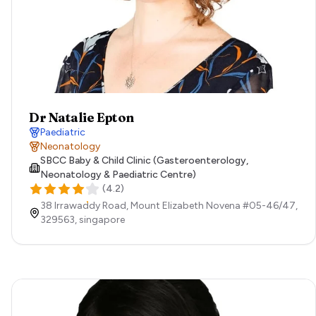
Dr Natalie Epton
Paediatric
Neonatology
SBCC Baby & Child Clinic (Gasteroenterology,
Neonatology & Paediatric Centre)
(
4.2
)
38 Irrawaddy Road, Mount Elizabeth Novena #05-46/47,
329563,
singapore