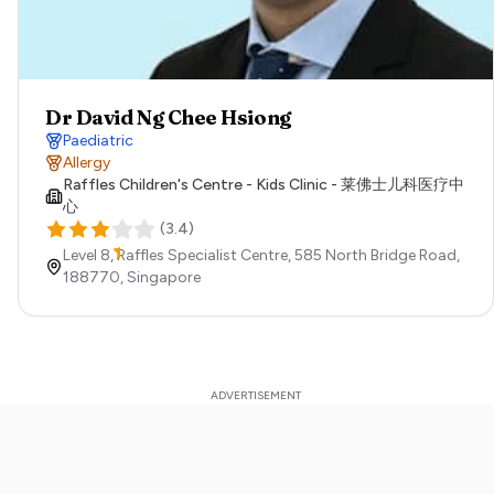
Dr David Ng Chee Hsiong
Paediatric
Allergy
Raffles Children's Centre - Kids Clinic - 莱佛士儿科医疗中
心
(
3.4
)
Level 8, Raffles Specialist Centre, 585 North Bridge Road,
188770,
Singapore