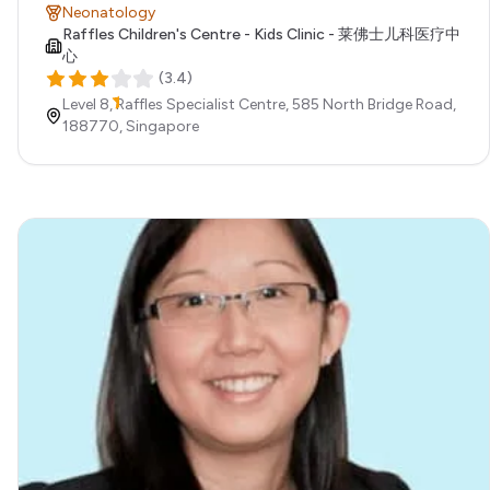
Neonatology
Raffles Children's Centre - Kids Clinic - 莱佛士儿科医疗中
心
(
3.4
)
Level 8, Raffles Specialist Centre, 585 North Bridge Road,
188770,
Singapore