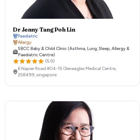
Dr Jenny Tang Poh Lin
Paediatric
Allergy
SBCC Baby & Child Clinic (Asthma, Lung, Sleep, Allergy &
Paediatric Centre)
(
5.0
)
6 Napier Road #04-15 Gleneagles Medical Centre,
258499,
singapore