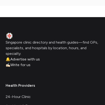
Footer
Clinic Geek
Singapore clinic directory and health guides—find GPs,
specialists, and hospitals by location, hours, and
specialty.
🔔
Advertise with us
✍🏻
Write for us
Health Providers
24-Hour Clinic