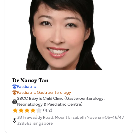
Dr Nancy Tan
Paediatric
Paediatric Gastroenterology
SBCC Baby & Child Clinic (Gasteroenterology,
Neonatology & Paediatric Centre)
(
4.2
)
38 Irrawaddy Road, Mount Elizabeth Novena #05-46/47,
329563,
singapore