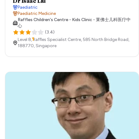
Dr Isaac Liu
Paediatric
Paediatric Medicine
Raffles Children's Centre - Kids Clinic - 莱佛士儿科医疗中
心
(
3.4
)
Level 8, Raffles Specialist Centre, 585 North Bridge Road,
188770,
Singapore