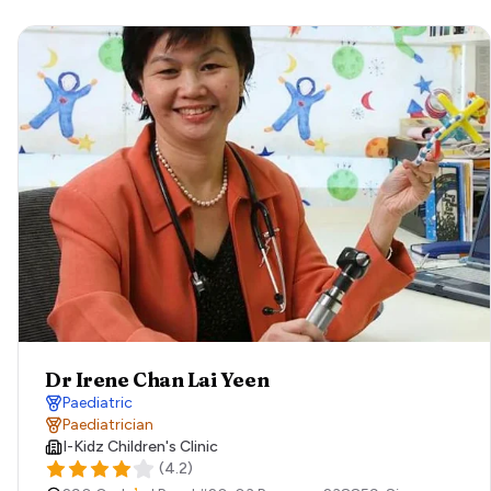
Dr Irene Chan Lai Yeen
Paediatric
Paediatrician
I-Kidz Children's Clinic
(
4.2
)