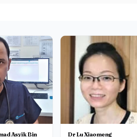
ad Asyik Bin
Dr Lu Xiaomeng