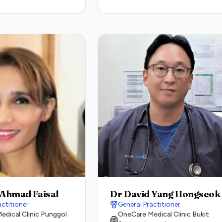
 Ahmad Faisal
Dr David Yang Hongseok
actitioner
General Practitioner
dical Clinic Punggol
OneCare Medical Clinic Bukit