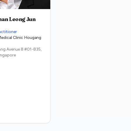
han Leong Jun
actitioner
edical Clinic Hougang
ng Avenue 8 #01-835,
ingapore