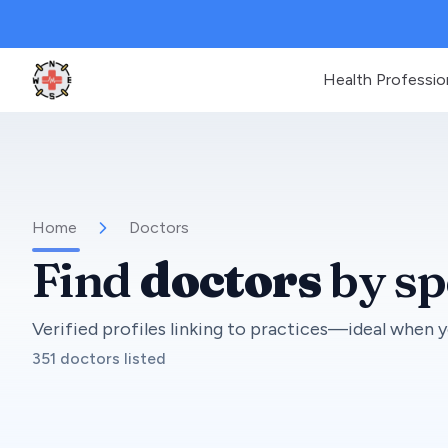
Health Professio
Clinic Geek
Home
Doctors
Find
doctors
by sp
Verified profiles linking to practices—ideal when y
351 doctors listed