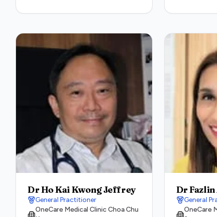
Dr Ho Kai Kwong Jeffrey
Dr Fazlin
General Practitioner
General Pr
OneCare Medical Clinic Choa Chu
OneCare Me