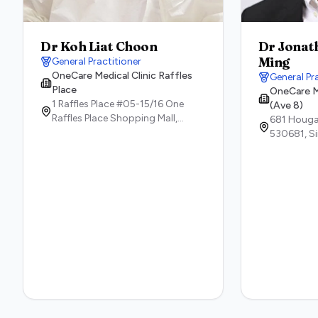
Dr Koh Liat Choon
Dr Jonat
Ming
General Practitioner
OneCare Medical Clinic Raffles
General Pr
Place
OneCare M
1 Raffles Place #05-15/16 ​One
(Ave 8)
Raffles Place Shopping Mall,
681 Houga
48616,
Singapore
530681,
S