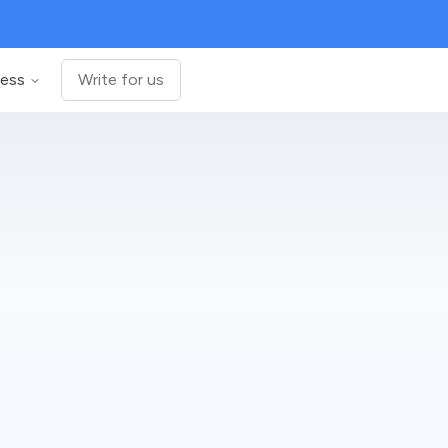
ness
Write for us