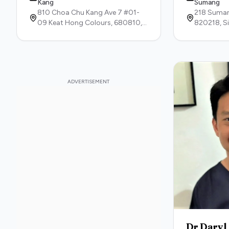
Kang
Sumang
810 Choa Chu Kang Ave 7 #01-
218 Suman
09 Keat Hong Colours,
680810,
820218,
S
Singapore
Dr Daryl