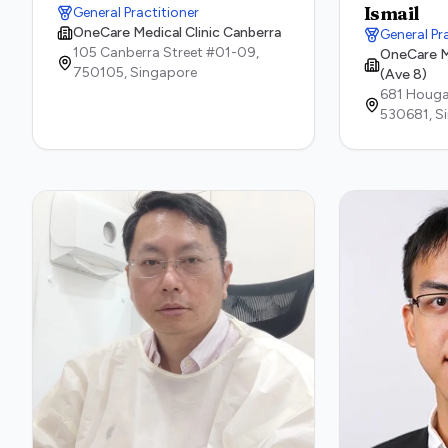
Ismail
General Practitioner
OneCare Medical Clinic Canberra
General Pr
105 Canberra Street #01-09,
OneCare M
750105,
Singapore
(Ave 8)
681 Houga
530681,
S