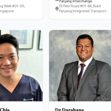
Panjang Interchange
g Walk #01-05,
15 Petir Road #01-66, Bukit
ingapore
Panjang Integrated Transport
Hub,
678270,
Singapore
 Chia
Dr Darshana