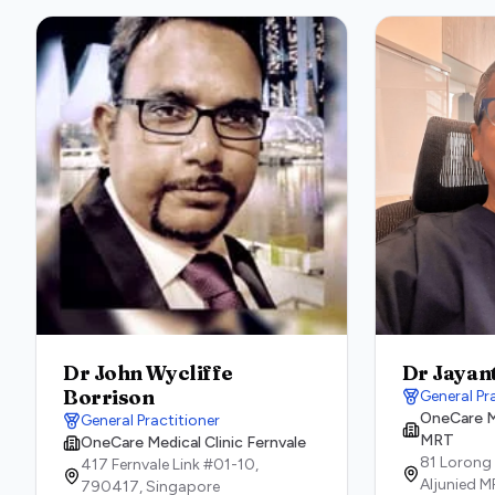
Dr John Wycliffe
Dr Jayan
Borrison
General Pr
OneCare Me
General Practitioner
MRT
OneCare Medical Clinic Fernvale
81 Lorong
417 Fernvale Link #01-10,
Aljunied M
790417,
Singapore