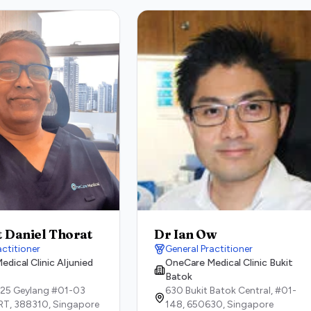
t Daniel Thorat
Dr Ian Ow
actitioner
General Practitioner
dical Clinic Aljunied
OneCare Medical Clinic Bukit
Batok
 25 Geylang #01-03
630 Bukit Batok Central, #01-
RT,
388310,
Singapore
148,
650630,
Singapore