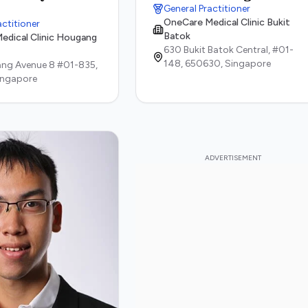
General Practitioner
OneCare Medical Clinic Bukit
actitioner
Batok
edical Clinic Hougang
630 Bukit Batok Central, #01-
148,
650630,
Singapore
ng Avenue 8 #01-835,
ingapore