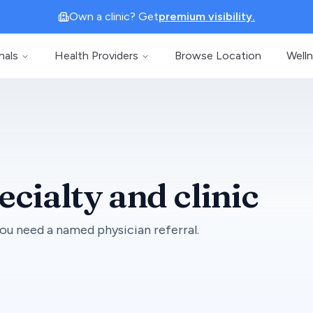
Own a clinic? Get
premium visibility.
nals
Health Providers
Browse Location
Well
ecialty and clinic
ou need a named physician referral.