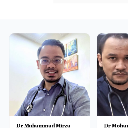
Dr Muhammad Mirza
Dr Moham