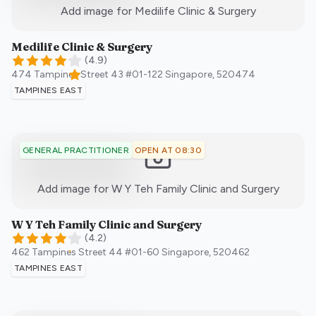
:)
Add image for
Medilife Clinic & Surgery
Medilife Clinic & Surgery
(
4.9
)
474 Tampines Street 43 #01-122
Singapore
,
520474
TAMPINES EAST
OPEN AT 08:30
GENERAL PRACTITIONER
:)
Add image for
W Y Teh Family Clinic and Surgery
W Y Teh Family Clinic and Surgery
(
4.2
)
462 Tampines Street 44 #01-60
Singapore
,
520462
TAMPINES EAST