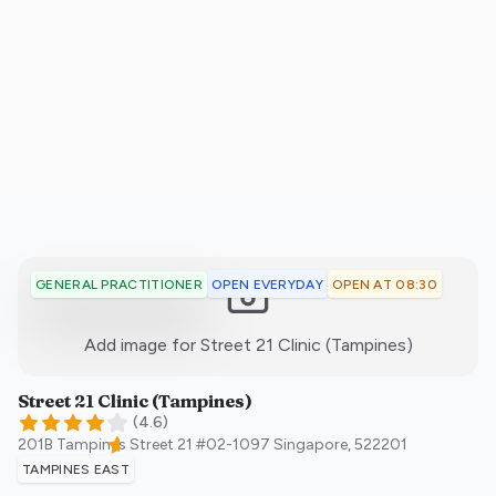
OPEN EVERYDAY
OPEN AT 08:30
GENERAL PRACTITIONER
:)
Add image for
Street 21 Clinic (Tampines)
Street 21 Clinic (Tampines)
(
4.6
)
201B Tampines Street 21 #02-1097
Singapore
,
522201
TAMPINES EAST