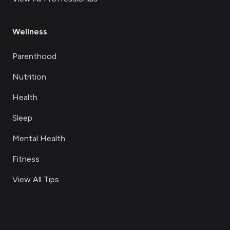
Wellness
Parenthood
Nutrition
Health
Sleep
Mental Health
Fitness
View All Tips