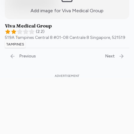
:)
Add image for
Viva Medical Group
Viva Medical Group
(
2.2
)
519A Tampines Central 8 #01-08 Centrale 8
Singapore
,
521519
TAMPINES
Previous
Next