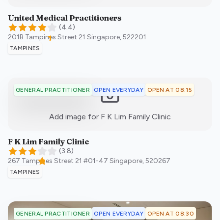
United Medical Practitioners
(
4.4
)
201B Tampines Street 21
Singapore
,
522201
TAMPINES
OPEN EVERYDAY
OPEN AT 08:15
GENERAL PRACTITIONER
:)
Add image for
F K Lim Family Clinic
F K Lim Family Clinic
(
3.8
)
267 Tampines Street 21 #01-47
Singapore
,
520267
TAMPINES
OPEN EVERYDAY
OPEN AT 08:30
GENERAL PRACTITIONER