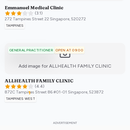
Emmanuel Medical Clinic
(
3.1
)
272 Tampines Street 22
Singapore
,
520272
TAMPINES
OPEN AT 09:00
GENERAL PRACTITIONER
:)
Add image for
ALLHEALTH FAMILY CLINIC
ALLHEALTH FAMILY CLINIC
(
4.4
)
872C Tampines Street 86 #01-01
Singapore
,
523872
TAMPINES WEST