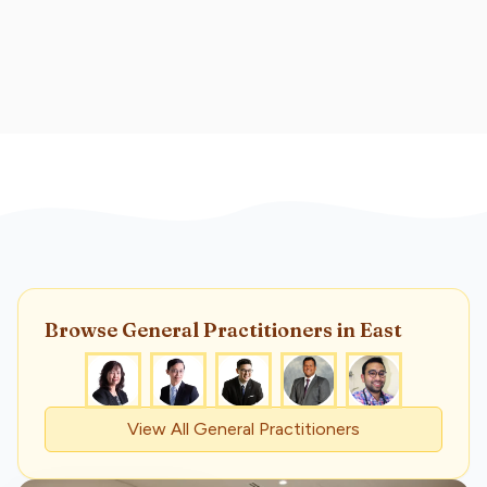
Browse
General Practitioner
s
in East
View All
General Practitioner
s