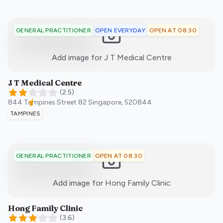
OPEN EVERYDAY
OPEN AT 08:30
GENERAL PRACTITIONER
:)
Add image for
J T Medical Centre
J T Medical Centre
(
2.5
)
844 Tampines Street 82
Singapore
,
520844
TAMPINES
OPEN AT 08:30
GENERAL PRACTITIONER
:)
Add image for
Hong Family Clinic
Hong Family Clinic
(
3.6
)