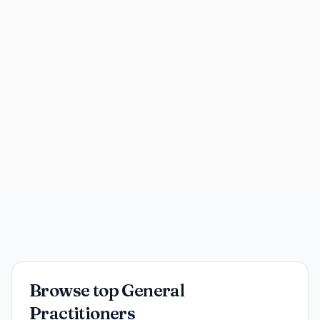
Browse top General
Practitioners