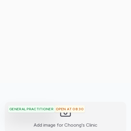
OPEN AT 08:30
GENERAL PRACTITIONER
:)
Add image for
Choong's Clinic