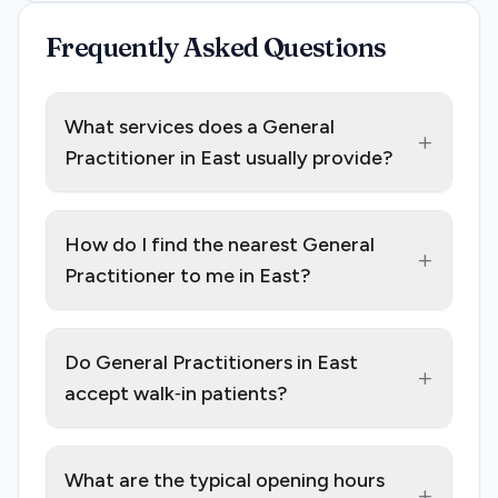
Frequently Asked Questions
What services does a General
+
Practitioner in East usually provide?
How do I find the nearest General
+
Practitioner to me in East?
Do General Practitioners in East
+
accept walk‑in patients?
What are the typical opening hours
+