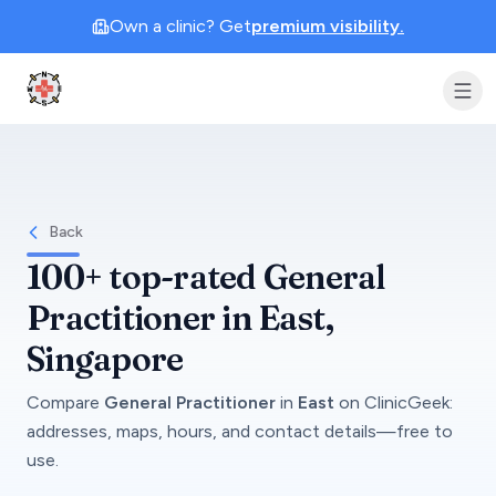
Own a clinic? Get
premium visibility.
Clinic Geek
Back
100+
top-rated
General
Practitioner
in
East
,
Singapore
Compare
General Practitioner
in
East
on
ClinicGeek
:
addresses, maps, hours, and contact details—free to
use.