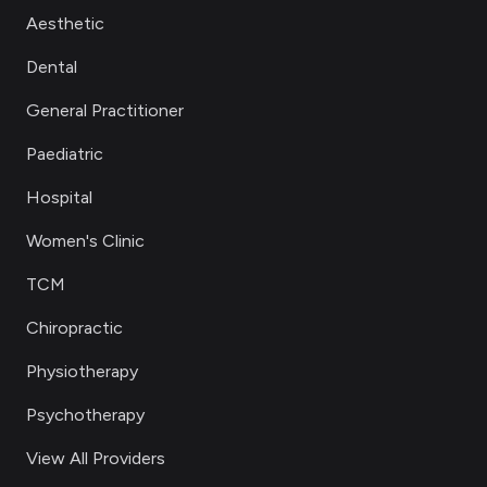
Aesthetic
Dental
General Practitioner
Paediatric
Hospital
Women's Clinic
TCM
Chiropractic
Physiotherapy
Psychotherapy
View All Providers