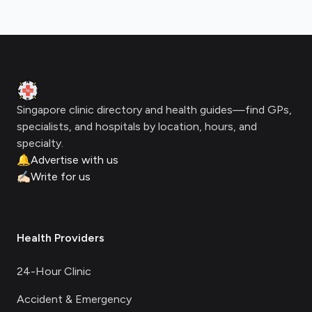
Footer
Clinic Geek
Singapore clinic directory and health guides—find GPs,
specialists, and hospitals by location, hours, and
specialty.
🔔
Advertise with us
✍🏻
Write for us
Health Providers
24-Hour Clinic
Accident & Emergency