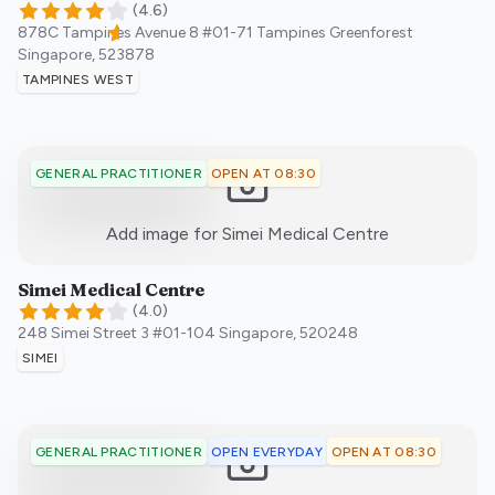
(
4.6
)
878C Tampines Avenue 8 #01-71 Tampines Greenforest
Singapore
,
523878
TAMPINES WEST
OPEN AT 08:30
GENERAL PRACTITIONER
:)
Add image for
Simei Medical Centre
Simei Medical Centre
(
4.0
)
248 Simei Street 3 #01-104
Singapore
,
520248
SIMEI
OPEN EVERYDAY
OPEN AT 08:30
GENERAL PRACTITIONER