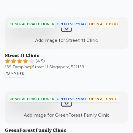
OPEN EVERYDAY
OPEN AT 08:00
GENERAL PRACTITIONER
:)
Add image for
Street 11 Clinic
Street 11 Clinic
(
4.5
)
139 Tampines Street 11
Singapore
,
521139
TAMPINES
OPEN EVERYDAY
OPEN AT 09:00
GENERAL PRACTITIONER
:)
Add image for
GreenForest Family Clinic
GreenForest Family Clinic