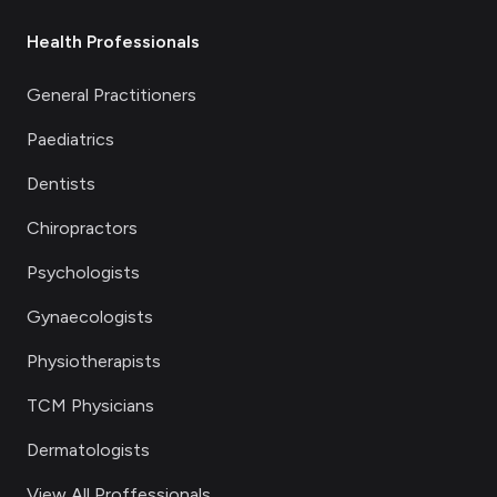
Health Professionals
General Practitioners
Paediatrics
Dentists
Chiropractors
Psychologists
Gynaecologists
Physiotherapists
TCM Physicians
Dermatologists
View All Proffessionals