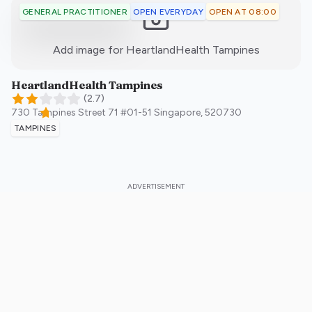
OPEN EVERYDAY
OPEN AT 08:00
GENERAL PRACTITIONER
:)
Add image for
HeartlandHealth Tampines
HeartlandHealth Tampines
(
2.7
)
730 Tampines Street 71 #01-51
Singapore
,
520730
TAMPINES