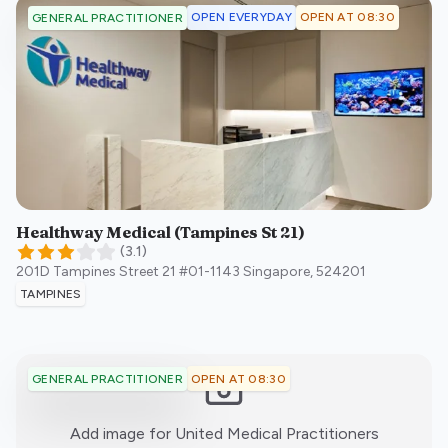
OPEN EVERYDAY
OPEN AT 08:30
GENERAL PRACTITIONER
Healthway Medical (Tampines St 21)
(
3.1
)
201D Tampines Street 21 #01-1143
Singapore
,
524201
TAMPINES
OPEN AT 08:30
GENERAL PRACTITIONER
:)
Add image for
United Medical Practitioners