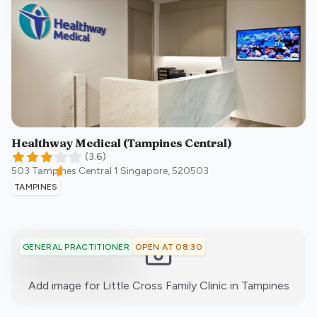
Healthway Medical (Tampines Central)
(
3.6
)
503 Tampines Central 1
Singapore
,
520503
TAMPINES
OPEN AT 08:30
GENERAL PRACTITIONER
:)
Add image for
Little Cross Family Clinic in Tampines