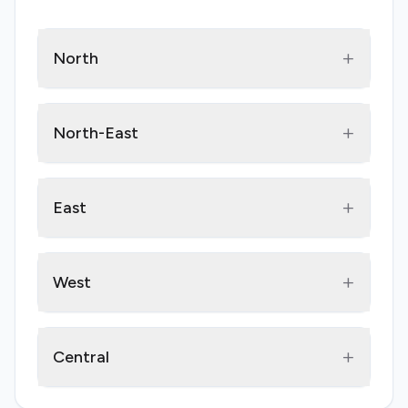
+
North
+
North-East
+
East
+
West
+
Central