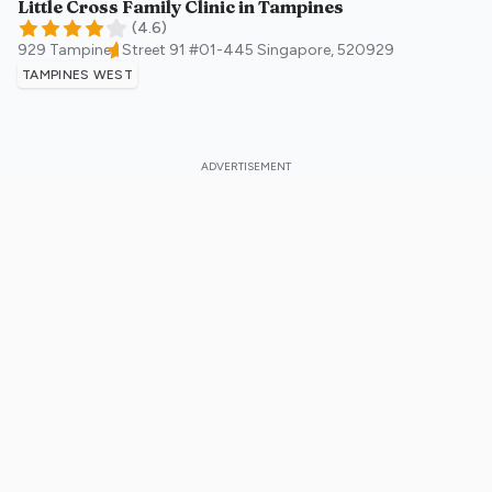
Little Cross Family Clinic in Tampines
(
4.6
)
929 Tampines Street 91 #01-445
Singapore
,
520929
TAMPINES WEST