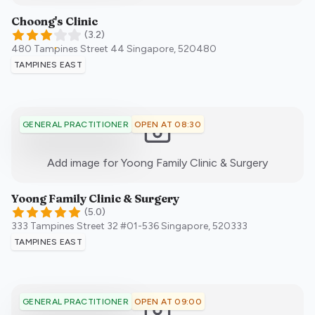
Choong's Clinic
(
3.2
)
480 Tampines Street 44
Singapore
,
520480
TAMPINES EAST
OPEN AT 08:30
GENERAL PRACTITIONER
:)
Add image for
Yoong Family Clinic & Surgery
Yoong Family Clinic & Surgery
(
5.0
)
333 Tampines Street 32 #01-536
Singapore
,
520333
TAMPINES EAST
OPEN AT 09:00
GENERAL PRACTITIONER