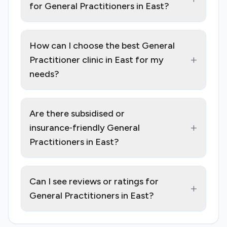
for General Practitioners in East?
How can I choose the best General
+
Practitioner clinic in East for my
needs?
Are there subsidised or
+
insurance‑friendly General
Practitioners in East?
Can I see reviews or ratings for
+
General Practitioners in East?