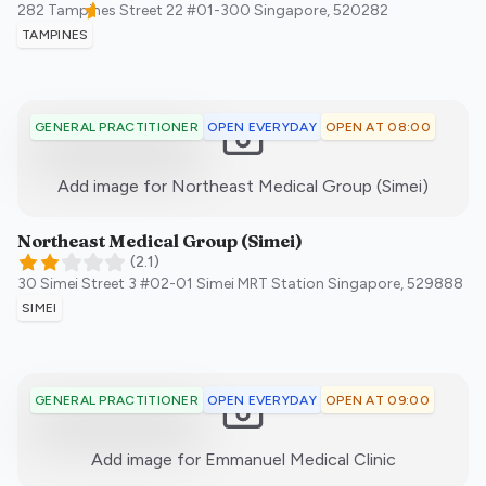
282 Tampines Street 22 #01-300
Singapore
,
520282
TAMPINES
OPEN EVERYDAY
OPEN AT 08:00
GENERAL PRACTITIONER
:)
Add image for
Northeast Medical Group (Simei)
Northeast Medical Group (Simei)
(
2.1
)
30 Simei Street 3 #02-01 Simei MRT Station
Singapore
,
529888
SIMEI
OPEN EVERYDAY
OPEN AT 09:00
GENERAL PRACTITIONER
:)
Add image for
Emmanuel Medical Clinic